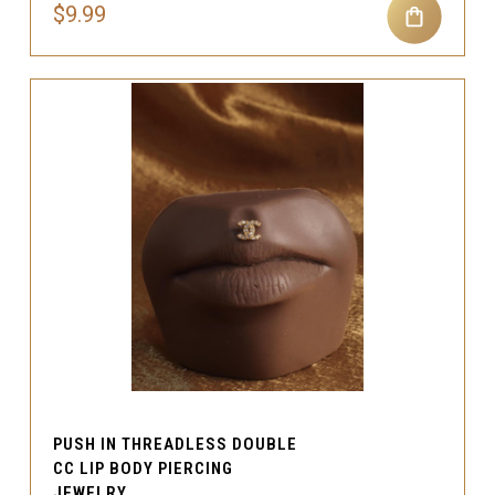
$9.99
PUSH IN THREADLESS DOUBLE
CC LIP BODY PIERCING
JEWELRY