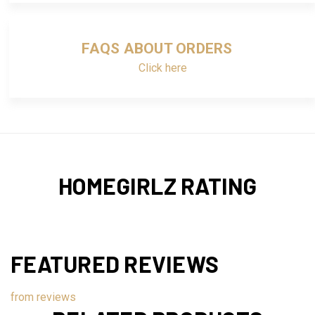
FAQS ABOUT ORDERS
Click here
HOMEGIRLZ RATING
FEATURED REVIEWS
from
reviews