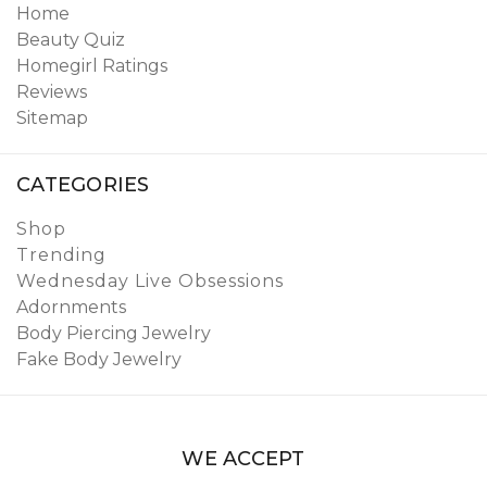
Home
Beauty Quiz
Homegirl Ratings
Reviews
Sitemap
CATEGORIES
Shop
Trending
Wednesday Live Obsessions
Adornments
Body Piercing Jewelry
Fake Body Jewelry
WE ACCEPT