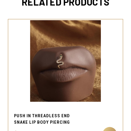
RELATED PRODUCTS
PUSH IN THREADLESS END
SNAKE LIP BODY PIERCING