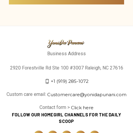
Business Address
2920 Forestville Rd Ste 100 #3007 Raleigh, NC 27616
+1 (919) 285-1072
Custom care email:
Customercare@yonidapunani.com
Contact form >
Click here
FOLLOW OUR HOMEGIRL CHANNELS FOR THE DAILY
SCOOP