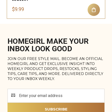
$9.99
HOMEGIRL MAKE YOUR
INBOX LOOK GOOD
JOIN OUR FREE STYLE MAIL. BECOME AN OFFICIAL
HOMEGIRL AND GET EXCLUSIVE INSIGHT INTO
WEEKLY PRODUCT DROPS, RESTOCKS, STYLING
TIPS, CARE TIPS, AND MORE. DELIVERED DIRECTLY
TO YOUR INBOX WEEKLY.
Email
Address