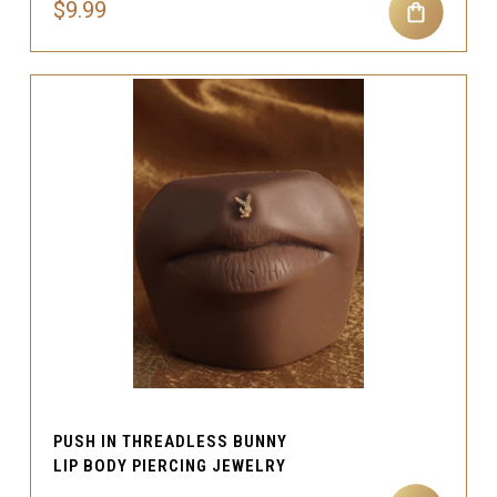
$9.99
PUSH IN THREADLESS BUNNY
LIP BODY PIERCING JEWELRY