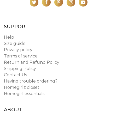
SUPPORT
Help
Size guide
Privacy policy
Terms of service
Return and Refund Policy
Shipping Policy
Contact Us
Having trouble ordering?
Homegirlz closet
Homegirl essentials
ABOUT