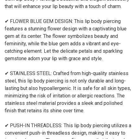
that will enhance your lip beauty with a touch of charm.
✔ FLOWER BLUE GEM DESIGN: This lip body piercing
features a stunning flower design with a captivating blue
gem at its center. The flower symbolizes beauty and
femininity, while the blue gem adds a vibrant and eye-
catching element. Let the delicate petals and sparkling
gemstone adorn your lip with grace and style.
✔ STAINLESS STEEL: Crafted from high-quality stainless
steel, this lip body piercing is not only durable and long-
lasting but also hypoallergenic. It is safe for all skin types,
minimizing the risk of irritation or allergic reactions. The
stainless steel material provides a sleek and polished
finish that retains its shine over time.
✔ PUSH-IN THREADLESS: This lip body piercing utilizes a
convenient push-in threadless design, making it easy to