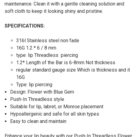
maintenance. Clean it with a gentle cleaning solution and
soft cloth to keep it looking shiny and pristine.
SPECIFICATIONS:
316l Stainless steel non fade
16G 1.2 * 6 / 8 mm
type: lip Threadless piercing
1.2* Length of the Bar is 6-8mm Not thickness
regular standard gauge size Which is thickness and it
16G
Type: lip piercing
Design: Flower with Blue Gem
Push-In Threadless style
Suitable for lip, labret, or Monroe placement
Hypoallergenic and safe for all skin types
Easy to clean and maintain
Enhance your lip beauty with our Push-In Threadless Flower