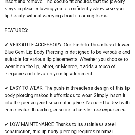
insert and remove. The secure fit ensures that the jewelry
stays in place, allowing you to confidently showcase your
lip beauty without worrying about it coming loose.
FEATURES:
✔ VERSATILE ACCESSORY: Our Push-In Threadless Flower
Blue Gem Lip Body Piercing is designed to be versatile and
suitable for various lip placements. Whether you choose to
wear it on the lip, labret, or Monroe, it adds a touch of
elegance and elevates your lip adornment.
✔ EASY TO WEAR: The push-in threadless design of this lip
body piercing makes it effortless to wear. Simply insert it
into the piercing and secure it in place. No need to deal with
complicated threading, ensuring a hassle-free experience.
✔ LOW MAINTENANCE: Thanks to its stainless steel
construction, this lip body piercing requires minimal