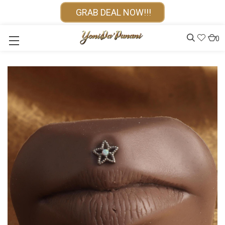
GRAB DEAL NOW!!!
0