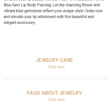
Blue Gem Lip Body Piercing. Let the charming flower and
vibrant blue gemstone reflect your unique style. Order now
and elevate your lip adornment with this beautiful and
elegant accessory.
JEWELRY CARE
Click here
FAQS ABOUT JEWELRY
Click here