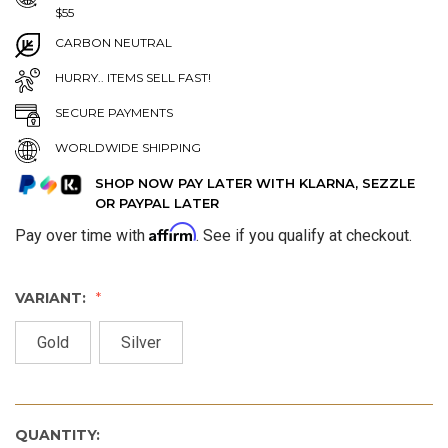
$55
CARBON NEUTRAL
HURRY.. ITEMS SELL FAST!
SECURE PAYMENTS
WORLDWIDE SHIPPING
SHOP NOW PAY LATER WITH KLARNA, SEZZLE
OR PAYPAL LATER
Affirm
Pay over time with
. See if you qualify at checkout.
VARIANT:
Gold
Silver
QUANTITY: