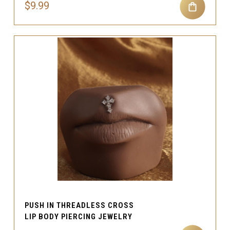
$9.99
PUSH IN THREADLESS CROSS
LIP BODY PIERCING JEWELRY