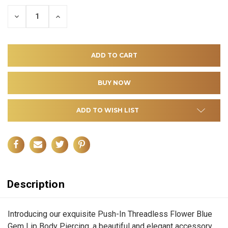
DECREASE
INCREASE
QUANTITY
QUANTITY
OF
OF
UNDEFINED
UNDEFINED
ADD TO WISH LIST
Description
Introducing our exquisite Push-In Threadless Flower Blue
Gem Lip Body Piercing, a beautiful and elegant accessory