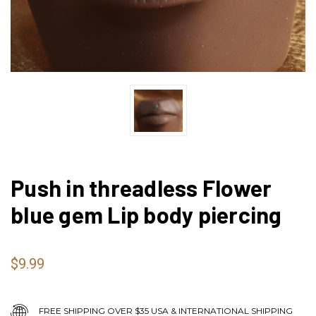
Push in threadless Flower
blue gem Lip body piercing
$9.99
FREE SHIPPING OVER $35 USA & INTERNATIONAL SHIPPING