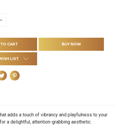
INCREASE
QUANTITY
OF
D
UNDEFINED
WISH LIST
at adds a touch of vibrancy and playfulness to your
or a delightful, attention-grabbing aesthetic.