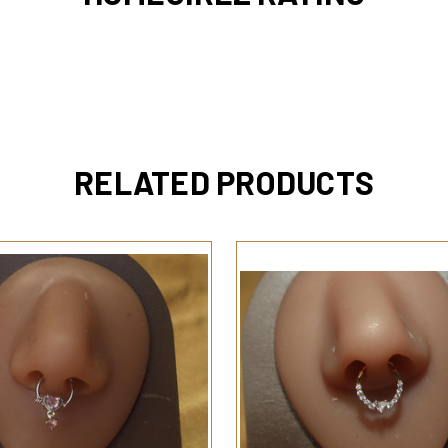
RELATED PRODUCTS