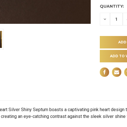
QUANTITY:
DECREASE
QUANTITY
OF
UNDEFINE
ADD TO 
 Silver Shiny Septum boasts a captivating pink heart design th
creating an eye-catching contrast against the sleek silver shine f