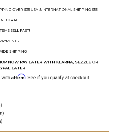
PPING OVER $35 USA & INTERNATIONAL SHIPPING $55
 NEUTRAL
ITEMS SELL FAST!
PAYMENTS
IDE SHIPPING
HOP NOW PAY LATER WITH KLARNA, SEZZLE OR
AYPAL LATER
Affirm
e with
. See if you qualify at checkout.
n)
in)
n)