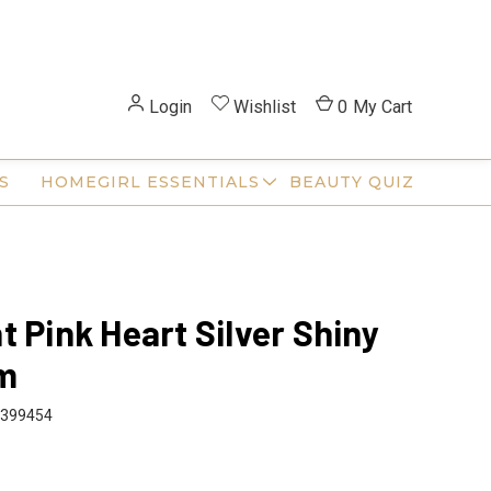
Login
Wishlist
0
My Cart
S
HOMEGIRL ESSENTIALS
BEAUTY QUIZ
t Pink Heart Silver Shiny
m
399454