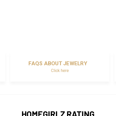
FAQS ABOUT JEWELRY
Click here
HOMEGIRLZ RATING