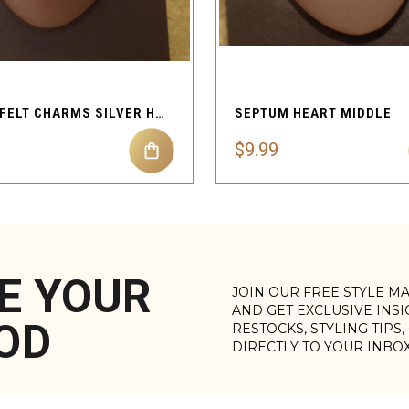
QUICK VIEW
QUICK VIEW
HEARTFELT CHARMS SILVER HEART SHAPED SEPTUM DANGLE HEART
SEPTUM HEART MIDDLE
$9.99
E YOUR
JOIN OUR FREE STYLE M
AND GET EXCLUSIVE INS
OD
RESTOCKS, STYLING TIPS
DIRECTLY TO YOUR INBO