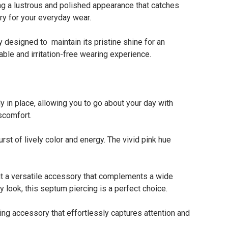
ng a lustrous and polished appearance that catches
ory for your everyday wear.
esigned to maintain its pristine shine for an
able and irritation-free wearing experience.
n place, allowing you to go about your day with
scomfort.
t of lively color and energy. The vivid pink hue
 a versatile accessory that complements a wide
y look, this septum piercing is a perfect choice.
ing accessory that effortlessly captures attention and