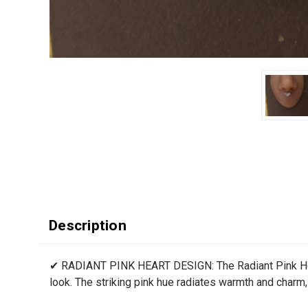
Description
✔ RADIANT PINK HEART DESIGN: The Radiant Pink Heart
look. The striking pink hue radiates warmth and charm, 