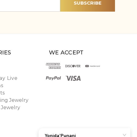
IES
WE ACCEPT
y Live
ns
ts
ing Jewelry
 Jewelry