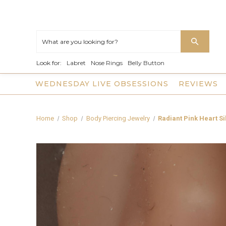
Look for:
Labret
Nose Rings
Belly Button
WEDNESDAY LIVE OBSESSIONS
REVIEWS
Home
Shop
Body Piercing Jewelry
Radiant Pink Heart S