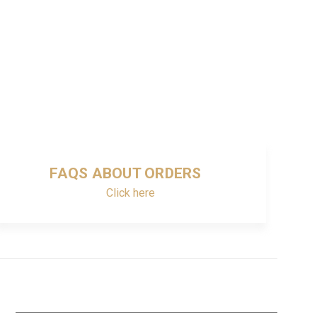
FAQS ABOUT ORDERS
Click here