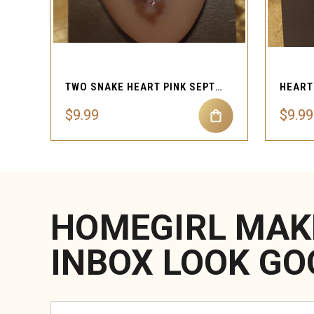
QUICK VIEW
TWO SNAKE HEART PINK SEPTUM RING 16G STAINLESS STEEL
$9.99
$9.99
HOMEGIRL MAK
INBOX LOOK GO
Email