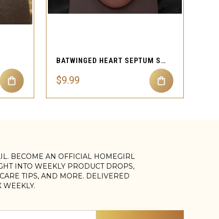
QUICK VIEW
BATWINGED HEART SEPTUM SPARKLER
$9.99
AIL. BECOME AN OFFICIAL HOMEGIRL
IGHT INTO WEEKLY PRODUCT DROPS,
, CARE TIPS, AND MORE. DELIVERED
X WEEKLY.