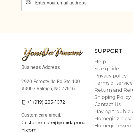
Address
SUPPORT
Help
Business Address
Size guide
Privacy policy
2920 Forestville Rd Ste 100
Terms of service
#3007 Raleigh, NC 27616
Return and Ref
Shipping Policy
+1 (919) 285-1072
Contact Us
Having trouble 
Custom care email:
Homegirlz close
Customercare@yonidapuna
Homegirl essent
ni.com