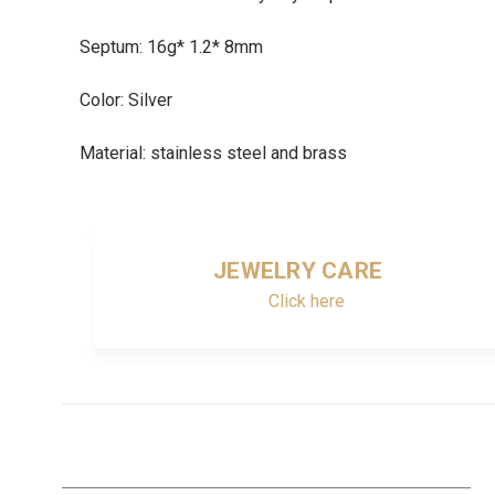
Septum: 16g* 1.2* 8mm
Color: Silver
Material: stainless steel and brass
JEWELRY CARE
Click here