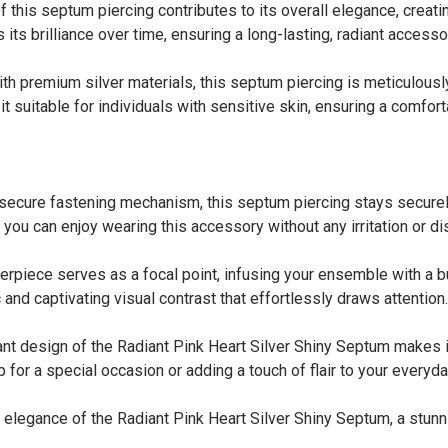
is septum piercing contributes to its overall elegance, creati
s its brilliance over time, ensuring a long-lasting, radiant access
emium silver materials, this septum piercing is meticulously d
 suitable for individuals with sensitive skin, ensuring a comfort
e fastening mechanism, this septum piercing stays securely i
you can enjoy wearing this accessory without any irritation or di
iece serves as a focal point, infusing your ensemble with a burs
 and captivating visual contrast that effortlessly draws attention.
design of the Radiant Pink Heart Silver Shiny Septum makes it
 for a special occasion or adding a touch of flair to your everyda
 elegance of the Radiant Pink Heart Silver Shiny Septum, a stunn