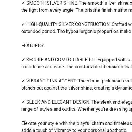
✔ SMOOTH SILVER SHINE: The smooth silver shine of th
the light from every angle. The pristine finish maintain
✔ HIGH-QUALITY SILVER CONSTRUCTION: Crafted with pr
extended period. The hypoallergenic properties make it
FEATURES:
✔ SECURE AND COMFORTABLE FIT: Equipped with a secur
confidence and ease. The comfortable fit ensures that 
✔ VIBRANT PINK ACCENT: The vibrant pink heart centerp
stands out against the silver shine, creating a dynamic
✔ SLEEK AND ELEGANT DESIGN: The sleek and elegant 
range of styles and outfits. Whether you're dressing up
Elevate your style with the playful charm and timeless
adds a touch of vibrancy to your personal aesthetic.