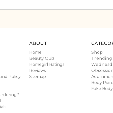
ABOUT
CATEGOR
Home
Shop
Beauty Quiz
Trending
Homegirl Ratings
Wednesda
Reviews
Obsessio
und Policy
Sitemap
Adornmen
Body Pierc
Fake Body
ordering?
t
ials