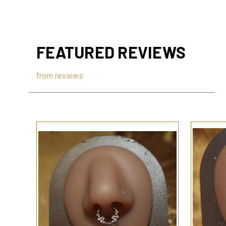
FEATURED REVIEWS
from
reviews