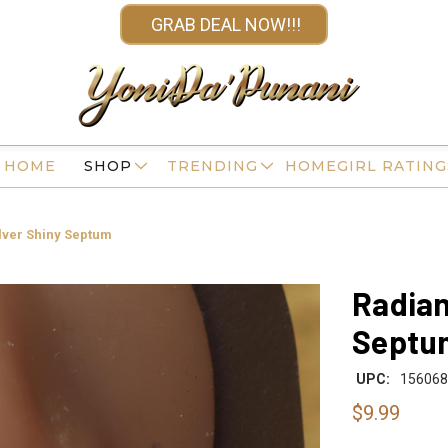
GRAB DEAL NOW!!!
HOME
SHOP
TRENDING
HOMEGIRL RATING
ilver Shiny Septum
Radian
Septu
UPC:
156068
$9.99