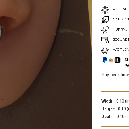
FREE SHI
CARBON
HURRY.. 
SECURE 
WORLDW
S
P
Pay over tim
Width:
0.10 (i
Height:
0.10 (
Depth:
0.10 (i