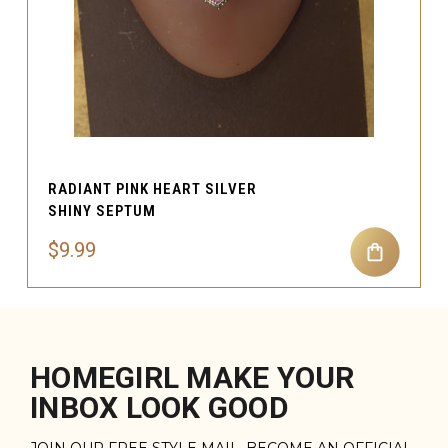
RADIANT PINK HEART SILVER
SHINY SEPTUM
$9.99
HOMEGIRL MAKE YOUR
INBOX LOOK GOOD
JOIN OUR FREE STYLE MAIL. BECOME AN OFFICIAL