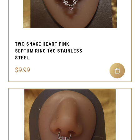
TWO SNAKE HEART PINK
SEPTUM RING 16G STAINLESS
STEEL
$9.99