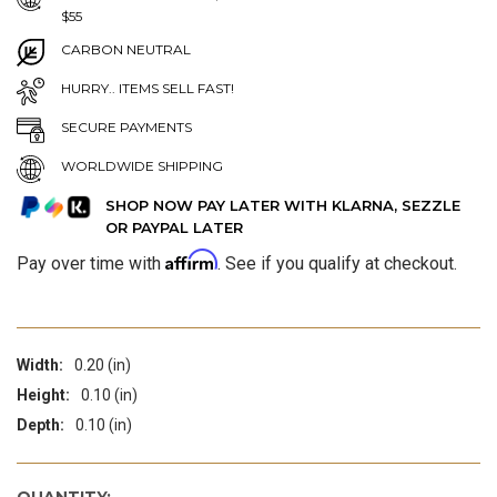
$55
CARBON NEUTRAL
HURRY.. ITEMS SELL FAST!
SECURE PAYMENTS
WORLDWIDE SHIPPING
SHOP NOW PAY LATER WITH KLARNA, SEZZLE
OR PAYPAL LATER
Affirm
Pay over time with
. See if you qualify at checkout.
Width:
0.20 (in)
Height:
0.10 (in)
Depth:
0.10 (in)
QUANTITY: