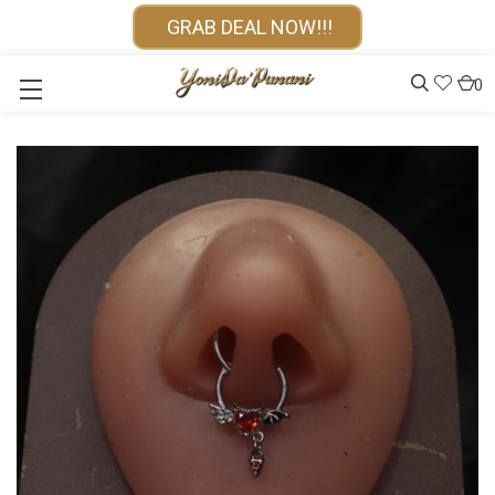
GRAB DEAL NOW!!!
0