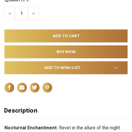
DECREASE
INCREASE
QUANTITY
QUANTITY
OF
OF
UNDEFINED
UNDEFINED
ADD TO WISH LIST
Description
Nocturnal Enchantment:
Revel in the allure of the night