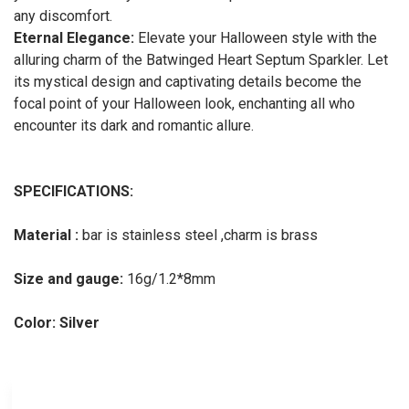
any discomfort.
Eternal Elegance:
Elevate your Halloween style with the
alluring charm of the Batwinged Heart Septum Sparkler. Let
its mystical design and captivating details become the
focal point of your Halloween look, enchanting all who
encounter its dark and romantic allure.
SPECIFICATIONS:
Material :
bar is stainless steel ,charm is brass
Size and gauge:
16g/1.2*8mm
Color: Silver