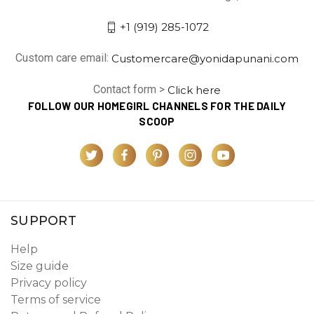
+1 (919) 285-1072
Custom care email:
Customercare@yonidapunani.com
Contact form >
Click here
FOLLOW OUR HOMEGIRL CHANNELS FOR THE DAILY
SCOOP
SUPPORT
Help
Size guide
Privacy policy
Terms of service