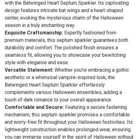
with the Batwinged Heart Septum Sparkler. Its captivating
design features intricate bat wings and a heart-shaped
center, evoking the mysterious charm of the Halloween
season in a truly enchanting way.
Exquisite Craftsmanship:
Expertly fashioned from
premium materials, this septum sparkler guarantees both
durability and comfort. The polished finish ensures a
seamless fit, allowing you to showcase your bewitching
style with elegance and ease.
Versatile Statement:
Whether you're embracing a gothic
aesthetic or a whimsical vampire-inspired look, the
Batwinged Heart Septum Sparkler effortlessly
complements various Halloween ensembles, adding a
touch of dark romance to your overall appearance.
Comfortable and Secure:
Featuring a secure fastening
mechanism, this septum sparkler promises a comfortable
and worry-free fit throughout your Halloween festivities. Its
lightweight construction enables prolonged wear, ensuring
you can immerse yourself in the spirit of Halloween without