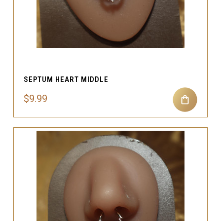
SEPTUM HEART MIDDLE
$9.99