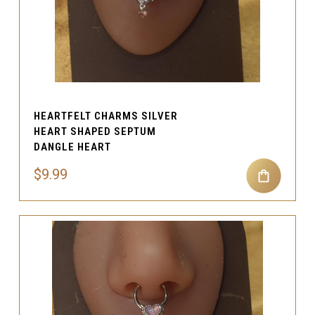
HEARTFELT CHARMS SILVER
HEART SHAPED SEPTUM
DANGLE HEART
$9.99