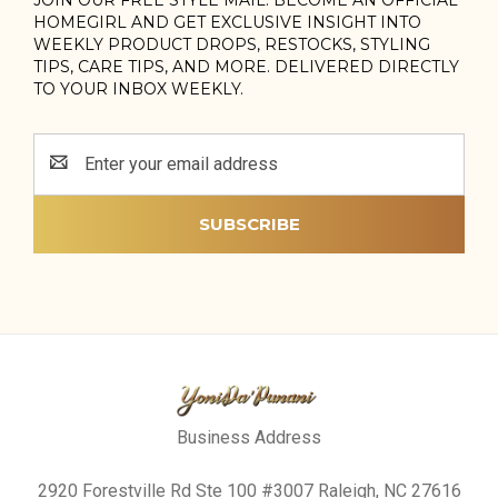
HOMEGIRL AND GET EXCLUSIVE INSIGHT INTO
WEEKLY PRODUCT DROPS, RESTOCKS, STYLING
TIPS, CARE TIPS, AND MORE. DELIVERED DIRECTLY
TO YOUR INBOX WEEKLY.
Email
Address
Business Address
2920 Forestville Rd Ste 100 #3007 Raleigh, NC 27616