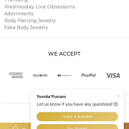
Wednesday Live Obsessions
Adornments
Body Piercing Jewelry
Fake Body Jewelry
WE ACCEPT
© 2026 YoniDa’Punani