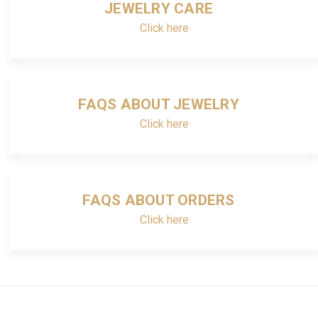
JEWELRY CARE
Click here
FAQS ABOUT JEWELRY
Click here
FAQS ABOUT ORDERS
Click here