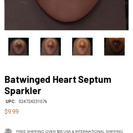
Batwinged Heart Septum
Sparkler
UPC:
024724231076
$9.99
FREE SHIPPING OVER $35 USA & INTERNATIONAL SHIPPING