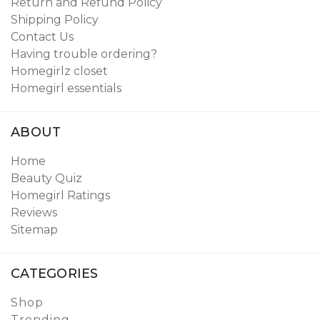
Return and Refund Policy
Shipping Policy
Contact Us
Having trouble ordering?
Homegirlz closet
Homegirl essentials
ABOUT
Home
Beauty Quiz
Homegirl Ratings
Reviews
Sitemap
CATEGORIES
Shop
Trending