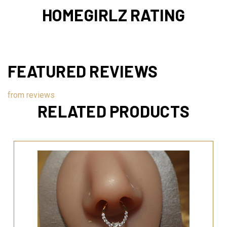
HOMEGIRLZ RATING
FEATURED REVIEWS
from
reviews
RELATED PRODUCTS