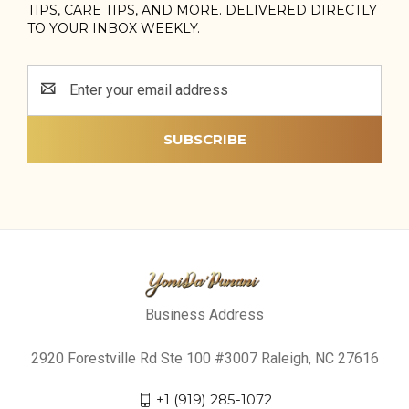
TIPS, CARE TIPS, AND MORE. DELIVERED DIRECTLY
TO YOUR INBOX WEEKLY.
Email
Address
Business Address
2920 Forestville Rd Ste 100 #3007 Raleigh, NC 27616
+1 (919) 285-1072