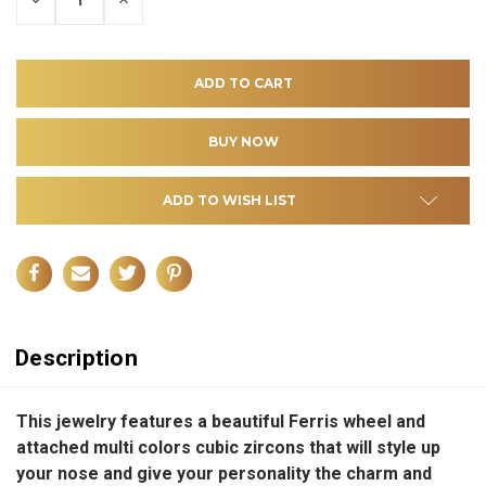
QUANTITY
QUANTITY
OF
OF
UNDEFINED
UNDEFINED
ADD TO WISH LIST
Description
This jewelry features a beautiful Ferris wheel and
attached multi colors cubic zircons that will style up
your nose and give your personality the charm and