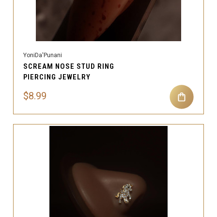
YoniDa'Punani
SCREAM NOSE STUD RING
PIERCING JEWELRY
$8.99