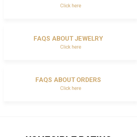
Click here
FAQS ABOUT JEWELRY
Click here
FAQS ABOUT ORDERS
Click here