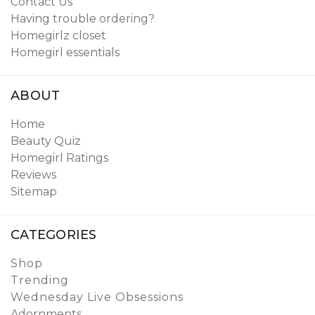
Contact Us
Having trouble ordering?
Homegirlz closet
Homegirl essentials
ABOUT
Home
Beauty Quiz
Homegirl Ratings
Reviews
Sitemap
CATEGORIES
Shop
Trending
Wednesday Live Obsessions
Adornments