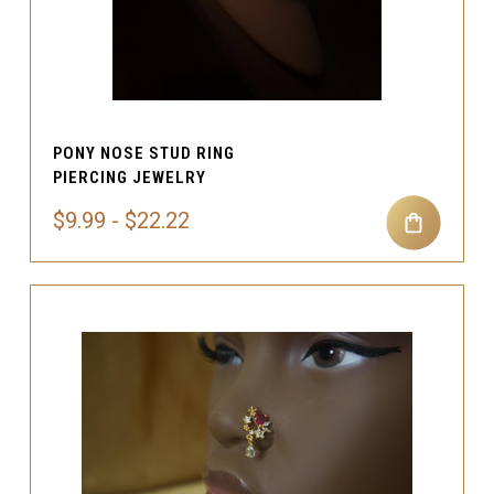
PONY NOSE STUD RING
PIERCING JEWELRY
$9.99 - $22.22