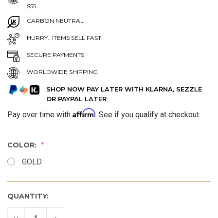
$55
CARBON NEUTRAL
HURRY.. ITEMS SELL FAST!
SECURE PAYMENTS
WORLDWIDE SHIPPING
SHOP NOW PAY LATER WITH KLARNA, SEZZLE
OR PAYPAL LATER
Affirm
Pay over time with
. See if you qualify at checkout.
COLOR:
GOLD
QUANTITY:
DECREASE
INCREASE