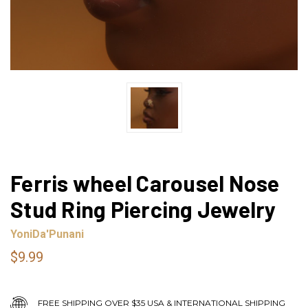
Ferris wheel Carousel Nose
Stud Ring Piercing Jewelry
YoniDa'Punani
$9.99
FREE SHIPPING OVER $35 USA & INTERNATIONAL SHIPPING