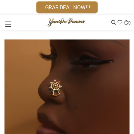
GRAB DEAL NOW!!!
0