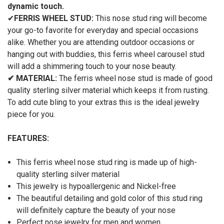
dynamic touch.
✔
FERRIS WHEEL STUD:
This nose stud ring will become
your go-to favorite for everyday and special occasions
alike. Whether you are attending outdoor occasions or
hanging out with buddies, this ferris wheel carousel stud
will add a shimmering touch to your nose beauty.
✔
MATERIAL:
The ferris wheel nose stud is made of good
quality sterling silver material which keeps it from rusting.
To add cute bling to your extras this is the ideal jewelry
piece for you.
FEATURES:
This ferris wheel nose stud ring is made up of high-
quality sterling silver material
This jewelry is hypoallergenic and Nickel-free
The beautiful detailing and gold color of this stud ring
will definitely capture the beauty of your nose
Perfect nose jewelry for men and women