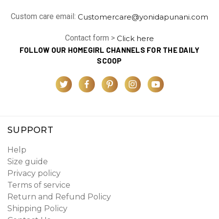
Custom care email:
Customercare@yonidapunani.com
Contact form >
Click here
FOLLOW OUR HOMEGIRL CHANNELS FOR THE DAILY
SCOOP
SUPPORT
Help
Size guide
Privacy policy
Terms of service
Return and Refund Policy
Shipping Policy