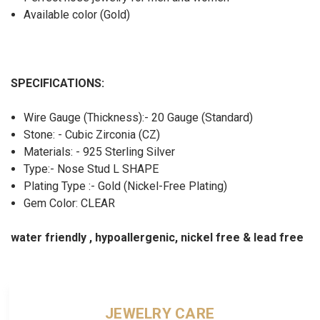
Available color (Gold)
SPECIFICATIONS:
Wire Gauge (Thickness):- 20 Gauge (Standard)
Stone: - Cubic Zirconia (CZ)
Materials: - 925 Sterling Silver
Type:- Nose Stud L SHAPE
Plating Type :- Gold (Nickel-Free Plating)
Gem Color: CLEAR
water friendly , hypoallergenic, nickel free & lead free
JEWELRY CARE