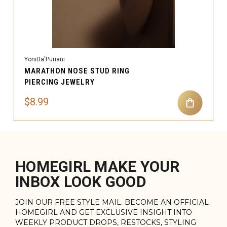
YoniDa'Punani
MARATHON NOSE STUD RING
PIERCING JEWELRY
$8.99
HOMEGIRL MAKE YOUR
INBOX LOOK GOOD
JOIN OUR FREE STYLE MAIL. BECOME AN OFFICIAL
HOMEGIRL AND GET EXCLUSIVE INSIGHT INTO
WEEKLY PRODUCT DROPS, RESTOCKS, STYLING