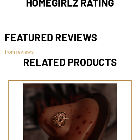
HOMEGIRLZ RATING
FEATURED REVIEWS
from
reviews
RELATED PRODUCTS