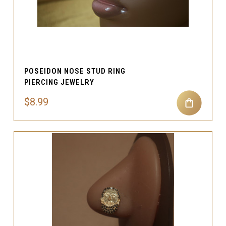
POSEIDON NOSE STUD RING
PIERCING JEWELRY
$8.99