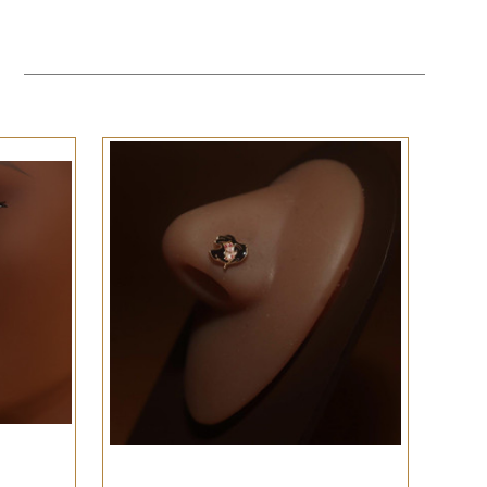
QUICK VIEW