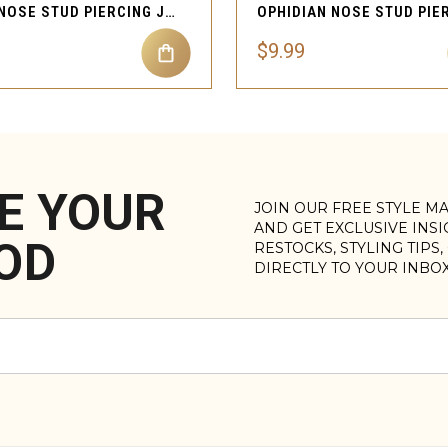
KILLA NOSE STUD PIERCING JEWELRY
$9.99
E YOUR
JOIN OUR FREE STYLE M
AND GET EXCLUSIVE INS
OD
RESTOCKS, STYLING TIPS
DIRECTLY TO YOUR INBO