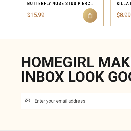
BUTTERFLY NOSE STUD PIERCING JEWELRY
$15.99
$8.99
HOMEGIRL MAK
INBOX LOOK GO
Email
Address