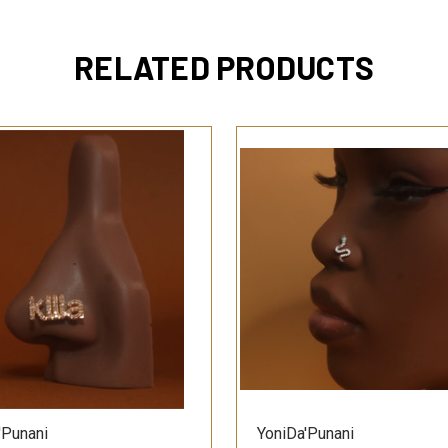
RELATED PRODUCTS
QUICK VIEW
QUICK VIEW
'Punani
YoniDa'Punani