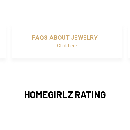
FAQS ABOUT JEWELRY
Click here
HOMEGIRLZ RATING