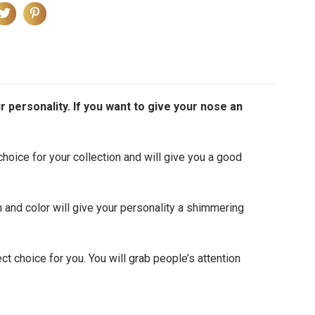
r personality. If you want to give your nose an
 choice for your collection and will give you a good
n and color will give your personality a shimmering
ct choice for you. You will grab people’s attention