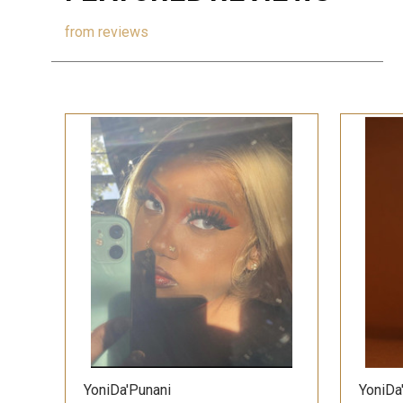
from
reviews
QUICK VIEW
YoniDa'Punani
YoniDa