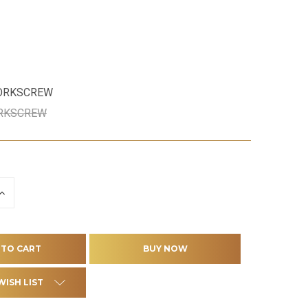
CORKSCREW
ORKSCREW
INCREASE
QUANTITY
OF
D
UNDEFINED
WISH LIST