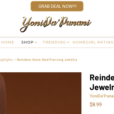
GRAB DEAL NOW!!!
HOME
SHOP
TRENDING
HOMEGIRL RATING
ighlights
Reindeer Nose Stud Piercing Jewelry
Reinde
Jewel
YoniDa'Puna
$8.99