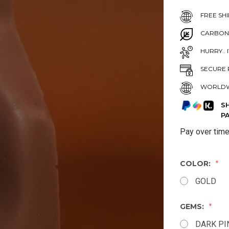
FREE SHI
CARBON
HURRY.. 
SECURE 
WORLDW
S
P
Pay over tim
COLOR:
GOLD
GEMS:
DARK PI