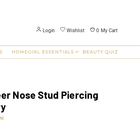
Login
Wishlist
0
My Cart
S
HOMEGIRL ESSENTIALS
BEAUTY QUIZ
er Nose Stud Piercing
ry
ni