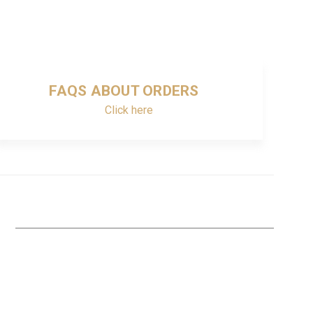
FAQS ABOUT ORDERS
Click here