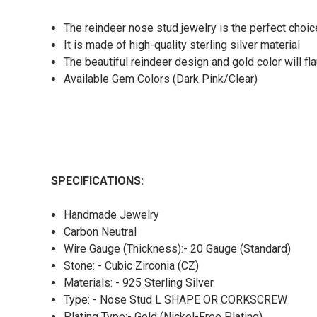
The reindeer nose stud jewelry is the perfect choic
It is made of high-quality sterling silver material
The beautiful reindeer design and gold color will fl
Available Gem Colors (Dark Pink/Clear)
SPECIFICATIONS:
Handmade Jewelry
Carbon Neutral
Wire Gauge (Thickness):- 20 Gauge (Standard)
Stone: - Cubic Zirconia (CZ)
Materials: - 925 Sterling Silver
Type: - Nose Stud L SHAPE OR CORKSCREW
Plating Type:- Gold (Nickel-Free Plating)