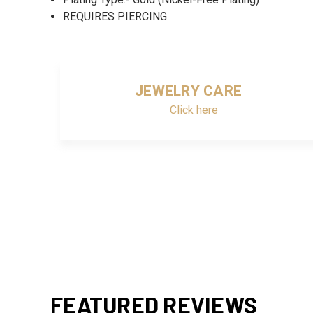
REQUIRES PIERCING.
JEWELRY CARE
Click here
FEATURED REVIEWS