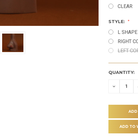
CLEAR
STYLE:
L SHAPE
RIGHT 
LEFT C
QUANTITY:
DECREASE
QUANTITY
OF
UNDEFINE
ADD TO 