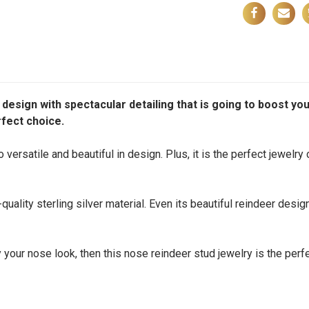
esign with spectacular detailing that is going to boost you
rfect choice.
versatile and beautiful in design. Plus, it is the perfect jewelry
uality sterling silver material. Even its beautiful reindeer desig
 your nose look, then this nose reindeer stud jewelry is the perfe