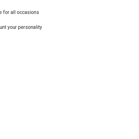
e for all occasions
aunt your personality