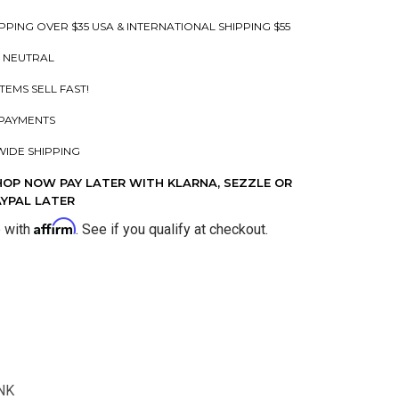
PPING OVER $35 USA & INTERNATIONAL SHIPPING $55
 NEUTRAL
ITEMS SELL FAST!
PAYMENTS
IDE SHIPPING
HOP NOW PAY LATER WITH KLARNA, SEZZLE OR
AYPAL LATER
Affirm
e with
. See if you qualify at checkout.
NK