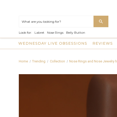
Look for:
Labret
Nose Rings
Belly Button
WEDNESDAY LIVE OBSESSIONS
REVIEWS
Home
Trending
Collection
Nose Rings and Nose Jewelry h