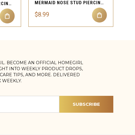
MERMAID NOSE STUD PIERCING JEWELRY
OPHIDIAN NOSE STUD PIERCING JEWELRY
$8.99
AIL. BECOME AN OFFICIAL HOMEGIRL
IGHT INTO WEEKLY PRODUCT DROPS,
, CARE TIPS, AND MORE. DELIVERED
X WEEKLY.