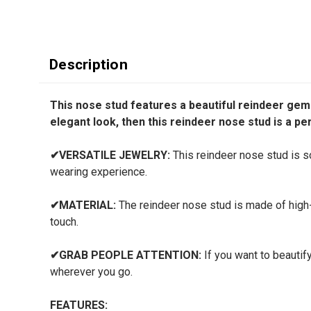
Description
This nose stud features a beautiful reindeer gem d
elegant look, then this reindeer nose stud is a pe
✔
VERSATILE JEWELRY:
This reindeer nose stud is so 
wearing experience.
✔
MATERIAL:
The reindeer nose stud is made of high-q
touch.
✔
GRAB PEOPLE ATTENTION:
If you want to beautify
wherever you go.
FEATURES: