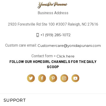
Business Address
2920 Forestville Rd Ste 100 #3007 Raleigh, NC 27616
+1 (919) 285-1072
Custom care email:
Customercare@yonidapunani.com
Contact form >
Click here
FOLLOW OUR HOMEGIRL CHANNELS FOR THE DAILY
SCOOP
SUPPORT