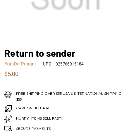
Return to sender
YoniDa'Punani
UPC:
025766915184
$5.00
FREE SHIPPING OVER $35 USA & INTERNATIONAL SHIPPING
$55
CARBON NEUTRAL
HURRY.. ITEMS SELL FAST!
SECURE PAYMENTS