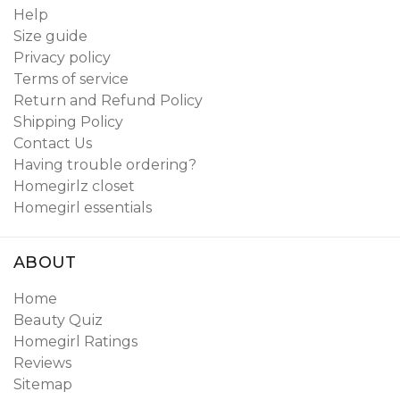
Help
Size guide
Privacy policy
Terms of service
Return and Refund Policy
Shipping Policy
Contact Us
Having trouble ordering?
Homegirlz closet
Homegirl essentials
ABOUT
Home
Beauty Quiz
Homegirl Ratings
Reviews
Sitemap