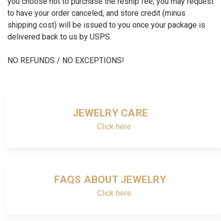
you choose not to purchase the reship fee, you may request
to have your order canceled, and store credit (minus
shipping cost) will be issued to you once your package is
delivered back to us by USPS.
NO REFUNDS / NO EXCEPTIONS!
JEWELRY CARE
Click here
FAQS ABOUT JEWELRY
Click here