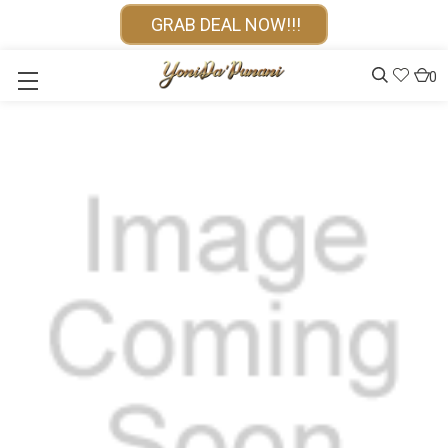
GRAB DEAL NOW!!!
0