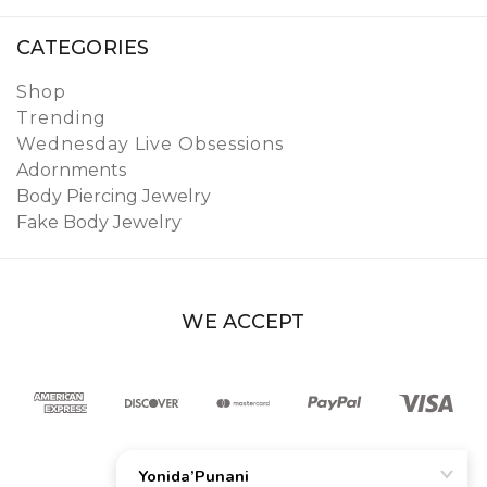
CATEGORIES
Shop
Trending
Wednesday Live Obsessions
Adornments
Body Piercing Jewelry
Fake Body Jewelry
WE ACCEPT