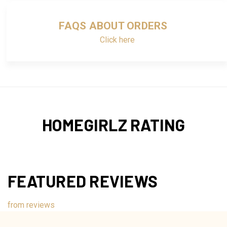
FAQS ABOUT ORDERS
Click here
HOMEGIRLZ RATING
FEATURED REVIEWS
from
reviews