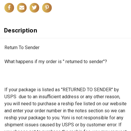
Description
Return To Sender
What happens if my order is " returned to sender"?
If your package is listed as "RETURNED TO SENDER" by
USPS due to an insufficient address or any other reason,
you will need to purchase a reship fee listed on our website
and enter your order number in the notes section so we can
reship your package to you. Yoni is not responsible for any
shipment issues caused by USPS or by customer error. If