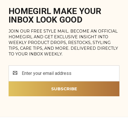
HOMEGIRL MAKE YOUR
INBOX LOOK GOOD
JOIN OUR FREE STYLE MAIL. BECOME AN OFFICIAL
HOMEGIRL AND GET EXCLUSIVE INSIGHT INTO
WEEKLY PRODUCT DROPS, RESTOCKS, STYLING
TIPS, CARE TIPS, AND MORE. DELIVERED DIRECTLY
TO YOUR INBOX WEEKLY.
Email
Address