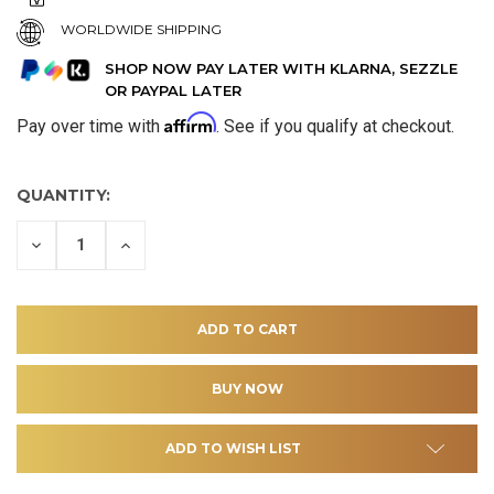
WORLDWIDE SHIPPING
SHOP NOW PAY LATER WITH KLARNA, SEZZLE
OR PAYPAL LATER
Affirm
Pay over time with
. See if you qualify at checkout.
QUANTITY:
DECREASE
INCREASE
QUANTITY
QUANTITY
OF
OF
UNDEFINED
UNDEFINED
ADD TO WISH LIST