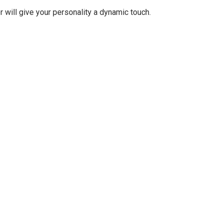
r will give your personality a dynamic touch.