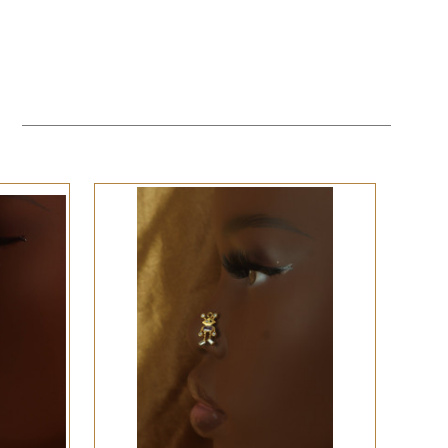
QUICK VIEW