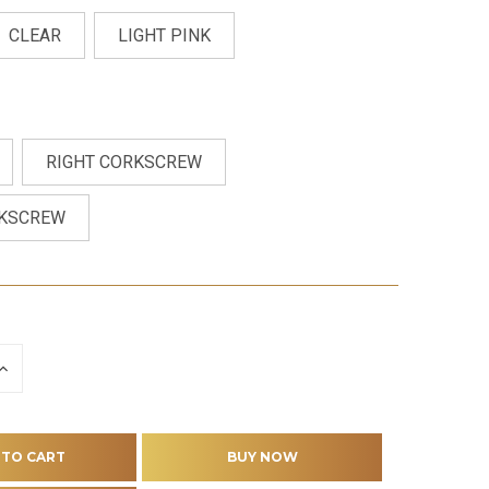
CLEAR
LIGHT PINK
RIGHT CORKSCREW
RKSCREW
INCREASE
QUANTITY
OF
D
UNDEFINED