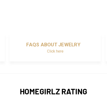
FAQS ABOUT JEWELRY
Click here
HOMEGIRLZ RATING