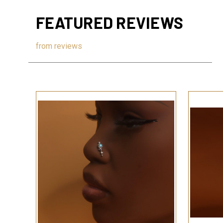
FEATURED REVIEWS
from
reviews
QUICK VIEW