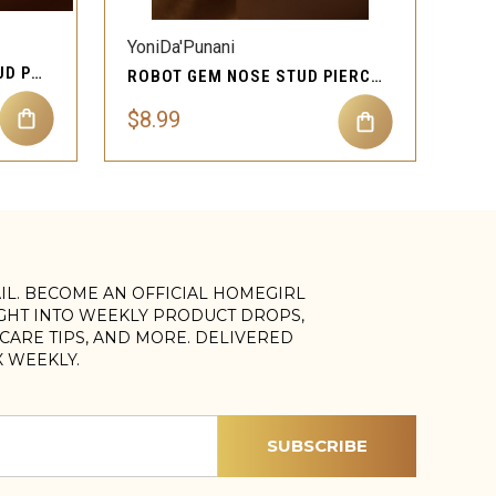
YoniDa'Punani
STARLETTE GEM NOSE STUD PIERCING JEWELRY
ROBOT GEM NOSE STUD PIERCING JEWELRY
$8.99
AIL. BECOME AN OFFICIAL HOMEGIRL
IGHT INTO WEEKLY PRODUCT DROPS,
, CARE TIPS, AND MORE. DELIVERED
X WEEKLY.