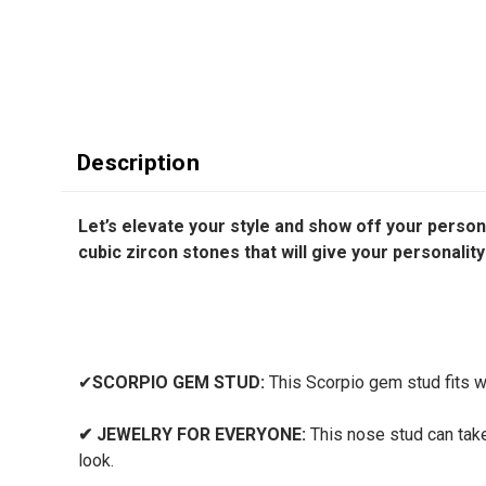
Description
Let’s elevate your style and show off your person
cubic zircon stones that will give your personalit
✔
SCORPIO GEM STUD:
This Scorpio gem stud fits wel
✔
JEWELRY FOR EVERYONE:
This nose stud can take 
look.