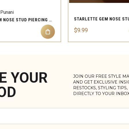
'Punani
XO GEM NOSE STUD PIERCING JEWELRY
$9.99
E YOUR
JOIN OUR FREE STYLE M
AND GET EXCLUSIVE INS
OD
RESTOCKS, STYLING TIPS
DIRECTLY TO YOUR INBO