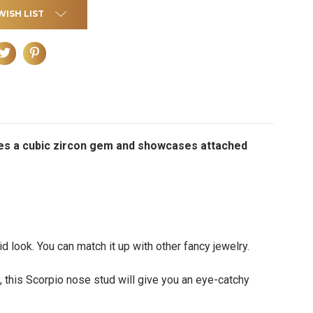
WISH LIST
tures a cubic zircon gem and showcases attached
d look. You can match it up with other fancy jewelry.
y, this Scorpio nose stud will give you an eye-catchy