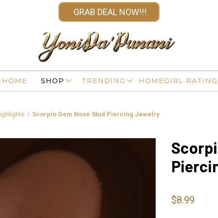
GRAB DEAL NOW!!!
HOME
SHOP
TRENDING
HOMEGIRL RATING
ighlights
Scorpio Gem Nose Stud Piercing Jewelry
Scorp
Pierci
$8.99