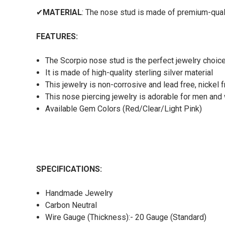
✔
MATERIAL
: The nose stud is made of premium-qualit
FEATURES:
The Scorpio nose stud is the perfect jewelry choic
It is made of high-quality sterling silver material
This jewelry is non-corrosive and lead free, nickel 
This nose piercing jewelry is adorable for men an
Available Gem Colors (Red/Clear/Light Pink)
SPECIFICATIONS:
Handmade Jewelry
Carbon Neutral
Wire Gauge (Thickness):- 20 Gauge (Standard)