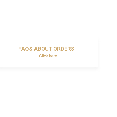
FAQS ABOUT ORDERS
Click here