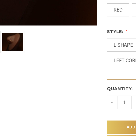
RED
STYLE:
L SHAPE
LEFT CO
QUANTITY:
DECREASE
QUANTITY
OF
UNDEFINE