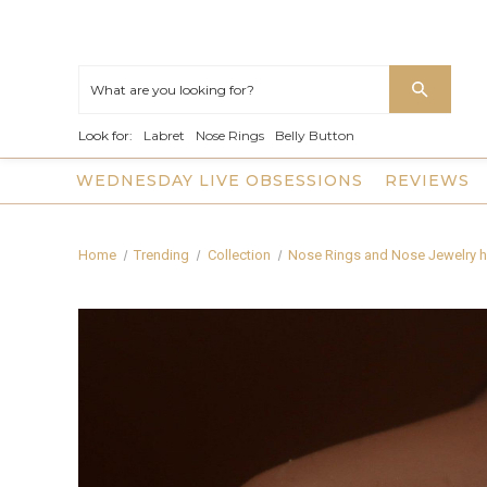
Look for:
Labret
Nose Rings
Belly Button
WEDNESDAY LIVE OBSESSIONS
REVIEWS
Home
Trending
Collection
Nose Rings and Nose Jewelry h