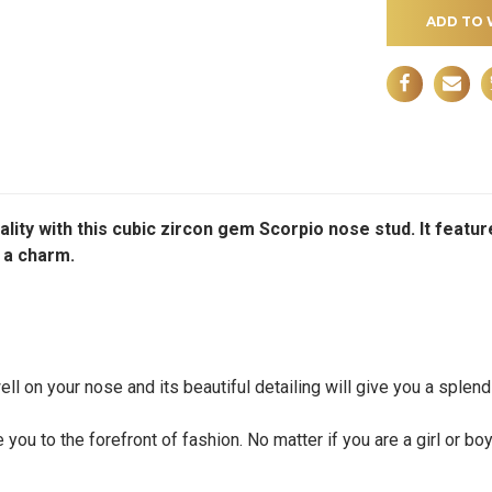
ADD TO 
ality with this cubic zircon gem Scorpio nose stud. It fea
y a charm.
l on your nose and its beautiful detailing will give you a splendi
you to the forefront of fashion. No matter if you are a girl or bo