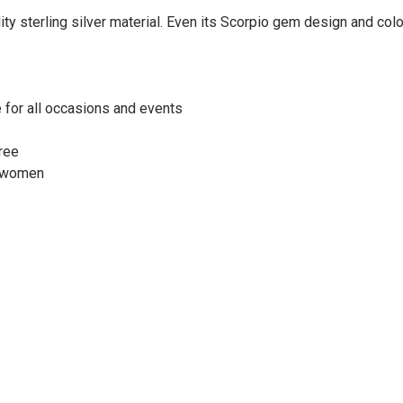
y sterling silver material. Even its Scorpio gem design and colo
e for all occasions and events
free
d women