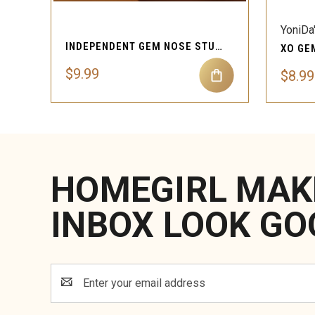
YoniDa
INDEPENDENT GEM NOSE STUD PIERCING JEWELRY
$9.99
$8.99
HOMEGIRL MAK
INBOX LOOK GO
Email
Address