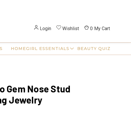
Login
Wishlist
0
My Cart
S
HOMEGIRL ESSENTIALS
BEAUTY QUIZ
io Gem Nose Stud
ng Jewelry