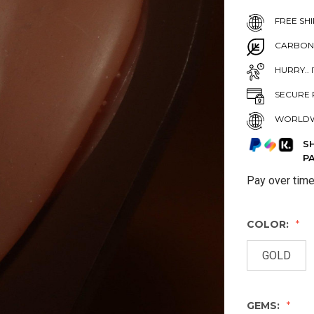
FREE SHI
CARBON
HURRY.. 
SECURE 
WORLDW
S
P
Pay over tim
COLOR:
GOLD
GEMS: