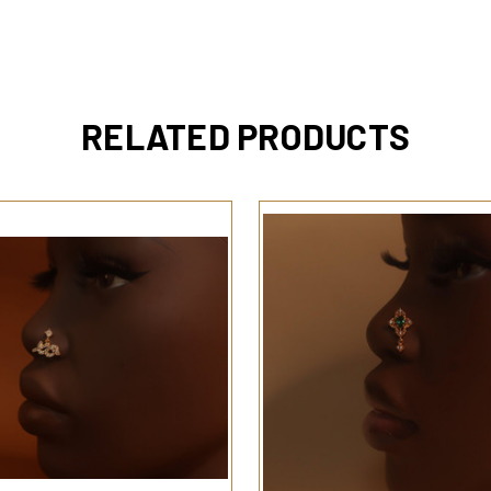
RELATED PRODUCTS
QUICK VIEW
QUICK VIEW