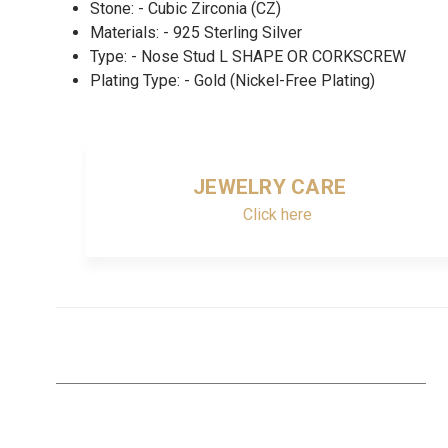
Stone: - Cubic Zirconia (CZ)
Materials: - 925 Sterling Silver
Type: - Nose Stud L SHAPE OR CORKSCREW
Plating Type: - Gold (Nickel-Free Plating)
JEWELRY CARE
Click here