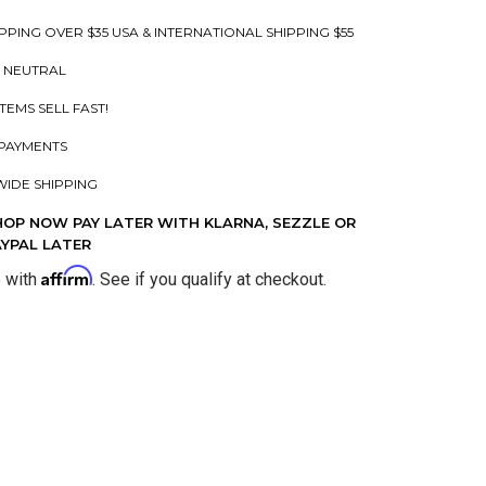
PPING OVER $35 USA & INTERNATIONAL SHIPPING $55
 NEUTRAL
ITEMS SELL FAST!
PAYMENTS
IDE SHIPPING
HOP NOW PAY LATER WITH KLARNA, SEZZLE OR
AYPAL LATER
Affirm
e with
. See if you qualify at checkout.