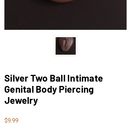
Silver Two Ball Intimate
Genital Body Piercing
Jewelry
$9.99