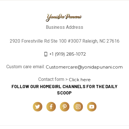
Business Address
2920 Forestville Rd Ste 100 #3007 Raleigh, NC 27616
+1 (919) 285-1072
Custom care email:
Customercare@yonidapunani.com
Contact form >
Click here
FOLLOW OUR HOMEGIRL CHANNELS FOR THE DAILY
SCOOP