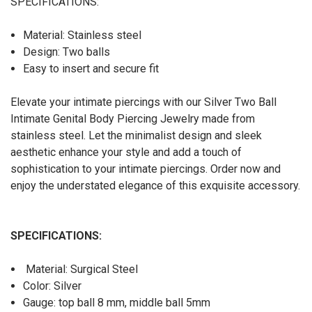
SPECIFICATIONS:
Material: Stainless steel
Design: Two balls
Easy to insert and secure fit
Elevate your intimate piercings with our Silver Two Ball
Intimate Genital Body Piercing Jewelry made from
stainless steel. Let the minimalist design and sleek
aesthetic enhance your style and add a touch of
sophistication to your intimate piercings. Order now and
enjoy the understated elegance of this exquisite accessory.
SPECIFICATIONS:
Material: Surgical Steel
Color: Silver
Gauge: top ball 8 mm, middle ball 5mm