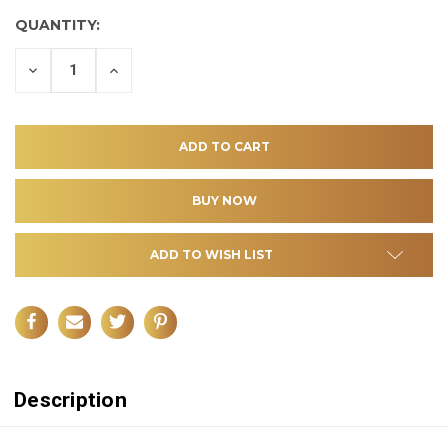
QUANTITY:
DECREASE
INCREASE
QUANTITY
QUANTITY
OF
OF
UNDEFINED
UNDEFINED
ADD TO WISH LIST
Description