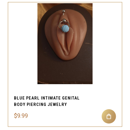
BLUE PEARL INTIMATE GENITAL
BODY PIERCING JEWELRY
$9.99