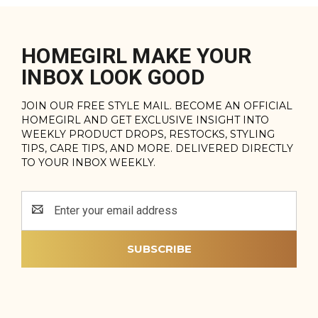
HOMEGIRL MAKE YOUR
INBOX LOOK GOOD
JOIN OUR FREE STYLE MAIL. BECOME AN OFFICIAL
HOMEGIRL AND GET EXCLUSIVE INSIGHT INTO
WEEKLY PRODUCT DROPS, RESTOCKS, STYLING
TIPS, CARE TIPS, AND MORE. DELIVERED DIRECTLY
TO YOUR INBOX WEEKLY.
Email
Address