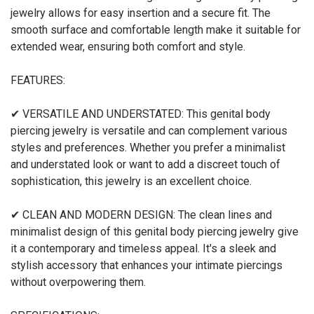
jewelry allows for easy insertion and a secure fit. The
smooth surface and comfortable length make it suitable for
extended wear, ensuring both comfort and style.
FEATURES:
✔ VERSATILE AND UNDERSTATED: This genital body
piercing jewelry is versatile and can complement various
styles and preferences. Whether you prefer a minimalist
and understated look or want to add a discreet touch of
sophistication, this jewelry is an excellent choice.
✔ CLEAN AND MODERN DESIGN: The clean lines and
minimalist design of this genital body piercing jewelry give
it a contemporary and timeless appeal. It's a sleek and
stylish accessory that enhances your intimate piercings
without overpowering them.