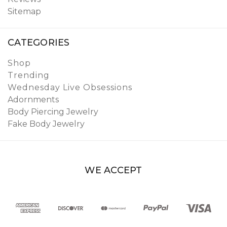
Sitemap
CATEGORIES
Shop
Trending
Wednesday Live Obsessions
Adornments
Body Piercing Jewelry
Fake Body Jewelry
WE ACCEPT