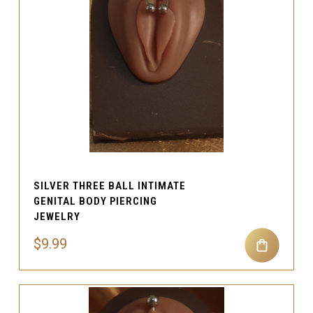
SILVER THREE BALL INTIMATE
GENITAL BODY PIERCING
JEWELRY
$9.99