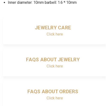
Inner diameter: 10mm barbell: 1.6 * 10mm
JEWELRY CARE
Click here
FAQS ABOUT JEWELRY
Click here
FAQS ABOUT ORDERS
Click here