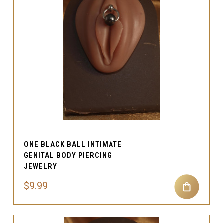
ONE BLACK BALL INTIMATE
GENITAL BODY PIERCING
JEWELRY
$9.99