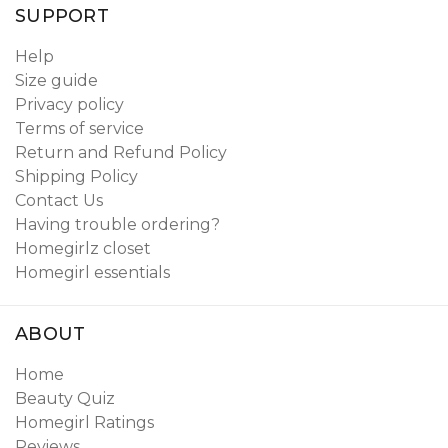
SUPPORT
Help
Size guide
Privacy policy
Terms of service
Return and Refund Policy
Shipping Policy
Contact Us
Having trouble ordering?
Homegirlz closet
Homegirl essentials
ABOUT
Home
Beauty Quiz
Homegirl Ratings
Reviews