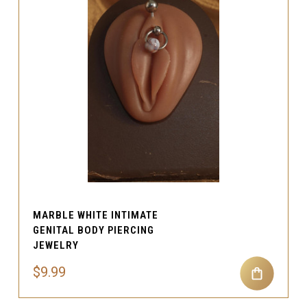
MARBLE WHITE INTIMATE
GENITAL BODY PIERCING
JEWELRY
$9.99