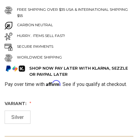
FREE SHIPPING OVER $35 USA & INTERNATIONAL SHIPPING
$55
CARBON NEUTRAL
HURRY.. ITEMS SELL FAST!
SECURE PAYMENTS
WORLDWIDE SHIPPING
SHOP NOW PAY LATER WITH KLARNA, SEZZLE
OR PAYPAL LATER
Affirm
Pay over time with
. See if you qualify at checkout.
VARIANT:
Silver