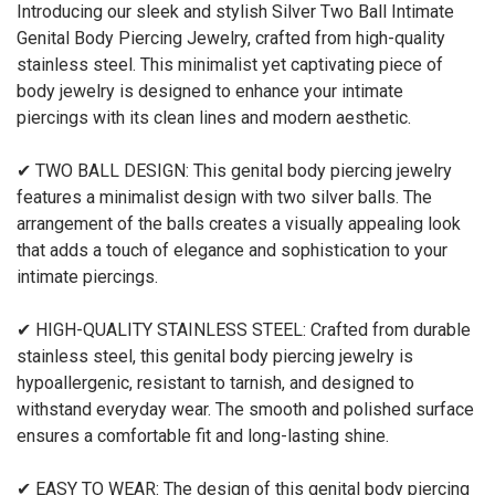
Introducing our sleek and stylish Silver Two Ball Intimate
Genital Body Piercing Jewelry, crafted from high-quality
stainless steel. This minimalist yet captivating piece of
body jewelry is designed to enhance your intimate
piercings with its clean lines and modern aesthetic.
✔ TWO BALL DESIGN: This genital body piercing jewelry
features a minimalist design with two silver balls. The
arrangement of the balls creates a visually appealing look
that adds a touch of elegance and sophistication to your
intimate piercings.
✔ HIGH-QUALITY STAINLESS STEEL: Crafted from durable
stainless steel, this genital body piercing jewelry is
hypoallergenic, resistant to tarnish, and designed to
withstand everyday wear. The smooth and polished surface
ensures a comfortable fit and long-lasting shine.
✔ EASY TO WEAR: The design of this genital body piercing