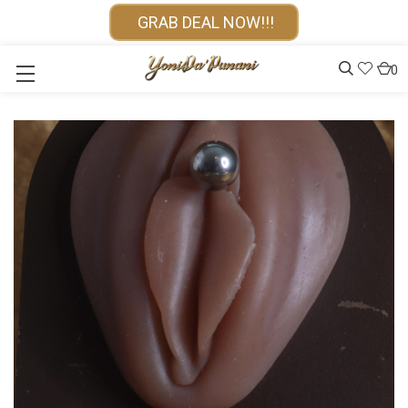
GRAB DEAL NOW!!!
0