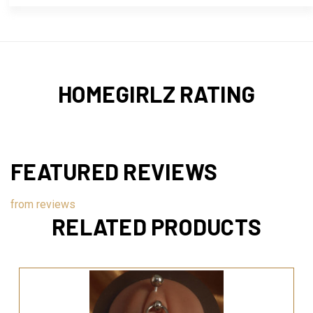
HOMEGIRLZ RATING
FEATURED REVIEWS
from
reviews
RELATED PRODUCTS