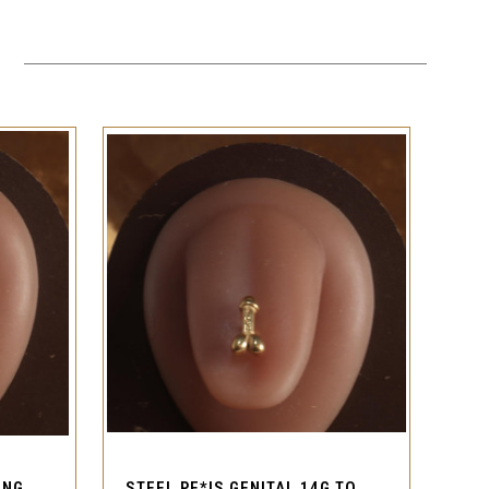
QUICK VIEW
CROSS GEM 14G STEEL TONGUE RING BARBELL PIERCING
STEEL PE*IS GENITAL 14G TONGUE RING BARBELL PIERCING