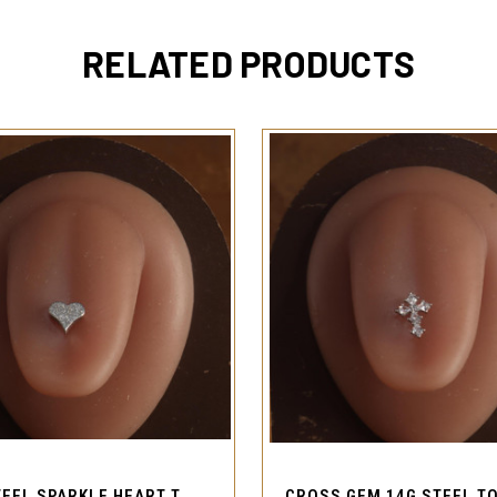
RELATED PRODUCTS
QUICK VIEW
QUICK VIEW
14G STEEL SPARKLE HEART TONGUE RING BARBELL PIERCING