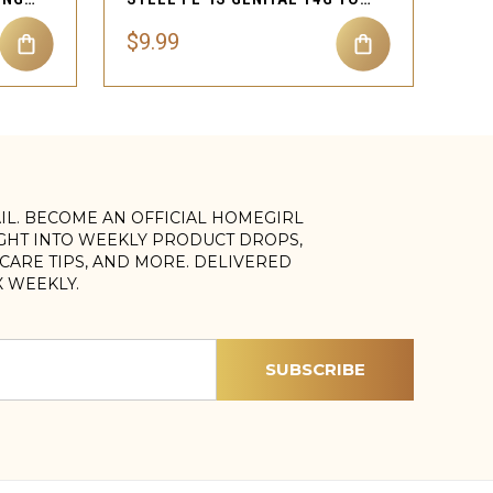
$9.99
AIL. BECOME AN OFFICIAL HOMEGIRL
IGHT INTO WEEKLY PRODUCT DROPS,
, CARE TIPS, AND MORE. DELIVERED
X WEEKLY.