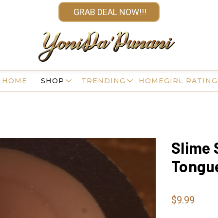
GRAB DEAL NOW!!!
HOME
SHOP
TRENDING
HOMEGIRL RATING
Slime 
Tongu
$9.99