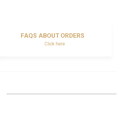
FAQS ABOUT ORDERS
Click here