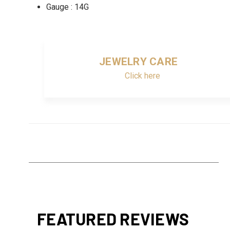
Gauge : 14G
JEWELRY CARE
Click here
FEATURED REVIEWS