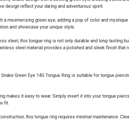
ke design reflect your daring and adventurous spirit.
 a mesmerizing green eye, adding a pop of color and mystique t
ention and showcase your unique style.
steel, this tongue ring is not only durable and long-lasting but a
ainless steel material provides a polished and sleek finish that r
ke Green Eye 14G Tongue Ring is suitable for tongue piercings. 
 makes it easy to wear. Simply insert it into your tongue pierci
 fit.
truction, this tongue ring requires minimal maintenance. Clean i