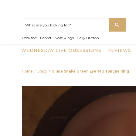
Look for:
Labret
Nose Rings
Belly Button
WEDNESDAY LIVE OBSESSIONS
REVIEWS
Home
Shop
Slime Snake Green Eye 14G Tongue Ring