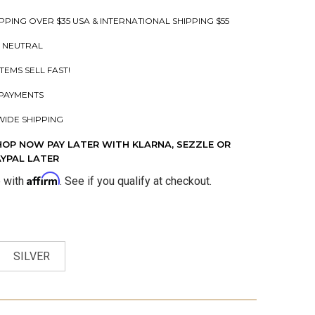
PPING OVER $35 USA & INTERNATIONAL SHIPPING $55
 NEUTRAL
ITEMS SELL FAST!
PAYMENTS
IDE SHIPPING
HOP NOW PAY LATER WITH KLARNA, SEZZLE OR
AYPAL LATER
Affirm
e with
. See if you qualify at checkout.
SILVER