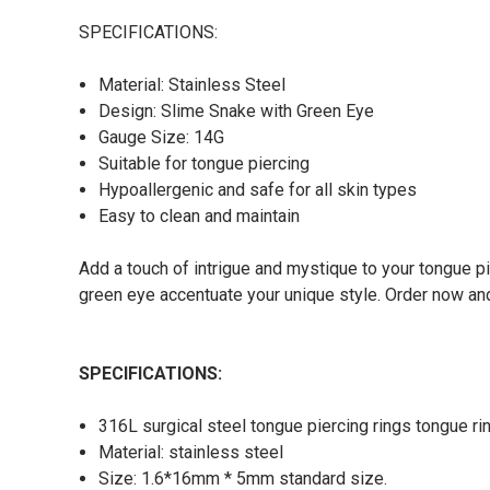
SPECIFICATIONS:
Material: Stainless Steel
Design: Slime Snake with Green Eye
Gauge Size: 14G
Suitable for tongue piercing
Hypoallergenic and safe for all skin types
Easy to clean and maintain
Add a touch of intrigue and mystique to your tongue p
green eye accentuate your unique style. Order now an
SPECIFICATIONS:
316L surgical steel tongue piercing rings tongue r
Material: stainless steel
Size: 1.6*16mm * 5mm standard size.