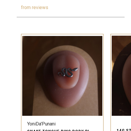
from
reviews
QUICK VIEW
YoniDa'Punani