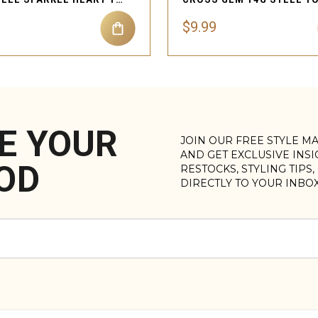
$9.99
E YOUR
JOIN OUR FREE STYLE M
AND GET EXCLUSIVE INS
OD
RESTOCKS, STYLING TIPS
DIRECTLY TO YOUR INBO