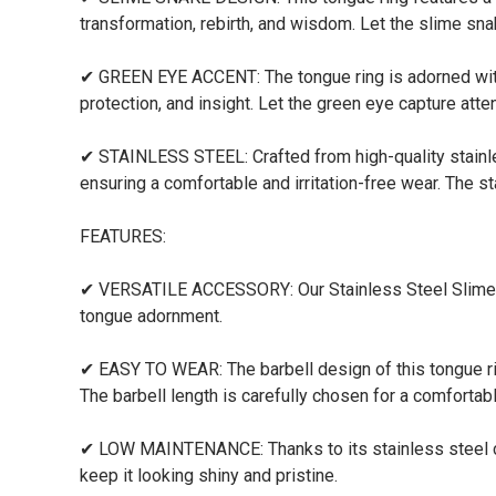
transformation, rebirth, and wisdom. Let the slime sna
✔ GREEN EYE ACCENT: The tongue ring is adorned with
protection, and insight. Let the green eye capture att
✔ STAINLESS STEEL: Crafted from high-quality stainless 
ensuring a comfortable and irritation-free wear. The st
FEATURES:
✔ VERSATILE ACCESSORY: Our Stainless Steel Slime Sna
tongue adornment.
✔ EASY TO WEAR: The barbell design of this tongue ring
The barbell length is carefully chosen for a comfortable
✔ LOW MAINTENANCE: Thanks to its stainless steel cons
keep it looking shiny and pristine.