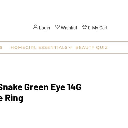
Login
Wishlist
0
My Cart
S
HOMEGIRL ESSENTIALS
BEAUTY QUIZ
Snake Green Eye 14G
e Ring