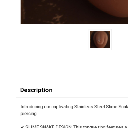
Description
Introducing our captivating Stainless Steel Slime Sna
piercing.
✔ SLIME SNAKE DESIGN: This tongue ring features a sl