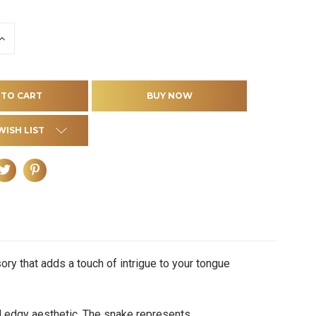
INCREASE
QUANTITY
OF
D
UNDEFINED
WISH LIST
ry that adds a touch of intrigue to your tongue
d edgy aesthetic. The snake represents