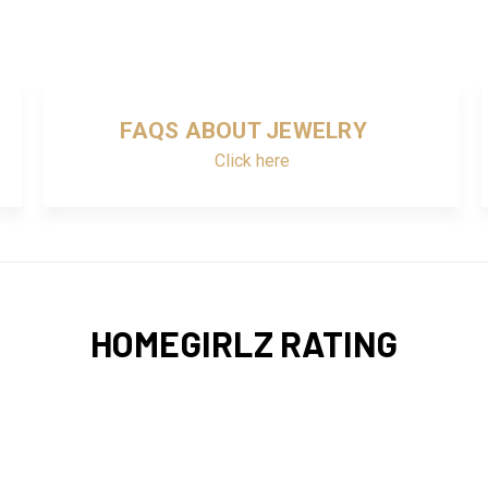
FAQS ABOUT JEWELRY
Click here
HOMEGIRLZ RATING