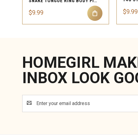
SNAKE TONGUE RING BODY PIERCING JEWELRY
$9.99
$9.99
HOMEGIRL MAK
INBOX LOOK GO
Email
Address