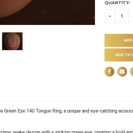
QUANTITY:
DECREASE
QUANTITY
OF
UNDEFINE
ADD TO 
ke Green Eye 14G Tongue Ring, a unique and eye-catching accesso
imy snake design with a striking green eye, creating a bold an