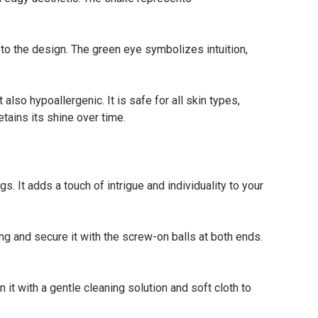
o the design. The green eye symbolizes intuition,
lso hypoallergenic. It is safe for all skin types,
etains its shine over time.
It adds a touch of intrigue and individuality to your
ng and secure it with the screw-on balls at both ends.
t with a gentle cleaning solution and soft cloth to