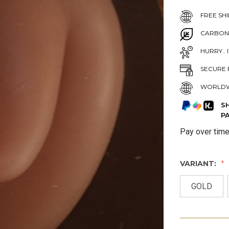
FREE SHI
CARBON
HURRY.. 
SECURE 
WORLDW
S
P
Pay over tim
VARIANT:
GOLD