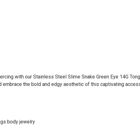
iercing with our Stainless Steel Slime Snake Green Eye 14G Tong
d embrace the bold and edgy aesthetic of this captivating access
ings body jewelry