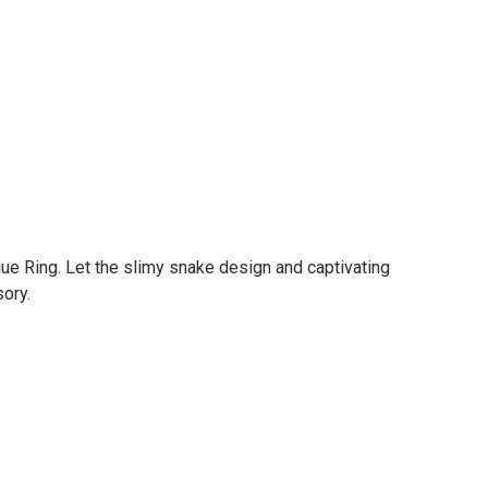
ue Ring. Let the slimy snake design and captivating
ory.