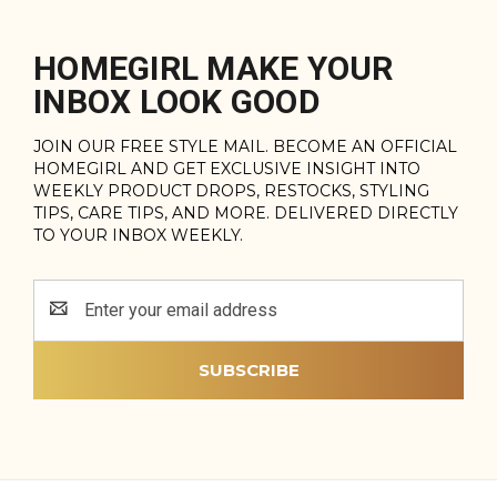
HOMEGIRL MAKE YOUR
INBOX LOOK GOOD
JOIN OUR FREE STYLE MAIL. BECOME AN OFFICIAL
HOMEGIRL AND GET EXCLUSIVE INSIGHT INTO
WEEKLY PRODUCT DROPS, RESTOCKS, STYLING
TIPS, CARE TIPS, AND MORE. DELIVERED DIRECTLY
TO YOUR INBOX WEEKLY.
Email
Address