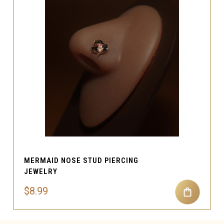
MERMAID NOSE STUD PIERCING
JEWELRY
$8.99