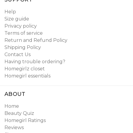
Help
Size guide
Privacy policy
Terms of service
Return and Refund Policy
Shipping Policy
Contact Us
Having trouble ordering?
Homegirlz closet
Homegirl essentials
ABOUT
Home
Beauty Quiz
Homegirl Ratings
Reviews