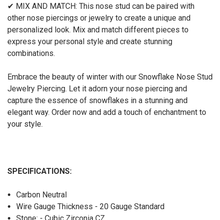
✔ MIX AND MATCH: This nose stud can be paired with
other nose piercings or jewelry to create a unique and
personalized look. Mix and match different pieces to
express your personal style and create stunning
combinations.
Embrace the beauty of winter with our Snowflake Nose Stud
Jewelry Piercing. Let it adorn your nose piercing and
capture the essence of snowflakes in a stunning and
elegant way. Order now and add a touch of enchantment to
your style.
SPECIFICATIONS:
Carbon Neutral
Wire Gauge Thickness - 20 Gauge Standard
Stone: - Cubic Zirconia CZ