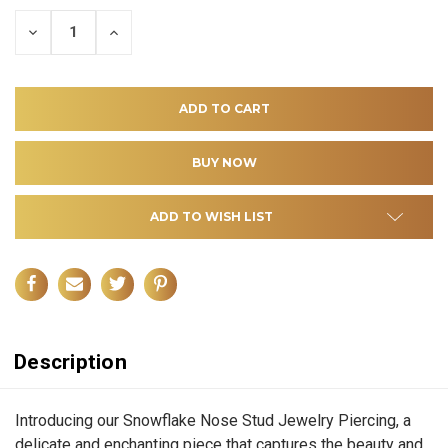
DECREASE
INCREASE
QUANTITY
QUANTITY
OF
OF
UNDEFINED
UNDEFINED
ADD TO WISH LIST
Description
Introducing our Snowflake Nose Stud Jewelry Piercing, a
delicate and enchanting piece that captures the beauty and