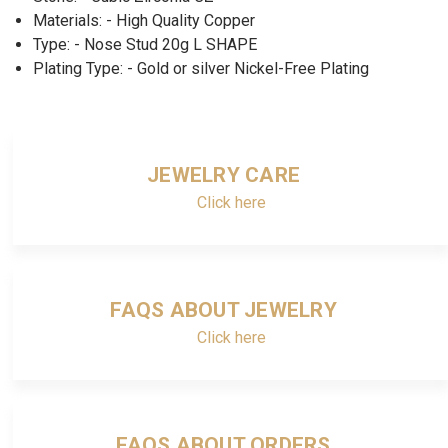
Materials: - High Quality Copper
Type: - Nose Stud 20g L SHAPE
Plating Type: - Gold or silver Nickel-Free Plating
JEWELRY CARE
Click here
FAQS ABOUT JEWELRY
Click here
FAQS ABOUT ORDERS