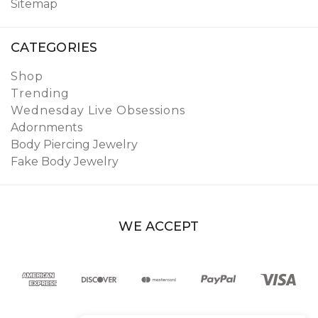
Sitemap
CATEGORIES
Shop
Trending
Wednesday Live Obsessions
Adornments
Body Piercing Jewelry
Fake Body Jewelry
WE ACCEPT