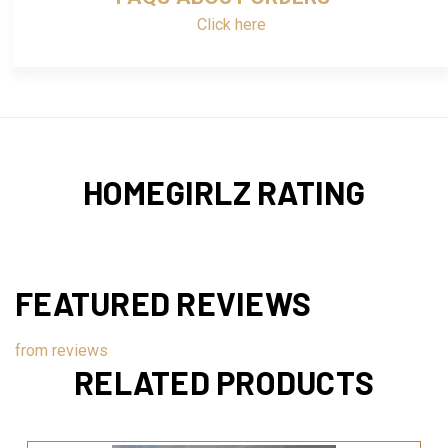
Click here
HOMEGIRLZ RATING
FEATURED REVIEWS
from
reviews
RELATED PRODUCTS