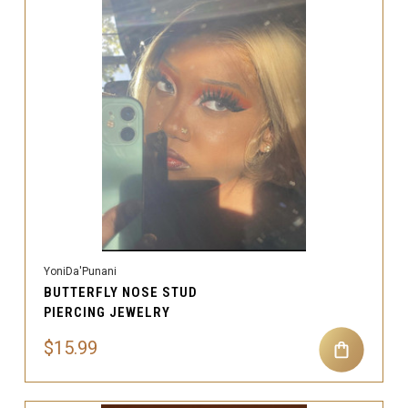
YoniDa'Punani
BUTTERFLY NOSE STUD
PIERCING JEWELRY
$15.99