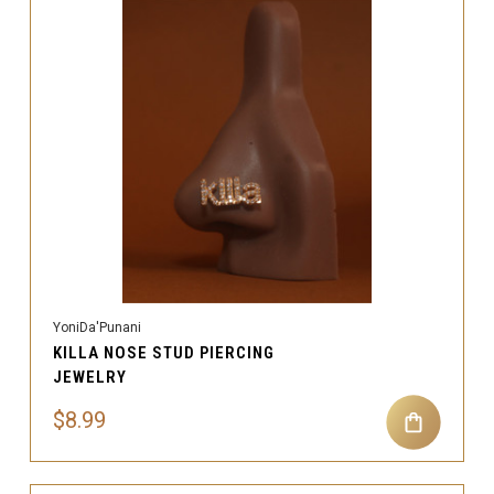
YoniDa'Punani
KILLA NOSE STUD PIERCING
JEWELRY
$8.99