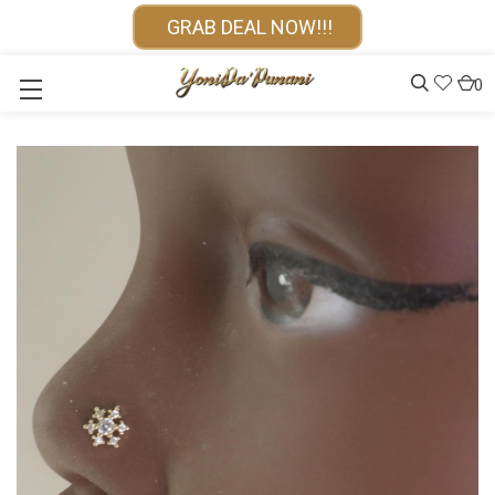
GRAB DEAL NOW!!!
0