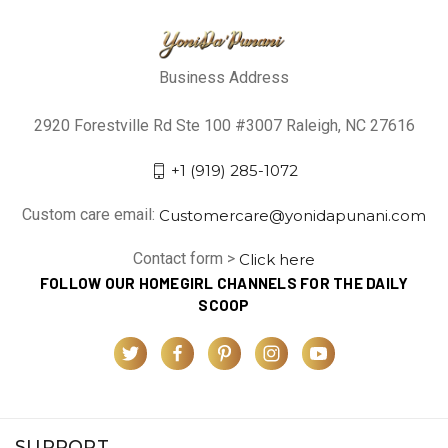
Business Address
2920 Forestville Rd Ste 100 #3007 Raleigh, NC 27616
+1 (919) 285-1072
Custom care email:
Customercare@yonidapunani.com
Contact form >
Click here
FOLLOW OUR HOMEGIRL CHANNELS FOR THE DAILY
SCOOP
SUPPORT