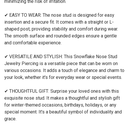
minimizing the risk of irritation.
✔ EASY TO WEAR: The nose stud is designed for easy
insertion and a secure fit. It comes with a straight or L-
shaped post, providing stability and comfort during wear.
The smooth surface and rounded edges ensure a gentle
and comfortable experience.
✔ VERSATILE AND STYLISH: This Snowflake Nose Stud
Jewelry Piercing is a versatile piece that can be worn on
various occasions. It adds a touch of elegance and charm to
your look, whether it's for everyday wear or special events.
✔ THOUGHTFUL GIFT: Surprise your loved ones with this
exquisite nose stud. It makes a thoughtful and stylish gift
for winter-themed occasions, birthdays, holidays, or any
special moment. It's a beautiful symbol of individuality and
grace.