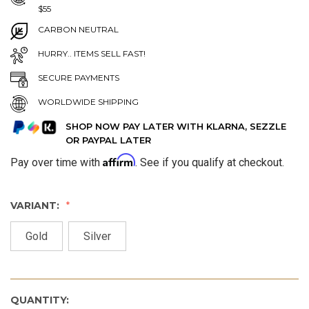
$55
CARBON NEUTRAL
HURRY.. ITEMS SELL FAST!
SECURE PAYMENTS
WORLDWIDE SHIPPING
SHOP NOW PAY LATER WITH KLARNA, SEZZLE
OR PAYPAL LATER
Affirm
Pay over time with
. See if you qualify at checkout.
VARIANT:
Gold
Silver
QUANTITY: