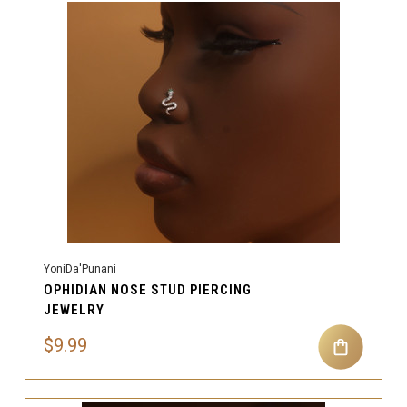
YoniDa'Punani
OPHIDIAN NOSE STUD PIERCING
JEWELRY
$9.99