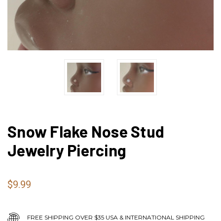
Snow Flake Nose Stud
Jewelry Piercing
$9.99
FREE SHIPPING OVER $35 USA & INTERNATIONAL SHIPPING