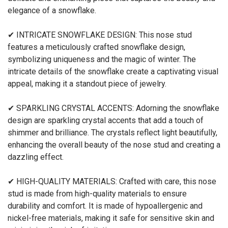
elegance of a snowflake.
✔ INTRICATE SNOWFLAKE DESIGN: This nose stud
features a meticulously crafted snowflake design,
symbolizing uniqueness and the magic of winter. The
intricate details of the snowflake create a captivating visual
appeal, making it a standout piece of jewelry.
✔ SPARKLING CRYSTAL ACCENTS: Adorning the snowflake
design are sparkling crystal accents that add a touch of
shimmer and brilliance. The crystals reflect light beautifully,
enhancing the overall beauty of the nose stud and creating a
dazzling effect.
✔ HIGH-QUALITY MATERIALS: Crafted with care, this nose
stud is made from high-quality materials to ensure
durability and comfort. It is made of hypoallergenic and
nickel-free materials, making it safe for sensitive skin and