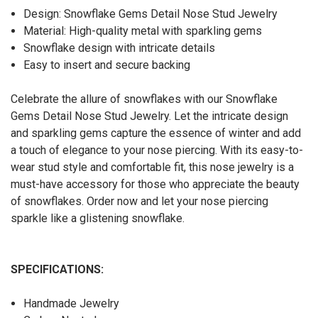
Design: Snowflake Gems Detail Nose Stud Jewelry
Material: High-quality metal with sparkling gems
Snowflake design with intricate details
Easy to insert and secure backing
Celebrate the allure of snowflakes with our Snowflake
Gems Detail Nose Stud Jewelry. Let the intricate design
and sparkling gems capture the essence of winter and add
a touch of elegance to your nose piercing. With its easy-to-
wear stud style and comfortable fit, this nose jewelry is a
must-have accessory for those who appreciate the beauty
of snowflakes. Order now and let your nose piercing
sparkle like a glistening snowflake.
SPECIFICATIONS:
Handmade Jewelry