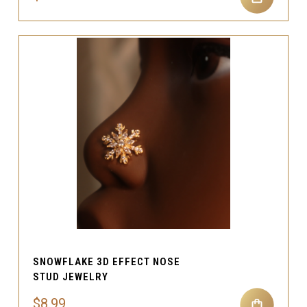
SNOWFLAKE 3D EFFECT NOSE
STUD JEWELRY
$8.99