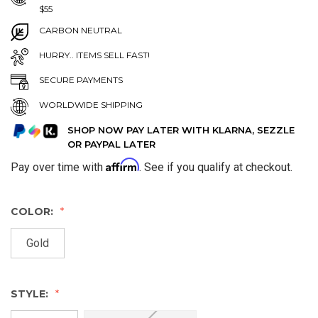
$55
CARBON NEUTRAL
HURRY.. ITEMS SELL FAST!
SECURE PAYMENTS
WORLDWIDE SHIPPING
SHOP NOW PAY LATER WITH KLARNA, SEZZLE
OR PAYPAL LATER
Affirm
Pay over time with
. See if you qualify at checkout.
COLOR:
Gold
STYLE: