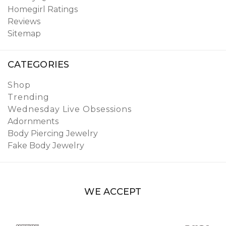
Homegirl Ratings
Reviews
Sitemap
CATEGORIES
Shop
Trending
Wednesday Live Obsessions
Adornments
Body Piercing Jewelry
Fake Body Jewelry
WE ACCEPT