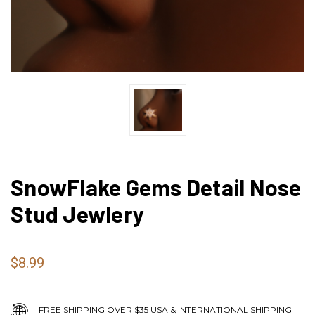
SnowFlake Gems Detail Nose
Stud Jewlery
$8.99
FREE SHIPPING OVER $35 USA & INTERNATIONAL SHIPPING