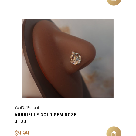
YoniDa'Punani
AUBRIELLE GOLD GEM NOSE
STUD
$9.99