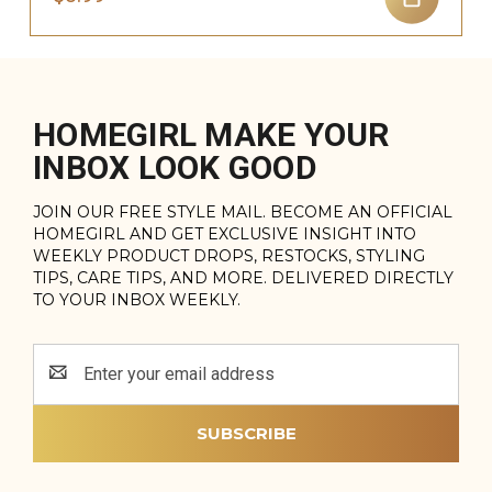
HOMEGIRL MAKE YOUR
INBOX LOOK GOOD
JOIN OUR FREE STYLE MAIL. BECOME AN OFFICIAL
HOMEGIRL AND GET EXCLUSIVE INSIGHT INTO
WEEKLY PRODUCT DROPS, RESTOCKS, STYLING
TIPS, CARE TIPS, AND MORE. DELIVERED DIRECTLY
TO YOUR INBOX WEEKLY.
Email
Address