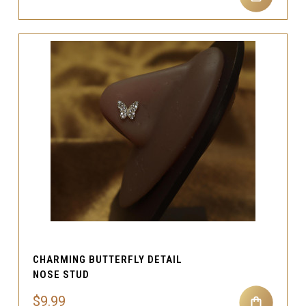
CHARMING BUTTERFLY DETAIL
NOSE STUD
$9.99