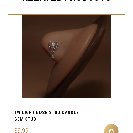
TWILIGHT NOSE STUD DANGLE
GEM STUD
$9.99