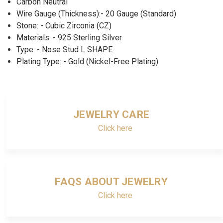
Carbon Neutral
Wire Gauge (Thickness):- 20 Gauge (Standard)
Stone: - Cubic Zirconia (CZ)
Materials: - 925 Sterling Silver
Type: - Nose Stud L SHAPE
Plating Type: - Gold (Nickel-Free Plating)
JEWELRY CARE
Click here
FAQS ABOUT JEWELRY
Click here