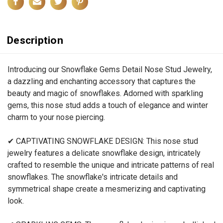
Description
Introducing our Snowflake Gems Detail Nose Stud Jewelry,
a dazzling and enchanting accessory that captures the
beauty and magic of snowflakes. Adorned with sparkling
gems, this nose stud adds a touch of elegance and winter
charm to your nose piercing.
✔ CAPTIVATING SNOWFLAKE DESIGN: This nose stud
jewelry features a delicate snowflake design, intricately
crafted to resemble the unique and intricate patterns of real
snowflakes. The snowflake's intricate details and
symmetrical shape create a mesmerizing and captivating
look.