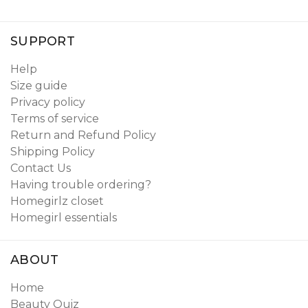
SUPPORT
Help
Size guide
Privacy policy
Terms of service
Return and Refund Policy
Shipping Policy
Contact Us
Having trouble ordering?
Homegirlz closet
Homegirl essentials
ABOUT
Home
Beauty Quiz