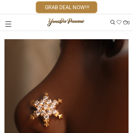
GRAB DEAL NOW!!!
0