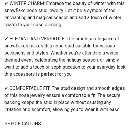
✔ WINTER CHARM: Embrace the beauty of winter with this
snowflake nose stud jewelry. Let it be a symbol of the
enchanting and magical season and add a touch of winter
charm to your nose piercing.
✔ ELEGANT AND VERSATILE: The timeless elegance of
snowflakes makes this nose stud suitable for various
occasions and styles. Whether you're attending a winter-
themed event, celebrating the holiday season, or simply
want to add a touch of sophistication to your everyday look,
this accessory is perfect for you.
✔ COMFORTABLE FIT: The stud design and smooth edges
of this nose jewelry ensure a comfortable fit. The secure
backing keeps the stud in place without causing any
irritation or discomfort, allowing you to wear it with ease.
SPECIFICATIONS: