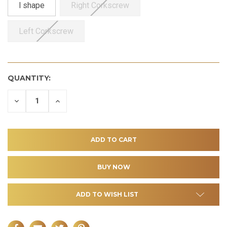
l shape
Right Corkscrew
Left Corkscrew
QUANTITY:
DECREASE
INCREASE
QUANTITY
QUANTITY
OF
OF
UNDEFINED
UNDEFINED
ADD TO WISH LIST