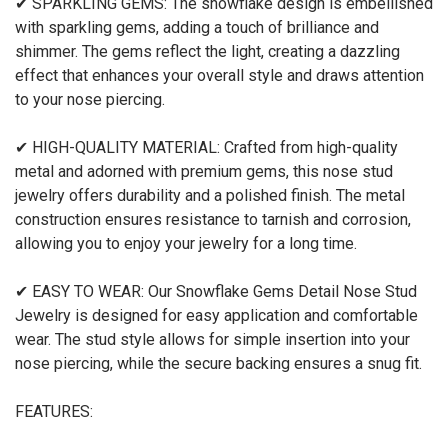
✔ SPARKLING GEMS: The snowflake design is embellished
with sparkling gems, adding a touch of brilliance and
shimmer. The gems reflect the light, creating a dazzling
effect that enhances your overall style and draws attention
to your nose piercing.
✔ HIGH-QUALITY MATERIAL: Crafted from high-quality
metal and adorned with premium gems, this nose stud
jewelry offers durability and a polished finish. The metal
construction ensures resistance to tarnish and corrosion,
allowing you to enjoy your jewelry for a long time.
✔ EASY TO WEAR: Our Snowflake Gems Detail Nose Stud
Jewelry is designed for easy application and comfortable
wear. The stud style allows for simple insertion into your
nose piercing, while the secure backing ensures a snug fit.
FEATURES: