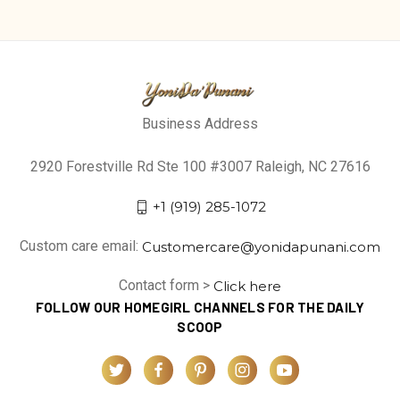
Business Address
2920 Forestville Rd Ste 100 #3007 Raleigh, NC 27616
+1 (919) 285-1072
Custom care email:
Customercare@yonidapunani.com
Contact form >
Click here
FOLLOW OUR HOMEGIRL CHANNELS FOR THE DAILY
SCOOP