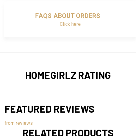
FAQS ABOUT ORDERS
Click here
HOMEGIRLZ RATING
FEATURED REVIEWS
from
reviews
RELATED PRODUCTS