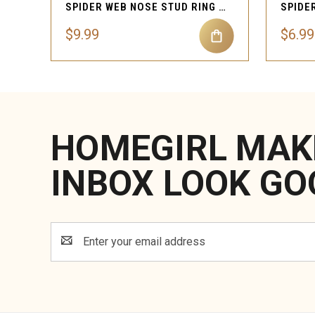
SPIDER WEB NOSE STUD RING PIERCING JEWELRY
$9.99
$6.99
HOMEGIRL MAK
INBOX LOOK GO
Email
Address