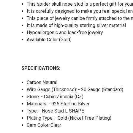
This spider skull nose stud is a perfect gift for you
It is carefully designed to make you feel special an
This piece of jewelry can be firmly attached to the n
It is made of high-quality sterling silver material
Hypoallergenic and lead-free jewelry
Available Color (Gold)
SPECIFICATIONS:
Carbon Neutral
Wire Gauge (Thickness): - 20 Gauge (Standard)
Stone: - Cubic Zirconia (CZ)
Materials: - 925 Sterling Silver
Type: - Nose Stud L SHAPE
Plating Type: - Gold (Nickel-Free Plating)
Gem Color: Clear