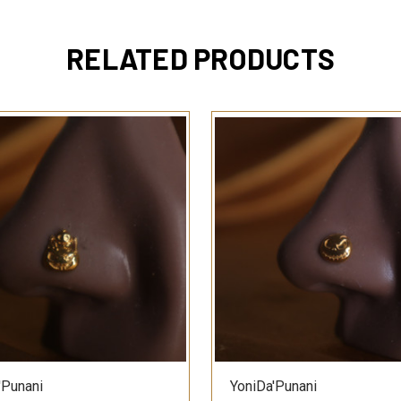
RELATED PRODUCTS
QUICK VIEW
QUICK VIEW
'Punani
YoniDa'Punani