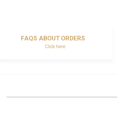
FAQS ABOUT ORDERS
Click here