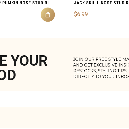
SPIDER PUMKIN NOSE STUD RING PIERCING JEWELRY
$6.99
E YOUR
JOIN OUR FREE STYLE M
AND GET EXCLUSIVE INS
OD
RESTOCKS, STYLING TIPS
DIRECTLY TO YOUR INBO