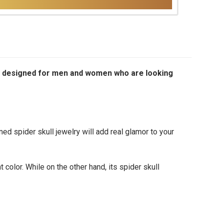
ially designed for men and women who are looking
d spider skull jewelry will add real glamor to your
 color. While on the other hand, its spider skull