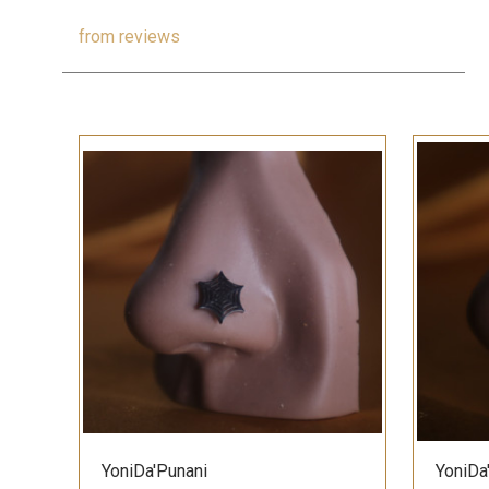
from
reviews
QUICK VIEW
YoniDa'Punani
YoniDa