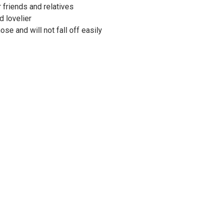
r friends and relatives
d lovelier
ose and will not fall off easily