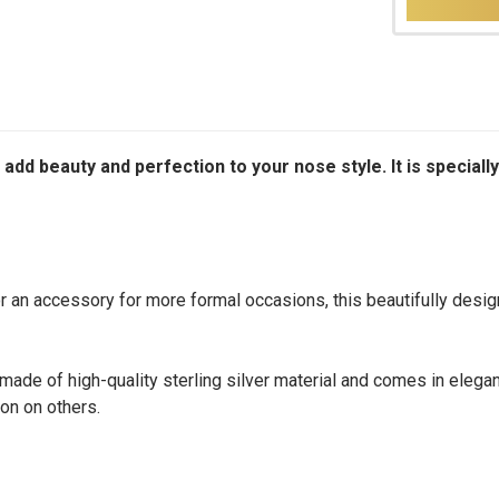
to add beauty and perfection to your nose style. It is spec
an accessory for more formal occasions, this beautifully designe
made of high-quality sterling silver material and comes in elegant
on on others.