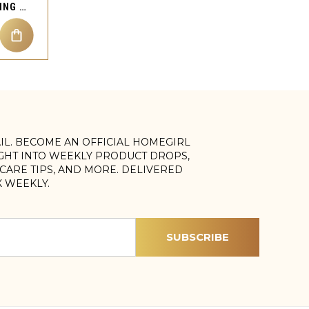
JACK SKULL NOSE STUD RING PIERCING JEWELRY
AIL. BECOME AN OFFICIAL HOMEGIRL
IGHT INTO WEEKLY PRODUCT DROPS,
, CARE TIPS, AND MORE. DELIVERED
X WEEKLY.