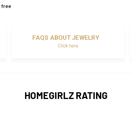
d free
FAQS ABOUT JEWELRY
Click here
HOMEGIRLZ RATING