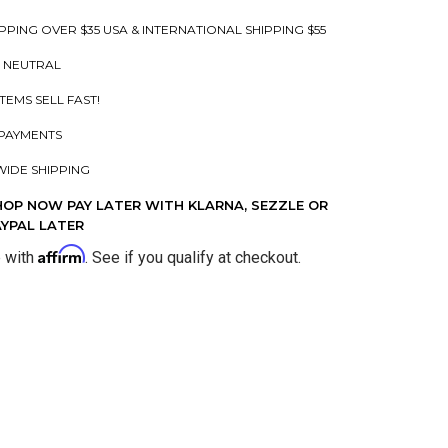
PPING OVER $35 USA & INTERNATIONAL SHIPPING $55
 NEUTRAL
ITEMS SELL FAST!
PAYMENTS
IDE SHIPPING
HOP NOW PAY LATER WITH KLARNA, SEZZLE OR
AYPAL LATER
Affirm
e with
. See if you qualify at checkout.