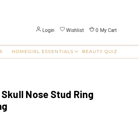
Login
Wishlist
0
My Cart
S
HOMEGIRL ESSENTIALS
BEAUTY QUIZ
 Skull Nose Stud Ring
ng