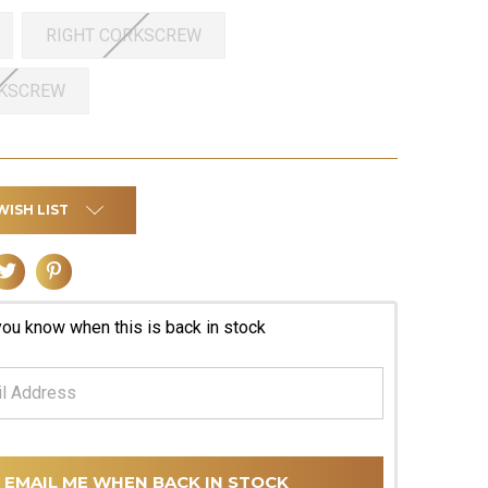
RIGHT CORKSCREW
RKSCREW
WISH LIST
you know when this is back in stock
EMAIL ME WHEN BACK IN STOCK