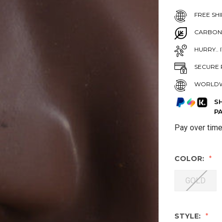
FREE SHI
CARBON
HURRY.. 
SECURE 
WORLDW
S
P
Pay over tim
COLOR:
GOLD
STYLE: