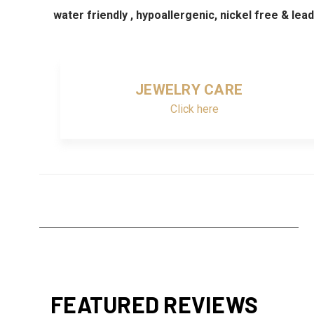
water friendly , hypoallergenic, nickel free & lea
JEWELRY CARE
Click here
FEATURED REVIEWS