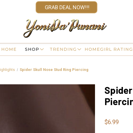
GRAB DEAL NOW!!!
HOME
SHOP
TRENDING
HOMEGIRL RATING
ighlights
Spider Skull Nose Stud Ring Piercing
Spider
Pierci
$6.99