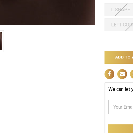
L SHAPE
LEFT CO
ADD TO 
We can let 