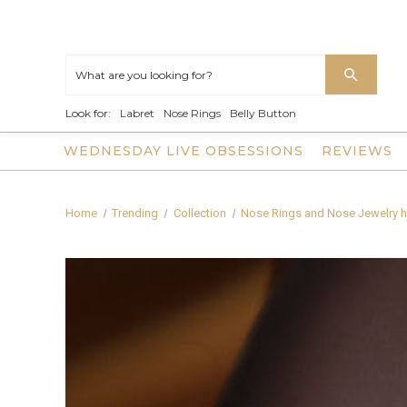
Look for:
Labret
Nose Rings
Belly Button
WEDNESDAY LIVE OBSESSIONS
REVIEWS
Home
Trending
Collection
Nose Rings and Nose Jewelry h