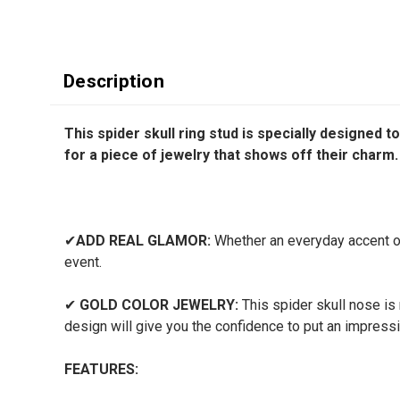
Description
This spider skull ring stud is specially designed 
for a piece of jewelry that shows off their charm.
✔
ADD REAL GLAMOR:
Whether an everyday accent or 
event.
✔
GOLD COLOR JEWELRY:
This spider skull nose is 
design will give you the confidence to put an impressi
FEATURES: