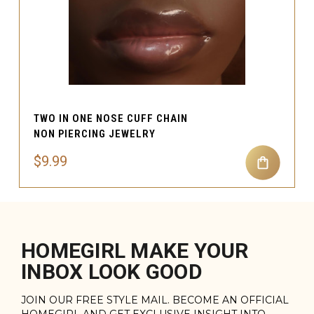
TWO IN ONE NOSE CUFF CHAIN
NON PIERCING JEWELRY
$9.99
HOMEGIRL MAKE YOUR
INBOX LOOK GOOD
JOIN OUR FREE STYLE MAIL. BECOME AN OFFICIAL
HOMEGIRL AND GET EXCLUSIVE INSIGHT INTO