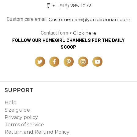
+1 (919) 285-1072
Custom care email:
Customercare@yonidapunani.com
Contact form >
Click here
FOLLOW OUR HOMEGIRL CHANNELS FOR THE DAILY
SCOOP
SUPPORT
Help
Size guide
Privacy policy
Terms of service
Return and Refund Policy