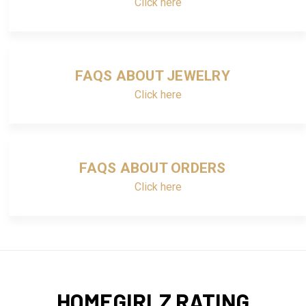
Click here
FAQS ABOUT JEWELRY
Click here
FAQS ABOUT ORDERS
Click here
HOMEGIRLZ RATING