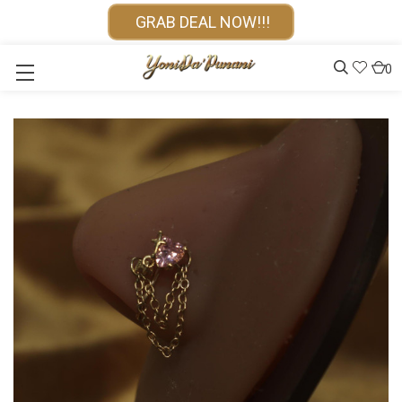
GRAB DEAL NOW!!!
0