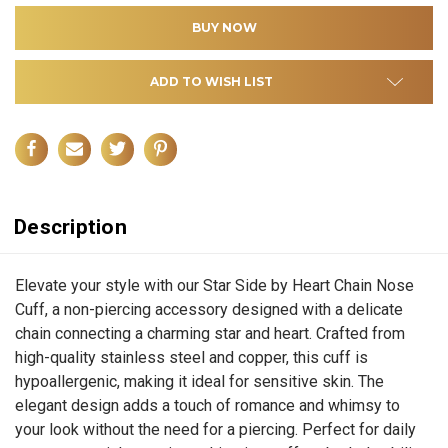
ADD TO WISH LIST
Description
Elevate your style with our Star Side by Heart Chain Nose
Cuff, a non-piercing accessory designed with a delicate
chain connecting a charming star and heart. Crafted from
high-quality stainless steel and copper, this cuff is
hypoallergenic, making it ideal for sensitive skin. The
elegant design adds a touch of romance and whimsy to
your look without the need for a piercing. Perfect for daily