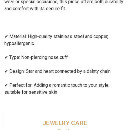
wear or special occasions, this piece offers both durability
and comfort with its secure fit.
✔
Material: High-quality stainless steel and copper,
hypoallergenic
✔
Type: Non-piercing nose cuff
✔
Design: Star and heart connected by a dainty chain
✔
Perfect for: Adding a romantic touch to your style,
suitable for sensitive skin
JEWELRY CARE