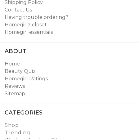
Shipping Policy
Contact Us
Having trouble ordering?
Homegirlz closet
Homegirl essentials
ABOUT
Home
Beauty Quiz
Homegirl Ratings
Reviews
Sitemap
CATEGORIES
Shop
Trending