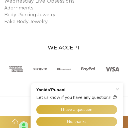
Wednesday Live Obsessions
Adornments
Body Piercing Jewelry
Fake Body Jewelry
WE ACCEPT
© 2026 YoniDa’Punani