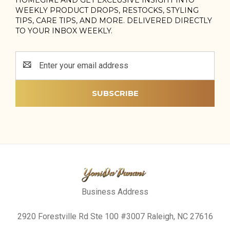
WEEKLY PRODUCT DROPS, RESTOCKS, STYLING
TIPS, CARE TIPS, AND MORE. DELIVERED DIRECTLY
TO YOUR INBOX WEEKLY.
Email
Address
Business Address
2920 Forestville Rd Ste 100 #3007 Raleigh, NC 27616