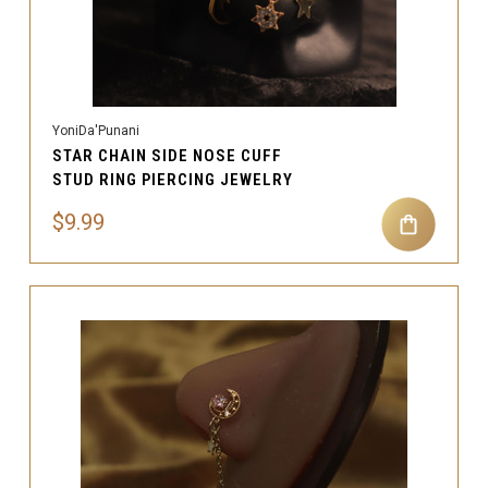
YoniDa'Punani
STAR CHAIN SIDE NOSE CUFF
STUD RING PIERCING JEWELRY
$9.99