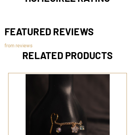
FEATURED REVIEWS
from
reviews
RELATED PRODUCTS