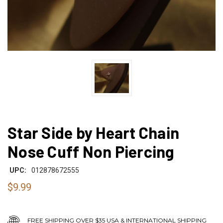
Star Side by Heart Chain
Nose Cuff Non Piercing
UPC:
012878672555
$9.99
FREE SHIPPING OVER $35 USA & INTERNATIONAL SHIPPING