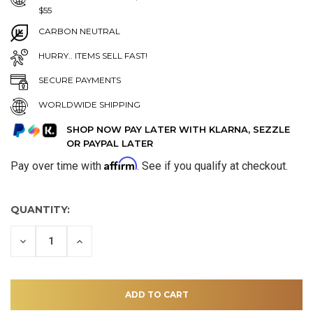
$55
CARBON NEUTRAL
HURRY.. ITEMS SELL FAST!
SECURE PAYMENTS
WORLDWIDE SHIPPING
SHOP NOW PAY LATER WITH KLARNA, SEZZLE
OR PAYPAL LATER
Affirm
Pay over time with
. See if you qualify at checkout.
QUANTITY:
DECREASE
INCREASE
QUANTITY
QUANTITY
OF
OF
UNDEFINED
UNDEFINED