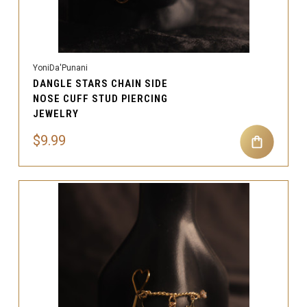
YoniDa'Punani
DANGLE STARS CHAIN SIDE
NOSE CUFF STUD PIERCING
JEWELRY
$9.99