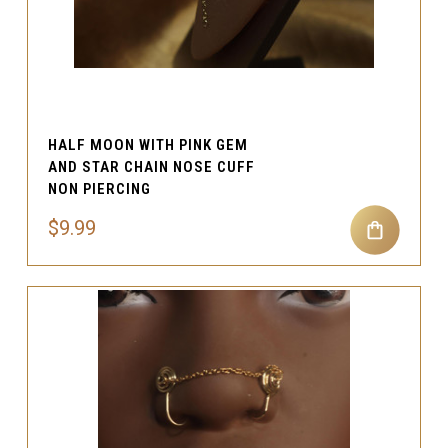
HALF MOON WITH PINK GEM
AND STAR CHAIN NOSE CUFF
NON PIERCING
$9.99