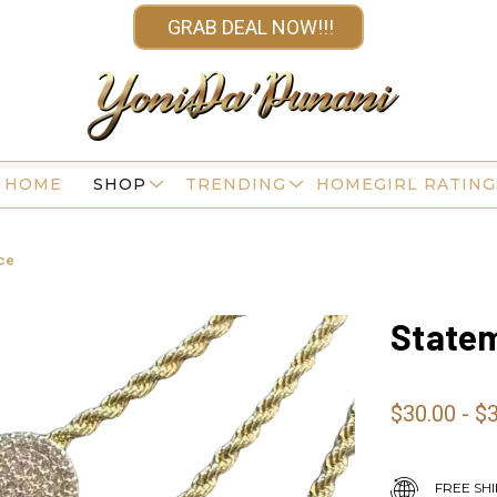
GRAB DEAL NOW!!!
HOME
SHOP
TRENDING
HOMEGIRL RATING
ce
Statem
$30.00 - $
FREE SHI