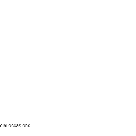
pecial occasions