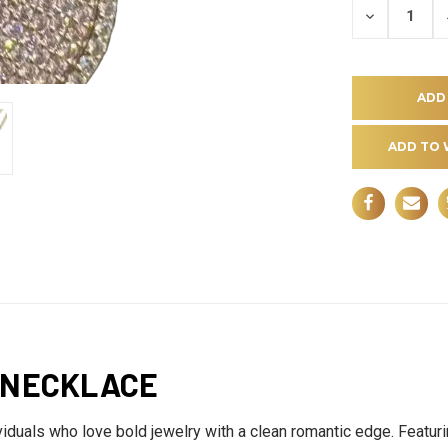
DECREASE
QUANTITY
OF
UNDEFINE
ADD TO 
 NECKLACE
duals who love bold jewelry with a clean romantic edge. Featuring