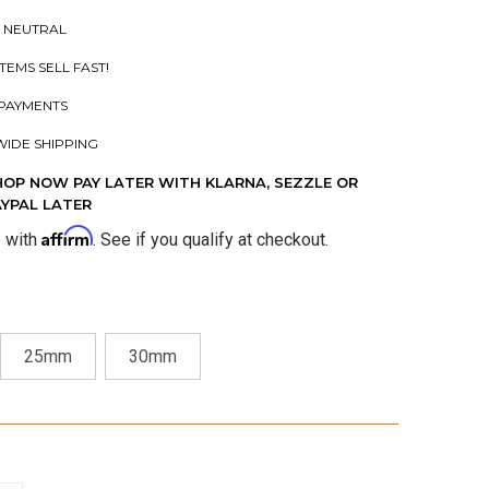
 NEUTRAL
ITEMS SELL FAST!
PAYMENTS
IDE SHIPPING
HOP NOW PAY LATER WITH KLARNA, SEZZLE OR
AYPAL LATER
Affirm
e with
. See if you qualify at checkout.
25mm
30mm