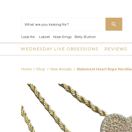
Look for:
Labret
Nose Rings
Belly Button
WEDNESDAY LIVE OBSESSIONS
REVIEWS
Home
Shop
New Arrivals
Statement Heart Rope Neckla