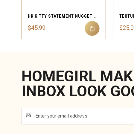
HK KITTY STATEMENT NUGGET HEART ROPE NECKLACE
$45.99
$25.0
HOMEGIRL MAK
INBOX LOOK GO
Email
Address