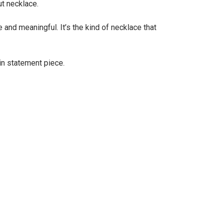
ut necklace.
and meaningful. It’s the kind of necklace that
ain statement piece.