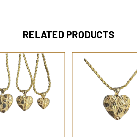
RELATED PRODUCTS
QUICK VIEW
QUICK VIEW