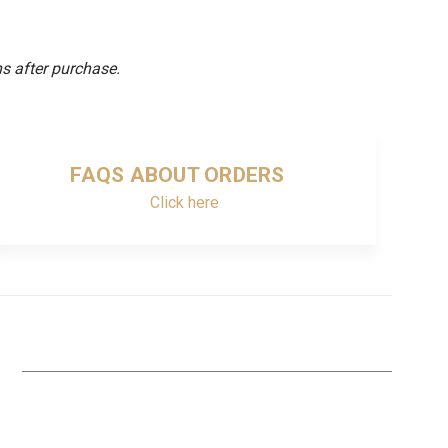
s after purchase.
FAQS ABOUT ORDERS
Click here