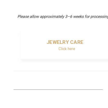
Please allow approximately 3–6 weeks for processing 
JEWELRY CARE
Click here