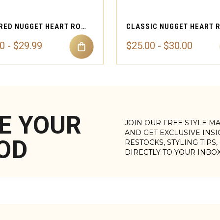
TEXTURED NUGGET HEART ROPE NECKLACE
0 - $29.99
$25.00 - $30.00
E YOUR
JOIN OUR FREE STYLE M
AND GET EXCLUSIVE INS
OD
RESTOCKS, STYLING TIPS
DIRECTLY TO YOUR INBO