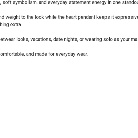
ure, soft symbolism, and everyday statement energy in one stando
d weight to the look while the heart pendant keeps it expressive 
hing extra.
reetwear looks, vacations, date nights, or wearing solo as your m
, comfortable, and made for everyday wear.