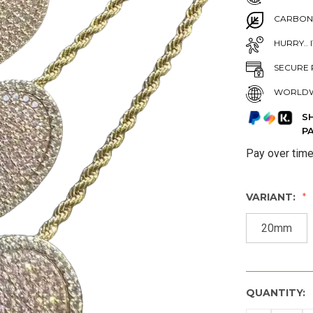
CARBON
HURRY.. 
SECURE 
WORLDW
S
P
Pay over tim
VARIANT:
20mm
QUANTITY: