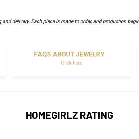
and delivery. Each piece is made to order, and production begin
FAQS ABOUT JEWELRY
Click here
HOMEGIRLZ RATING