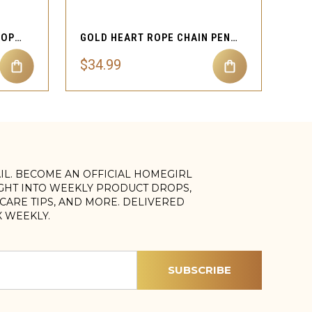
CLASSIC NUGGET HEART ROPE NECKLACE
GOLD HEART ROPE CHAIN PENDANT NECKLACE
$34.99
AIL. BECOME AN OFFICIAL HOMEGIRL
IGHT INTO WEEKLY PRODUCT DROPS,
, CARE TIPS, AND MORE. DELIVERED
X WEEKLY.