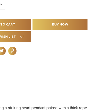
INCREASE
QUANTITY
OF
D
UNDEFINED
WISH LIST
 a striking heart pendant paired with a thick rope-