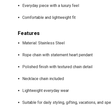
Everyday piece with a luxury feel
Comfortable and lightweight fit
Features
Material: Stainless Steel
Rope chain with statement heart pendant
Polished finish with textured chain detail
Necklace chain included
Lightweight everyday wear
Suitable for daily styling, gifting, vacations, and s