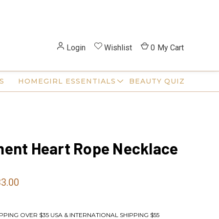
Login
Wishlist
0
My Cart
S
HOMEGIRL ESSENTIALS
BEAUTY QUIZ
ent Heart Rope Necklace
33.00
PPING OVER $35 USA & INTERNATIONAL SHIPPING $55