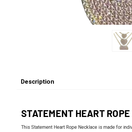
Description
STATEMENT HEART ROPE
This Statement Heart Rope Necklace is made for indivi