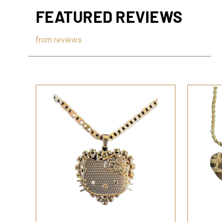
FEATURED REVIEWS
from
reviews
QUICK VIEW