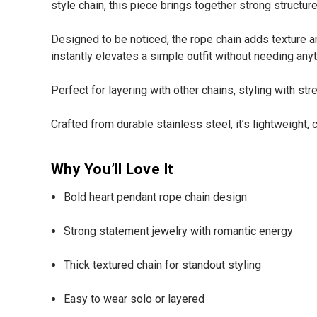
style chain, this piece brings together strong struct
Designed to be noticed, the rope chain adds texture an
instantly elevates a simple outfit without needing anyt
Perfect for layering with other chains, styling with st
Crafted from durable stainless steel, it’s lightweight
Why You’ll Love It
Bold heart pendant rope chain design
Strong statement jewelry with romantic energy
Thick textured chain for standout styling
Easy to wear solo or layered