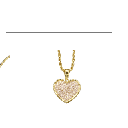
QUICK VIEW