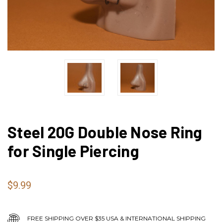
Steel 20G Double Nose Ring
for Single Piercing
$9.99
FREE SHIPPING OVER $35 USA & INTERNATIONAL SHIPPING