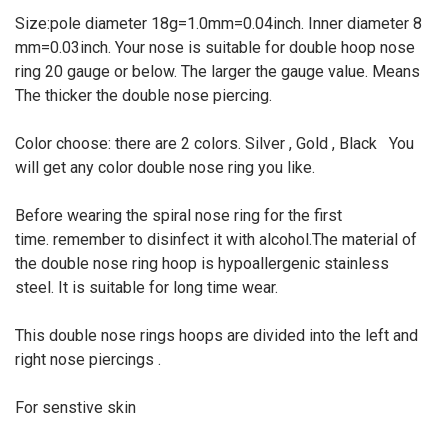
Size:pole diameter 18g=1.0mm=0.04inch. Inner diameter 8
mm=0.03inch. Your nose is suitable for double hoop nose
ring 20 gauge or below. The larger the gauge value. Means
The thicker the double nose piercing.
Color choose: there are 2 colors. Silver , Gold , Black You
will get any color double nose ring you like.
Before wearing the spiral nose ring for the first
time. remember to disinfect it with alcohol.The material of
the double nose ring hoop is hypoallergenic stainless
steel. It is suitable for long time wear.
This double nose rings hoops are divided into the left and
right nose piercings .
For senstive skin