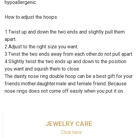
hypoallergenic
How to adjust the hoops:
1.Twist up and down the two ends and slightly pull them
apart.
2.Adjust to the right size you want.
3.Twist the two ends away from each other.do not pull apart.
4.Slightly twist the two ends up and down to the position
you want and squish them to close.
The dainty nose ring double hoop can be a best gift for your
friends.mother.daughter.male and female friend. Because
nose rings does not come off easily when you put it on.
JEWELRY CARE
Click here