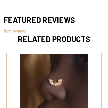
FEATURED REVIEWS
from
reviews
RELATED PRODUCTS