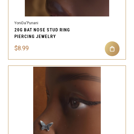
YoniDa'Punani
20G BAT NOSE STUD RING
PIERCING JEWELRY
$8.99