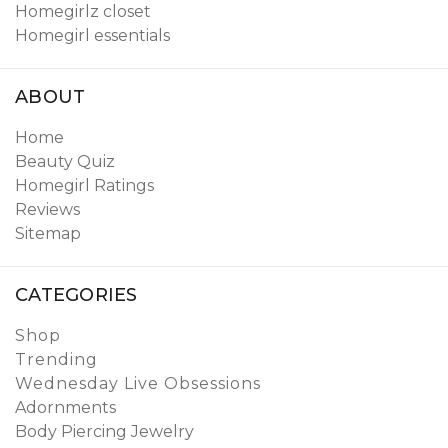
Homegirlz closet
Homegirl essentials
ABOUT
Home
Beauty Quiz
Homegirl Ratings
Reviews
Sitemap
CATEGORIES
Shop
Trending
Wednesday Live Obsessions
Adornments
Body Piercing Jewelry