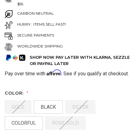
$55
CARBON NEUTRAL
HURRY.. ITEMS SELL FAST!
SECURE PAYMENTS
WORLDWIDE SHIPPING
SHOP NOW PAY LATER WITH KLARNA, SEZZLE
OR PAYPAL LATER
Affirm
Pay over time with
. See if you qualify at checkout.
COLOR:
GOLD
BLACK
SILVER
COLORFUL
ROSE GOLD