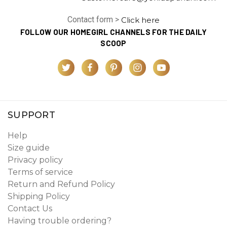
Contact form >
Click here
FOLLOW OUR HOMEGIRL CHANNELS FOR THE DAILY
SCOOP
SUPPORT
Help
Size guide
Privacy policy
Terms of service
Return and Refund Policy
Shipping Policy
Contact Us
Having trouble ordering?