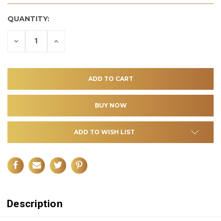
QUANTITY:
DECREASE
INCREASE
QUANTITY
QUANTITY
OF
OF
UNDEFINED
UNDEFINED
ADD TO WISH LIST
Description