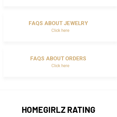
FAQS ABOUT JEWELRY
Click here
FAQS ABOUT ORDERS
Click here
HOMEGIRLZ RATING