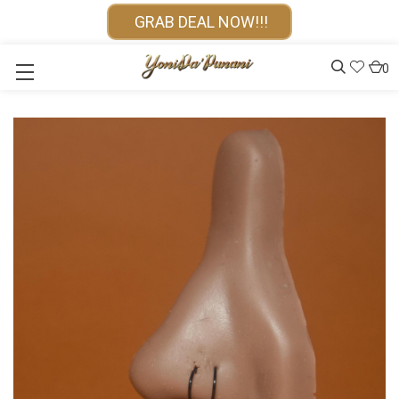
GRAB DEAL NOW!!!
0