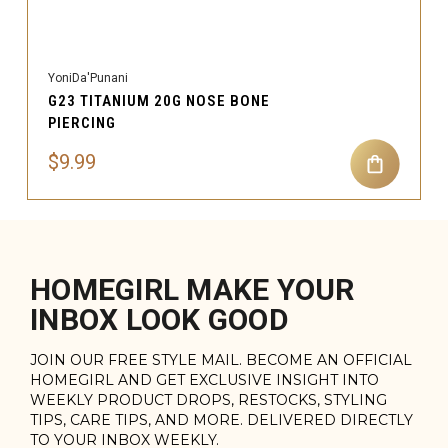
YoniDa'Punani
G23 TITANIUM 20G NOSE BONE
PIERCING
$9.99
HOMEGIRL MAKE YOUR
INBOX LOOK GOOD
JOIN OUR FREE STYLE MAIL. BECOME AN OFFICIAL
HOMEGIRL AND GET EXCLUSIVE INSIGHT INTO
WEEKLY PRODUCT DROPS, RESTOCKS, STYLING
TIPS, CARE TIPS, AND MORE. DELIVERED DIRECTLY
TO YOUR INBOX WEEKLY.