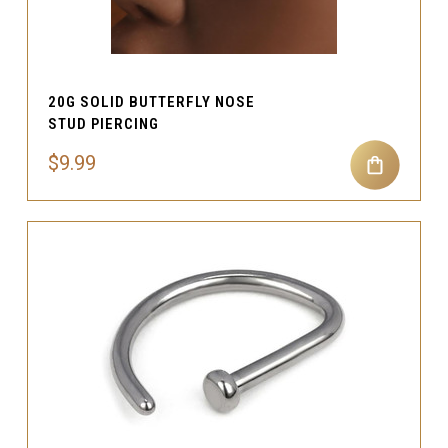
20G SOLID BUTTERFLY NOSE
STUD PIERCING
$9.99