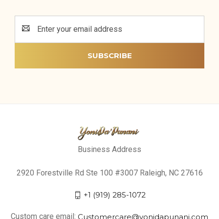
Email
Address
Business Address
2920 Forestville Rd Ste 100 #3007 Raleigh, NC 27616
+1 (919) 285-1072
Custom care email:
Customercare@yonidapunani.com