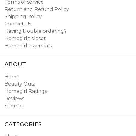
Terms of service
Return and Refund Policy
Shipping Policy
Contact Us
Having trouble ordering?
Homegirlz closet
Homegirl essentials
ABOUT
Home
Beauty Quiz
Homegirl Ratings
Reviews
Sitemap
CATEGORIES