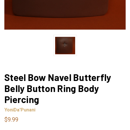
Steel Bow Navel Butterfly
Belly Button Ring Body
Piercing
YoniDa'Punani
$9.99