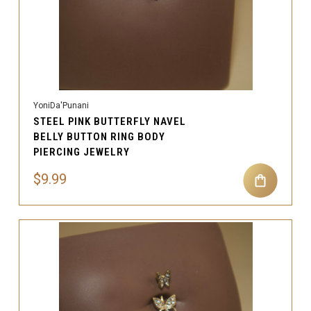
YoniDa'Punani
STEEL PINK BUTTERFLY NAVEL
BELLY BUTTON RING BODY
PIERCING JEWELRY
$9.99