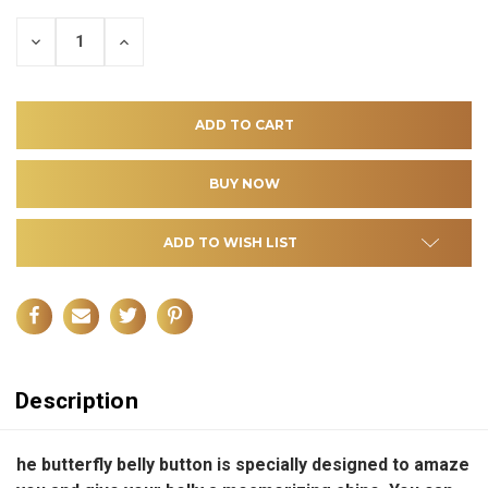
DECREASE
INCREASE
QUANTITY
QUANTITY
OF
OF
UNDEFINED
UNDEFINED
ADD TO WISH LIST
Description
he butterfly belly button is specially designed to amaze