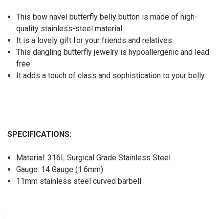
This bow navel butterfly belly button is made of high-
quality stainless-steel material
It is a lovely gift for your friends and relatives
This dangling butterfly jewelry is hypoallergenic and lead
free
It adds a touch of class and sophistication to your belly
SPECIFICATIONS:
Material: 316L Surgical Grade Stainless Steel
Gauge: 14 Gauge (1.6mm)
11mm stainless steel curved barbell