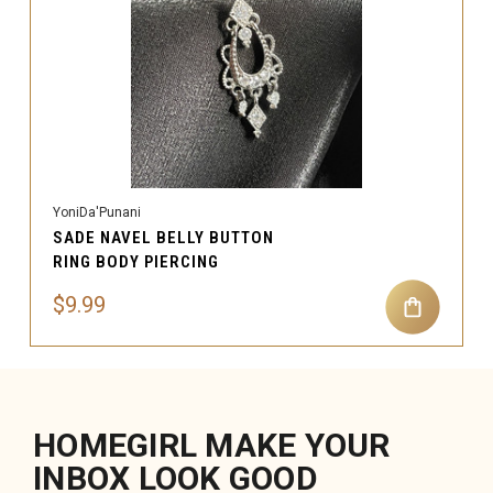
YoniDa'Punani
SADE NAVEL BELLY BUTTON
RING BODY PIERCING
$9.99
HOMEGIRL MAKE YOUR
INBOX LOOK GOOD