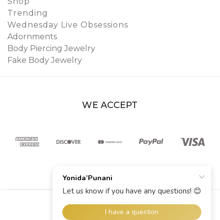
Shop
Trending
Wednesday Live Obsessions
Adornments
Body Piercing Jewelry
Fake Body Jewelry
WE ACCEPT
© 2026 YoniDa’Punani