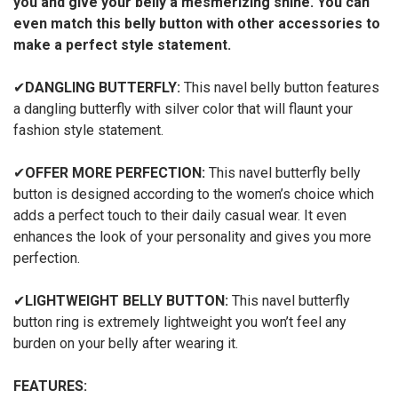
you and give your belly a mesmerizing shine. You can
even match this belly button with other accessories to
make a perfect style statement.
✔
DANGLING BUTTERFLY:
This navel belly button features
a dangling butterfly with silver color that will flaunt your
fashion style statement.
✔
OFFER MORE PERFECTION:
This navel butterfly belly
button is designed according to the women’s choice which
adds a perfect touch to their daily casual wear. It even
enhances the look of your personality and gives you more
perfection.
✔
LIGHTWEIGHT BELLY BUTTON:
This navel butterfly
button ring is extremely lightweight you won’t feel any
burden on your belly after wearing it.
FEATURES: