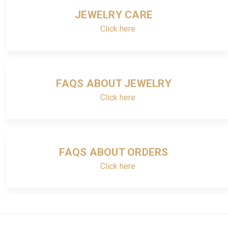
JEWELRY CARE
Click here
FAQS ABOUT JEWELRY
Click here
FAQS ABOUT ORDERS
Click here