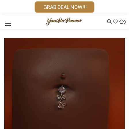
GRAB DEAL NOW!!!
0