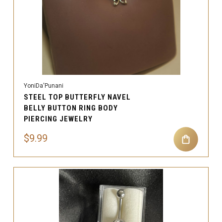
YoniDa'Punani
STEEL TOP BUTTERFLY NAVEL
BELLY BUTTON RING BODY
PIERCING JEWELRY
$9.99