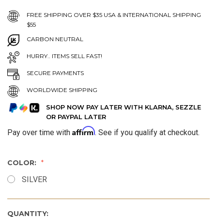
FREE SHIPPING OVER $35 USA & INTERNATIONAL SHIPPING
$55
CARBON NEUTRAL
HURRY.. ITEMS SELL FAST!
SECURE PAYMENTS
WORLDWIDE SHIPPING
SHOP NOW PAY LATER WITH KLARNA, SEZZLE
OR PAYPAL LATER
Affirm
Pay over time with
. See if you qualify at checkout.
COLOR:
SILVER
QUANTITY: