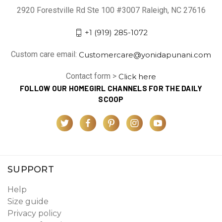
2920 Forestville Rd Ste 100 #3007 Raleigh, NC 27616
+1 (919) 285-1072
Custom care email:
Customercare@yonidapunani.com
Contact form >
Click here
FOLLOW OUR HOMEGIRL CHANNELS FOR THE DAILY
SCOOP
SUPPORT
Help
Size guide
Privacy policy