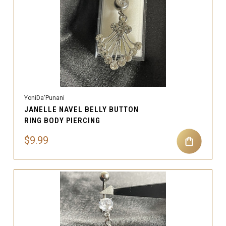
YoniDa'Punani
JANELLE NAVEL BELLY BUTTON
RING BODY PIERCING
$9.99