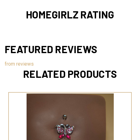
HOMEGIRLZ RATING
FEATURED REVIEWS
from
reviews
RELATED PRODUCTS