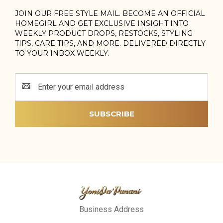
JOIN OUR FREE STYLE MAIL. BECOME AN OFFICIAL
HOMEGIRL AND GET EXCLUSIVE INSIGHT INTO
WEEKLY PRODUCT DROPS, RESTOCKS, STYLING
TIPS, CARE TIPS, AND MORE. DELIVERED DIRECTLY
TO YOUR INBOX WEEKLY.
Email
Address
Business Address