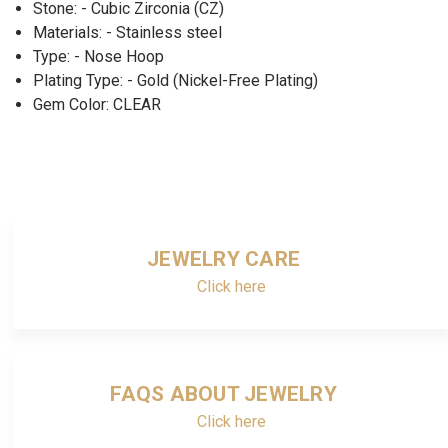
Stone: - Cubic Zirconia (CZ)
Materials: - Stainless steel
Type: - Nose Hoop
Plating Type: - Gold (Nickel-Free Plating)
Gem Color: CLEAR
JEWELRY CARE
Click here
FAQS ABOUT JEWELRY
Click here