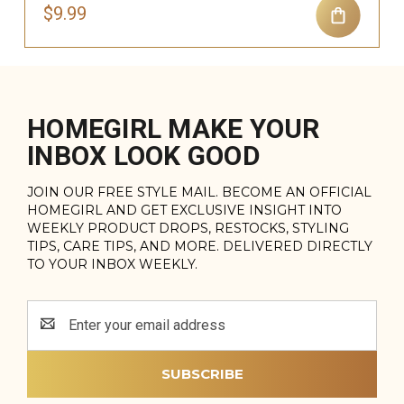
$9.99
HOMEGIRL MAKE YOUR
INBOX LOOK GOOD
JOIN OUR FREE STYLE MAIL. BECOME AN OFFICIAL
HOMEGIRL AND GET EXCLUSIVE INSIGHT INTO
WEEKLY PRODUCT DROPS, RESTOCKS, STYLING
TIPS, CARE TIPS, AND MORE. DELIVERED DIRECTLY
TO YOUR INBOX WEEKLY.
Email
Address