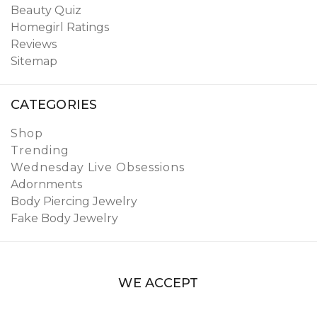
Beauty Quiz
Homegirl Ratings
Reviews
Sitemap
CATEGORIES
Shop
Trending
Wednesday Live Obsessions
Adornments
Body Piercing Jewelry
Fake Body Jewelry
WE ACCEPT