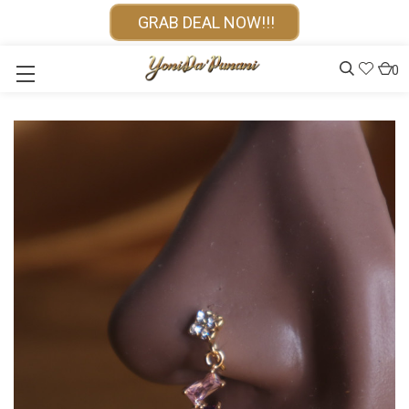
GRAB DEAL NOW!!!
0