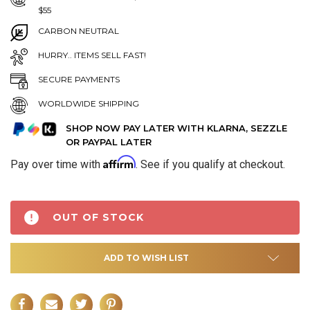
$55
CARBON NEUTRAL
HURRY.. ITEMS SELL FAST!
SECURE PAYMENTS
WORLDWIDE SHIPPING
SHOP NOW PAY LATER WITH KLARNA, SEZZLE
OR PAYPAL LATER
Affirm
Pay over time with
. See if you qualify at checkout.
OUT OF STOCK
ADD TO WISH LIST