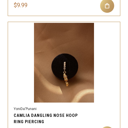
$9.99
YoniDa'Punani
CAMLIA DANGLING NOSE HOOP
RING PIERCING