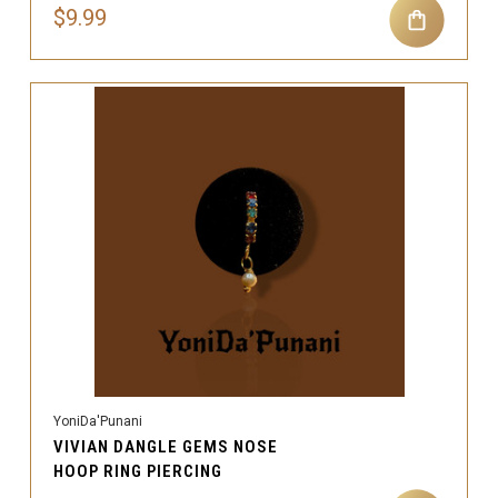
$9.99
YoniDa'Punani
VIVIAN DANGLE GEMS NOSE
HOOP RING PIERCING