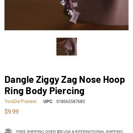
Dangle Ziggy Zag Nose Hoop
Ring Body Piercing
YoniDa'Punani
UPC:
018565587683
$9.99
FREE SHIPPING OVER $35 USA & INTERNATIONAL SHIPPING