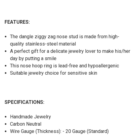
FEATURES:
The dangle ziggy zag nose stud is made from high-
quality stainless-steel material
A perfect gift for a delicate jewelry lover to make his/her
day by putting a smile
This nose hoop ring is lead-free and hypoallergenic
Suitable jewelry choice for sensitive skin
SPECIFICATIONS:
Handmade Jewelry
Carbon Neutral
Wire Gauge (Thickness): - 20 Gauge (Standard)