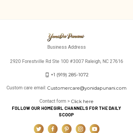
Business Address
2920 Forestville Rd Ste 100 #3007 Raleigh, NC 27616
+1 (919) 285-1072
Custom care email:
Customercare@yonidapunani.com
Contact form >
Click here
FOLLOW OUR HOMEGIRL CHANNELS FOR THE DAILY
SCOOP