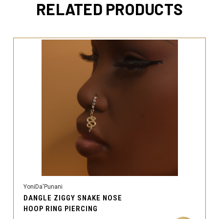
RELATED PRODUCTS
YoniDa'Punani
DANGLE ZIGGY SNAKE NOSE
HOOP RING PIERCING