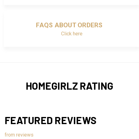
FAQS ABOUT ORDERS
Click here
HOMEGIRLZ RATING
FEATURED REVIEWS
from
reviews