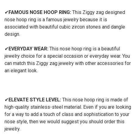
✔
FAMOUS NOSE HOOP RING:
This Ziggy zag designed
nose hoop ring is a famous jewelry because it is
associated with beautiful cubic zircon stones and dangle
design.
✔
EVERYDAY WEAR:
This nose hoop ring is a beautiful
jewelry choice for a special occasion or everyday wear. You
can match this Ziggy zag jewelry with other accessories for
an elegant look.
✔
ELEVATE STYLE LEVEL:
This nose hoop ring is made of
high-quality stainless-steel material. Even if you are looking
for a way to add a touch of class and sophistication to your
nose style, then we would suggest you should order this
jewelry.