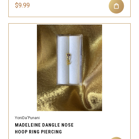
$9.99
YoniDa'Punani
MADELEINE DANGLE NOSE
HOOP RING PIERCING