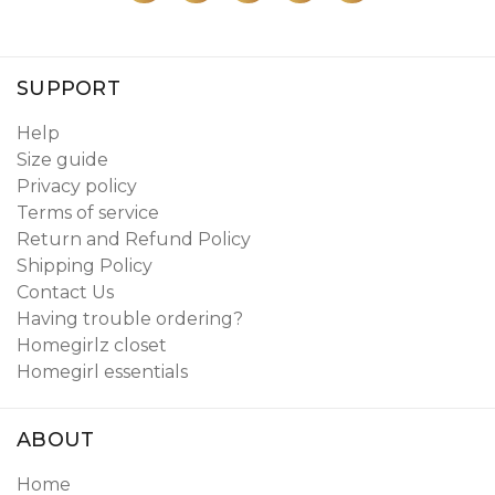
SUPPORT
Help
Size guide
Privacy policy
Terms of service
Return and Refund Policy
Shipping Policy
Contact Us
Having trouble ordering?
Homegirlz closet
Homegirl essentials
ABOUT
Home