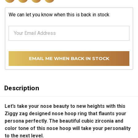
We can let you know when this is back in stock
EMAIL ME WHEN BACK IN STOCK
Description
Let’s take your nose beauty to new heights with this
Ziggy zag designed nose hoop ring that flaunts your
persona perfectly. The beautiful cubic zirconia and
color tone of this nose hoop will take your personality
to the next level.