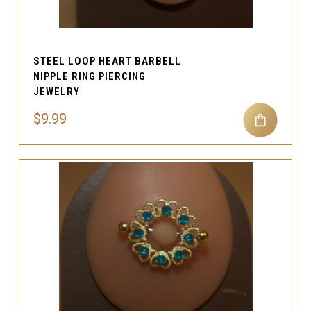
STEEL LOOP HEART BARBELL
NIPPLE RING PIERCING
JEWELRY
$9.99