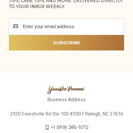
TIPS, CARE TIPS, AND MORE. DELIVERED DIRECTLY
TO YOUR INBOX WEEKLY.
Email
Address
Business Address
2920 Forestville Rd Ste 100 #3007 Raleigh, NC 27616
+1 (919) 285-1072