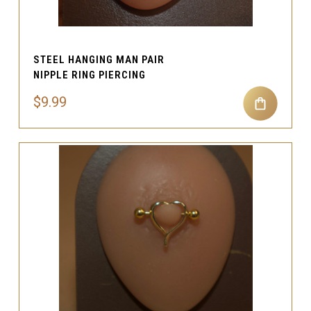
STEEL HANGING MAN PAIR
NIPPLE RING PIERCING
$9.99