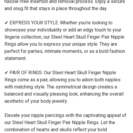
hassle-free insertion and removal process. Enjoy a secure
and snug fit that stays in place throughout the day.
✔ EXPRESS YOUR STYLE: Whether you're looking to
showcase your individuality or add an edgy touch to your
lingerie collection, our Steel Heart Skull Finger Pair Nipple
Rings allow you to express your unique style. They are
perfect for parties, intimate moments, or as a bold fashion
statement.
✔ PAIR OF RINGS: Our Steel Heart Skull Finger Nipple
Rings come as a pair, allowing you to adorn both nipples
with matching style. The symmetrical design creates a
balanced and visually pleasing look, enhancing the overall
aesthetic of your body jewelry.
Elevate your nipple piercings with the captivating appeal of
our Steel Heart Skull Finger Pair Nipple Rings. Let the
combination of hearts and skulls reflect your bold