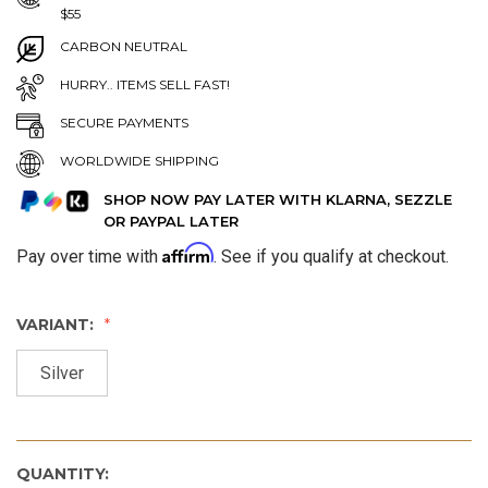
$55
CARBON NEUTRAL
HURRY.. ITEMS SELL FAST!
SECURE PAYMENTS
WORLDWIDE SHIPPING
SHOP NOW PAY LATER WITH KLARNA, SEZZLE
OR PAYPAL LATER
Affirm
Pay over time with
. See if you qualify at checkout.
VARIANT:
Silver
QUANTITY: