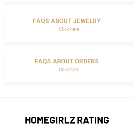
FAQS ABOUT JEWELRY
Click here
FAQS ABOUT ORDERS
Click here
HOMEGIRLZ RATING