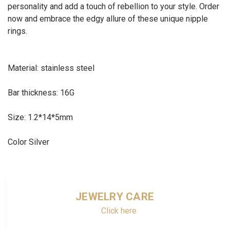
personality and add a touch of rebellion to your style. Order
now and embrace the edgy allure of these unique nipple
rings.
Material: stainless steel
Bar thickness: 16G
Size: 1.2*14*5mm
Color Silver
JEWELRY CARE
Click here