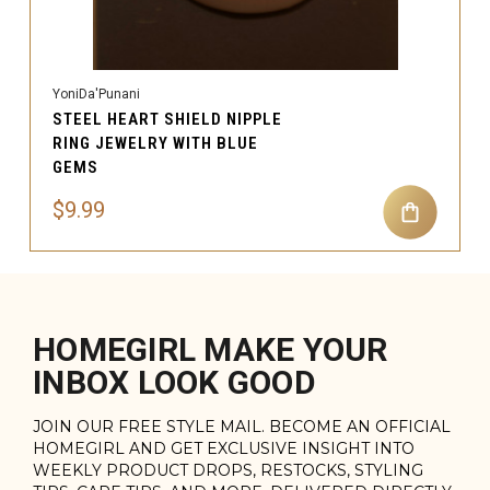
YoniDa'Punani
STEEL HEART SHIELD NIPPLE
RING JEWELRY WITH BLUE
GEMS
$9.99
HOMEGIRL MAKE YOUR
INBOX LOOK GOOD
JOIN OUR FREE STYLE MAIL. BECOME AN OFFICIAL
HOMEGIRL AND GET EXCLUSIVE INSIGHT INTO
WEEKLY PRODUCT DROPS, RESTOCKS, STYLING