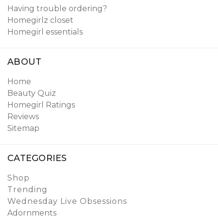
Having trouble ordering?
Homegirlz closet
Homegirl essentials
ABOUT
Home
Beauty Quiz
Homegirl Ratings
Reviews
Sitemap
CATEGORIES
Shop
Trending
Wednesday Live Obsessions
Adornments