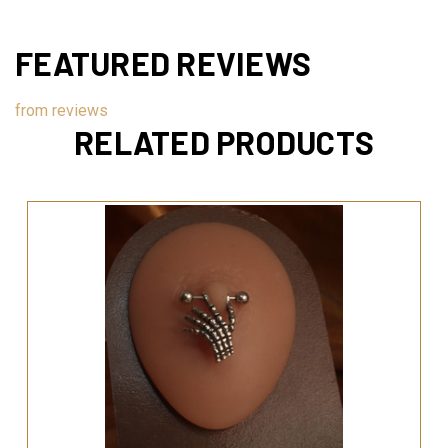
FEATURED REVIEWS
from
reviews
RELATED PRODUCTS