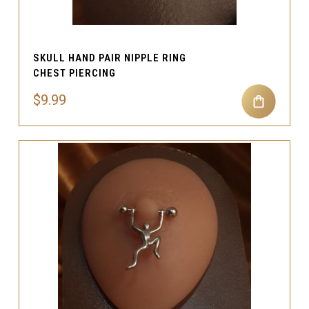
SKULL HAND PAIR NIPPLE RING
CHEST PIERCING
$9.99