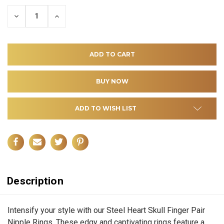
DECREASE
INCREASE
QUANTITY
QUANTITY
OF
OF
UNDEFINED
UNDEFINED
ADD TO WISH LIST
Description
Intensify your style with our Steel Heart Skull Finger Pair
Nipple Rings. These edgy and captivating rings feature a