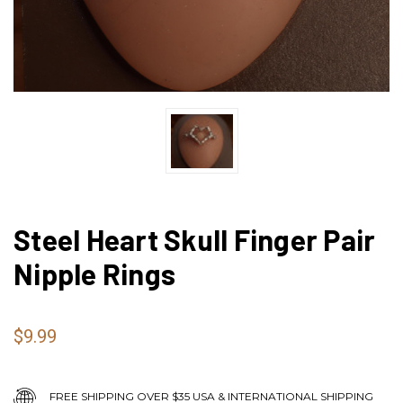
Steel Heart Skull Finger Pair
Nipple Rings
$9.99
FREE SHIPPING OVER $35 USA & INTERNATIONAL SHIPPING