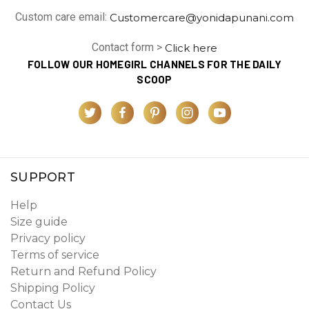
Custom care email:
Customercare@yonidapunani.com
Contact form >
Click here
FOLLOW OUR HOMEGIRL CHANNELS FOR THE DAILY
SCOOP
SUPPORT
Help
Size guide
Privacy policy
Terms of service
Return and Refund Policy
Shipping Policy
Contact Us