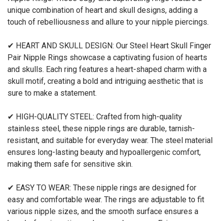
unique combination of heart and skull designs, adding a
touch of rebelliousness and allure to your nipple piercings.
✔ HEART AND SKULL DESIGN: Our Steel Heart Skull Finger
Pair Nipple Rings showcase a captivating fusion of hearts
and skulls. Each ring features a heart-shaped charm with a
skull motif, creating a bold and intriguing aesthetic that is
sure to make a statement.
✔ HIGH-QUALITY STEEL: Crafted from high-quality
stainless steel, these nipple rings are durable, tarnish-
resistant, and suitable for everyday wear. The steel material
ensures long-lasting beauty and hypoallergenic comfort,
making them safe for sensitive skin.
✔ EASY TO WEAR: These nipple rings are designed for
easy and comfortable wear. The rings are adjustable to fit
various nipple sizes, and the smooth surface ensures a