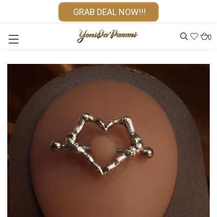
GRAB DEAL NOW!!!
0