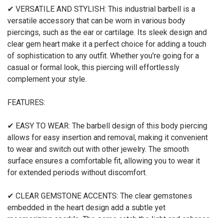
✔ VERSATILE AND STYLISH: This industrial barbell is a
versatile accessory that can be worn in various body
piercings, such as the ear or cartilage. Its sleek design and
clear gem heart make it a perfect choice for adding a touch
of sophistication to any outfit. Whether you're going for a
casual or formal look, this piercing will effortlessly
complement your style.
FEATURES:
✔ EASY TO WEAR: The barbell design of this body piercing
allows for easy insertion and removal, making it convenient
to wear and switch out with other jewelry. The smooth
surface ensures a comfortable fit, allowing you to wear it
for extended periods without discomfort.
✔ CLEAR GEMSTONE ACCENTS: The clear gemstones
embedded in the heart design add a subtle yet