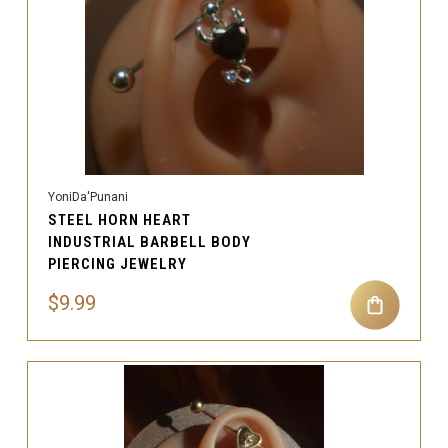
YoniDa'Punani
STEEL HORN HEART
INDUSTRIAL BARBELL BODY
PIERCING JEWELRY
$9.99