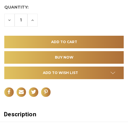
QUANTITY:
DECREASE
INCREASE
QUANTITY
QUANTITY
OF
OF
UNDEFINED
UNDEFINED
ADD TO WISH LIST
Description