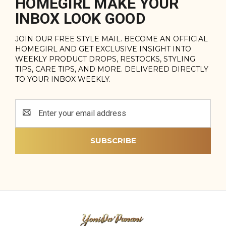
HOMEGIRL MAKE YOUR
INBOX LOOK GOOD
JOIN OUR FREE STYLE MAIL. BECOME AN OFFICIAL
HOMEGIRL AND GET EXCLUSIVE INSIGHT INTO
WEEKLY PRODUCT DROPS, RESTOCKS, STYLING
TIPS, CARE TIPS, AND MORE. DELIVERED DIRECTLY
TO YOUR INBOX WEEKLY.
Email
Address