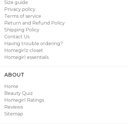
Size guide
Privacy policy
Terms of service
Return and Refund Policy
Shipping Policy
Contact Us
Having trouble ordering?
Homegirlz closet
Homegirl essentials
ABOUT
Home
Beauty Quiz
Homegirl Ratings
Reviews
Sitemap