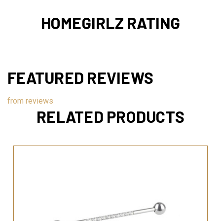
HOMEGIRLZ RATING
FEATURED REVIEWS
from
reviews
RELATED PRODUCTS