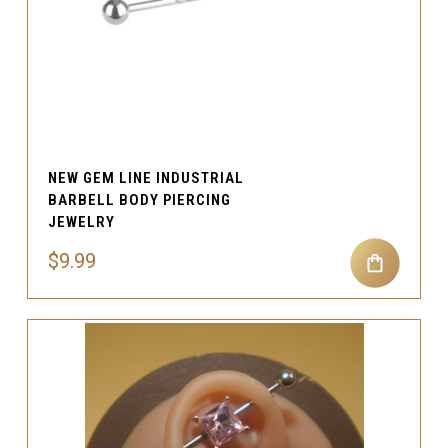
NEW GEM LINE INDUSTRIAL
BARBELL BODY PIERCING
JEWELRY
$9.99