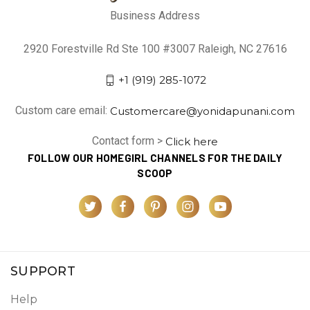
Business Address
2920 Forestville Rd Ste 100 #3007 Raleigh, NC 27616
+1 (919) 285-1072
Custom care email:
Customercare@yonidapunani.com
Contact form >
Click here
FOLLOW OUR HOMEGIRL CHANNELS FOR THE DAILY
SCOOP
SUPPORT
Help