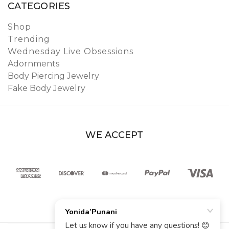
CATEGORIES
Shop
Trending
Wednesday Live Obsessions
Adornments
Body Piercing Jewelry
Fake Body Jewelry
WE ACCEPT