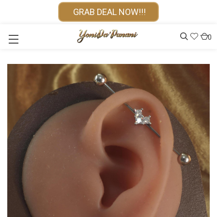
GRAB DEAL NOW!!!
0