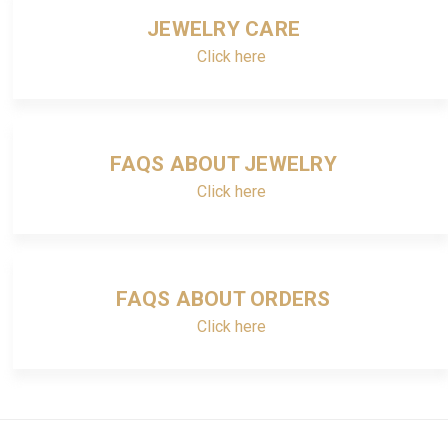
JEWELRY CARE
Click here
FAQS ABOUT JEWELRY
Click here
FAQS ABOUT ORDERS
Click here