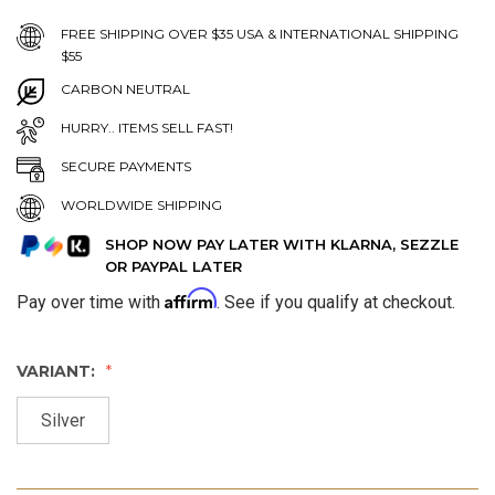
FREE SHIPPING OVER $35 USA & INTERNATIONAL SHIPPING
$55
CARBON NEUTRAL
HURRY.. ITEMS SELL FAST!
SECURE PAYMENTS
WORLDWIDE SHIPPING
SHOP NOW PAY LATER WITH KLARNA, SEZZLE
OR PAYPAL LATER
Affirm
Pay over time with
. See if you qualify at checkout.
VARIANT:
Silver