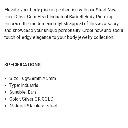
Elevate your body piercing collection with our Steel New
Pixel Clear Gem Heart Industrial Barbell Body Piercing.
Embrace the modern and stylish appeal of this accessory
and showcase your unique personality. Order now and add a
touch of edgy elegance to your body jewelry collection.
SPECIFICATIONS:
Size:16g*38mm * 5mm
Type: industrial
Suitable: Ears
Color: Silver OR GOLD
Material Stainless steel