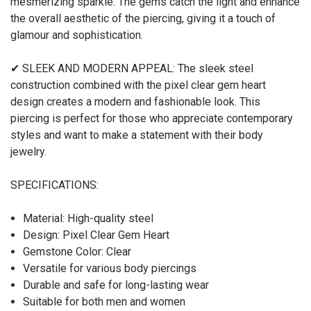
mesmerizing sparkle. The gems catch the light and enhance
the overall aesthetic of the piercing, giving it a touch of
glamour and sophistication.
✔ SLEEK AND MODERN APPEAL: The sleek steel
construction combined with the pixel clear gem heart
design creates a modern and fashionable look. This
piercing is perfect for those who appreciate contemporary
styles and want to make a statement with their body
jewelry.
SPECIFICATIONS:
Material: High-quality steel
Design: Pixel Clear Gem Heart
Gemstone Color: Clear
Versatile for various body piercings
Durable and safe for long-lasting wear
Suitable for both men and women