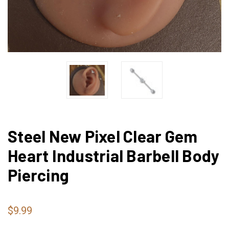
Steel New Pixel Clear Gem
Heart Industrial Barbell Body
Piercing
$9.99