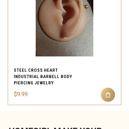
STEEL CROSS HEART
INDUSTRIAL BARBELL BODY
PIERCING JEWELRY
$9.99