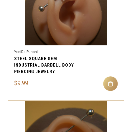
YoniDa'Punani
STEEL SQUARE GEM
INDUSTRIAL BARBELL BODY
PIERCING JEWELRY
$9.99