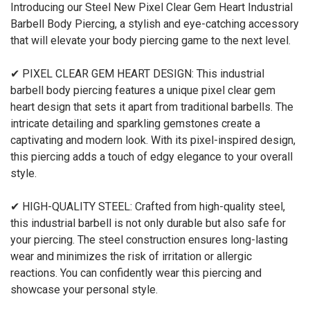
Introducing our Steel New Pixel Clear Gem Heart Industrial
Barbell Body Piercing, a stylish and eye-catching accessory
that will elevate your body piercing game to the next level.
✔ PIXEL CLEAR GEM HEART DESIGN: This industrial
barbell body piercing features a unique pixel clear gem
heart design that sets it apart from traditional barbells. The
intricate detailing and sparkling gemstones create a
captivating and modern look. With its pixel-inspired design,
this piercing adds a touch of edgy elegance to your overall
style.
✔ HIGH-QUALITY STEEL: Crafted from high-quality steel,
this industrial barbell is not only durable but also safe for
your piercing. The steel construction ensures long-lasting
wear and minimizes the risk of irritation or allergic
reactions. You can confidently wear this piercing and
showcase your personal style.