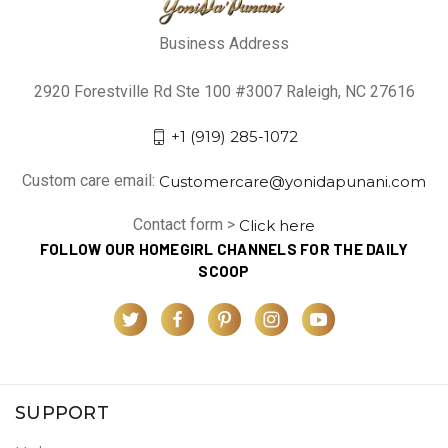
Business Address
2920 Forestville Rd Ste 100 #3007 Raleigh, NC 27616
+1 (919) 285-1072
Custom care email:
Customercare@yonidapunani.com
Contact form >
Click here
FOLLOW OUR HOMEGIRL CHANNELS FOR THE DAILY
SCOOP
SUPPORT