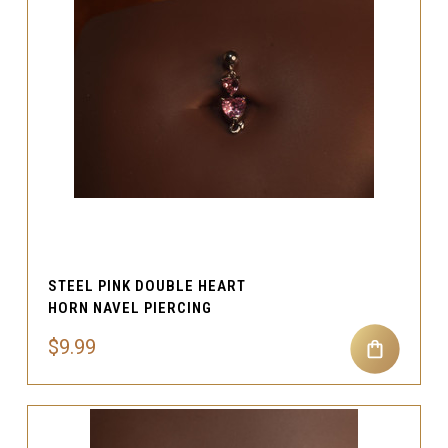
STEEL PINK DOUBLE HEART
HORN NAVEL PIERCING
$9.99