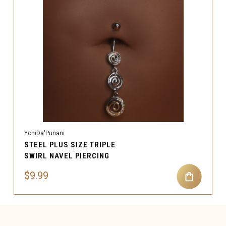
YoniDa'Punani
STEEL PLUS SIZE TRIPLE
SWIRL NAVEL PIERCING
$9.99