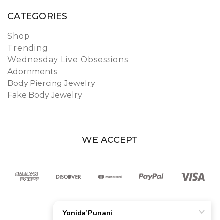
CATEGORIES
Shop
Trending
Wednesday Live Obsessions
Adornments
Body Piercing Jewelry
Fake Body Jewelry
WE ACCEPT