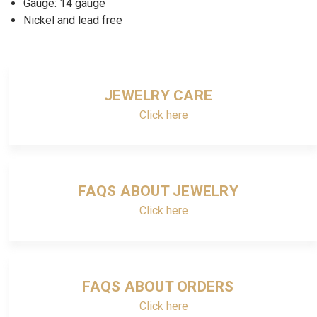
Gauge: 14 gauge
Nickel and lead free
JEWELRY CARE
Click here
FAQS ABOUT JEWELRY
Click here
FAQS ABOUT ORDERS
Click here