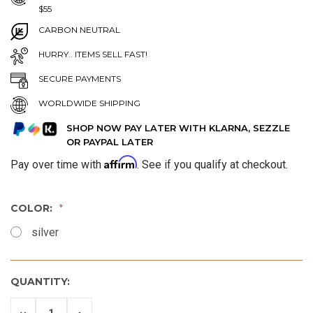
$55
CARBON NEUTRAL
HURRY.. ITEMS SELL FAST!
SECURE PAYMENTS
WORLDWIDE SHIPPING
SHOP NOW PAY LATER WITH KLARNA, SEZZLE
OR PAYPAL LATER
Affirm
Pay over time with
. See if you qualify at checkout.
COLOR:
silver
QUANTITY:
DECREASE
INCREASE