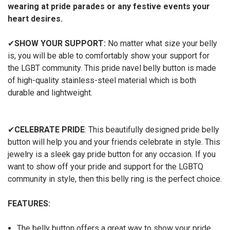
wearing at pride parades or any festive events your
heart desires.
✔
SHOW YOUR SUPPORT:
No matter what size your belly
is, you will be able to comfortably show your support for
the LGBT community. This pride navel belly button is made
of high-quality stainless-steel material which is both
durable and lightweight.
✔
CELEBRATE PRIDE
: This beautifully designed pride belly
button will help you and your friends celebrate in style. This
jewelry is a sleek gay pride button for any occasion. If you
want to show off your pride and support for the LGBTQ
community in style, then this belly ring is the perfect choice.
FEATURES:
The belly button offers a great way to show your pride