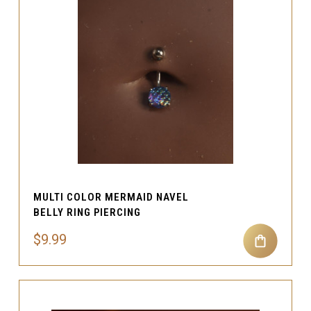
MULTI COLOR MERMAID NAVEL
BELLY RING PIERCING
$9.99