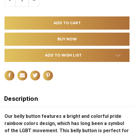
QUANTITY
QUANTITY
OF
OF
UNDEFINED
UNDEFINED
ADD TO WISH LIST
Description
Our belly button features a bright and colorful pride
rainbow colors design, which has long been a symbol
of the LGBT movement. This belly button is perfect for