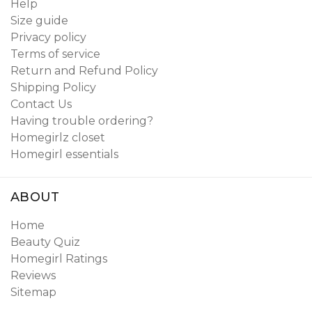
Help
Size guide
Privacy policy
Terms of service
Return and Refund Policy
Shipping Policy
Contact Us
Having trouble ordering?
Homegirlz closet
Homegirl essentials
ABOUT
Home
Beauty Quiz
Homegirl Ratings
Reviews
Sitemap