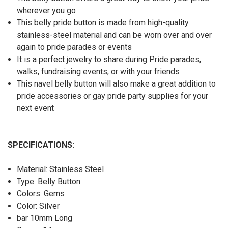
wherever you go
This belly pride button is made from high-quality
stainless-steel material and can be worn over and over
again to pride parades or events
It is a perfect jewelry to share during Pride parades,
walks, fundraising events, or with your friends
This navel belly button will also make a great addition to
pride accessories or gay pride party supplies for your
next event
SPECIFICATIONS:
Material: Stainless Steel
Type: Belly Button
Colors: Gems
Color: Silver
bar 10mm Long