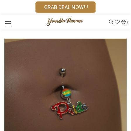
GRAB DEAL NOW!!!
0