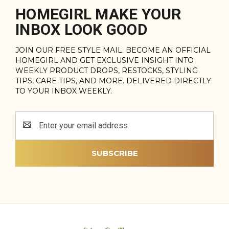
HOMEGIRL MAKE YOUR
INBOX LOOK GOOD
JOIN OUR FREE STYLE MAIL. BECOME AN OFFICIAL
HOMEGIRL AND GET EXCLUSIVE INSIGHT INTO
WEEKLY PRODUCT DROPS, RESTOCKS, STYLING
TIPS, CARE TIPS, AND MORE. DELIVERED DIRECTLY
TO YOUR INBOX WEEKLY.
Email
Address