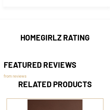
HOMEGIRLZ RATING
FEATURED REVIEWS
from
reviews
RELATED PRODUCTS