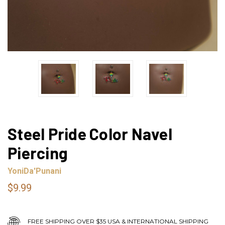
Steel Pride Color Navel
Piercing
YoniDa'Punani
$9.99
FREE SHIPPING OVER $35 USA & INTERNATIONAL SHIPPING