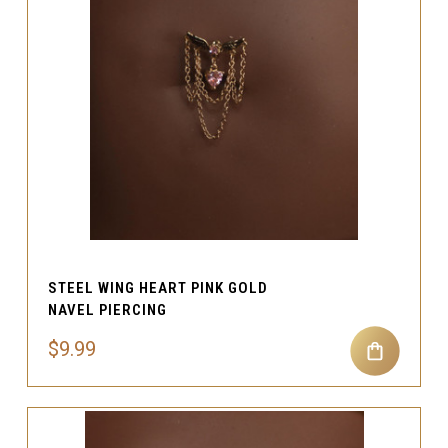
STEEL WING HEART PINK GOLD
NAVEL PIERCING
$9.99