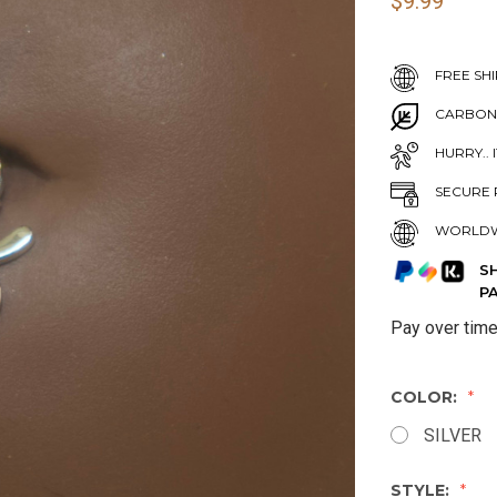
$9.99
FREE SHI
CARBON
HURRY.. 
SECURE 
WORLDW
S
P
Pay over tim
COLOR:
SILVER
STYLE: