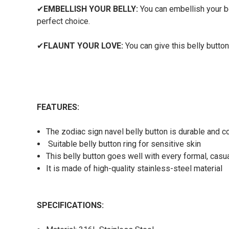
✔
EMBELLISH YOUR BELLY:
You can embellish your bel
perfect choice.
✔
FLAUNT YOUR LOVE:
You can give this belly button
FEATURES:
The zodiac sign navel belly button is durable and c
Suitable belly button ring for sensitive skin
This belly button goes well with every formal, casual
It is made of high-quality stainless-steel material
SPECIFICATIONS: