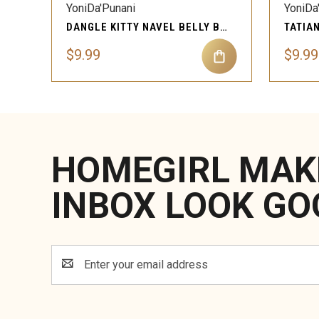
YoniDa'Punani
YoniDa
DANGLE KITTY NAVEL BELLY BUTTON RING PIERCING JEWELRY
$9.99
$9.99
HOMEGIRL MAK
INBOX LOOK GO
Email
Address