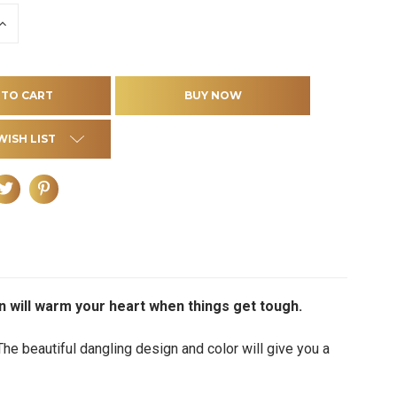
INCREASE
QUANTITY
OF
D
UNDEFINED
WISH LIST
on will warm your heart when things get tough.
The beautiful dangling design and color will give you a