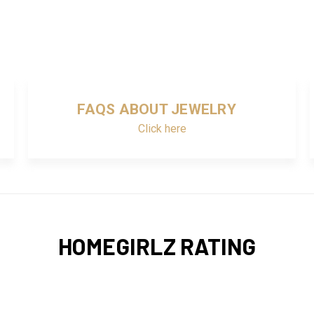
FAQS ABOUT JEWELRY
Click here
HOMEGIRLZ RATING