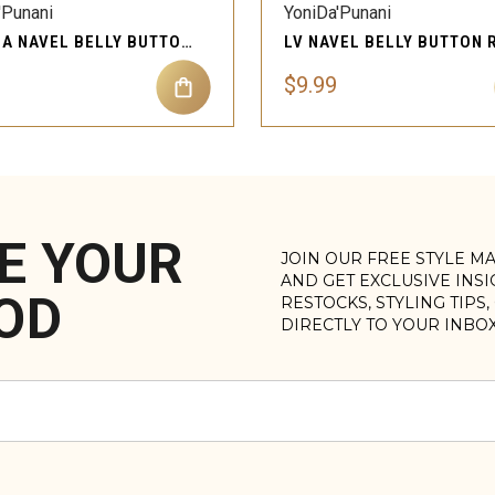
'Punani
YoniDa'Punani
TATIANA NAVEL BELLY BUTTON RING BODY PIERCING JEWELRY
$9.99
E YOUR
JOIN OUR FREE STYLE M
AND GET EXCLUSIVE INS
OD
RESTOCKS, STYLING TIPS
DIRECTLY TO YOUR INBO