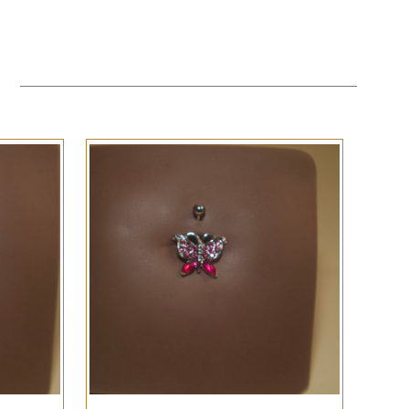
QUICK VIEW