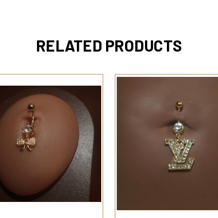
RELATED PRODUCTS
QUICK VIEW
QUICK VIEW