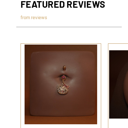
FEATURED REVIEWS
from
reviews
QUICK VIEW