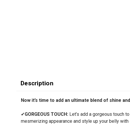
Description
Now it’s time to add an ultimate blend of shine an
✔
GORGEOUS TOUCH:
Let’s add a gorgeous touch to 
mesmerizing appearance and style up your belly with