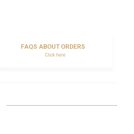
FAQS ABOUT ORDERS
Click here