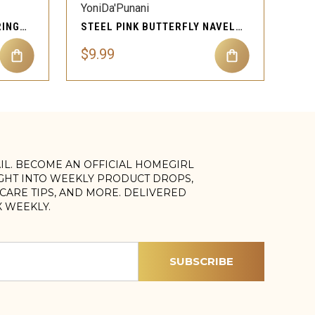
YoniDa'Punani
LV NAVEL BELLY BUTTON RING BODY PIERCING JEWELRY
STEEL PINK BUTTERFLY NAVEL BELLY BUTTON RING BODY PIERCING JEWELRY
$9.99
AIL. BECOME AN OFFICIAL HOMEGIRL
IGHT INTO WEEKLY PRODUCT DROPS,
, CARE TIPS, AND MORE. DELIVERED
X WEEKLY.