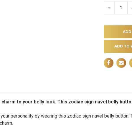
DECREASE
QUANTITY
OF
UNDEFINE
ADD TO 
d charm to your belly look. This zodiac sign navel belly butt
your personality by wearing this zodiac sign navel belly button. 
 charm.