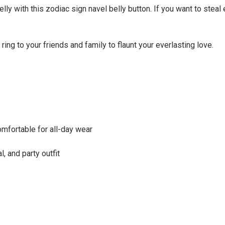
ly with this zodiac sign navel belly button. If you want to steal 
 ring to your friends and family to flaunt your everlasting love.
omfortable for all-day wear
, and party outfit