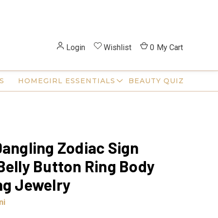
Login
Wishlist
0
My Cart
S
HOMEGIRL ESSENTIALS
BEAUTY QUIZ
Dangling Zodiac Sign
Belly Button Ring Body
ng Jewelry
ni