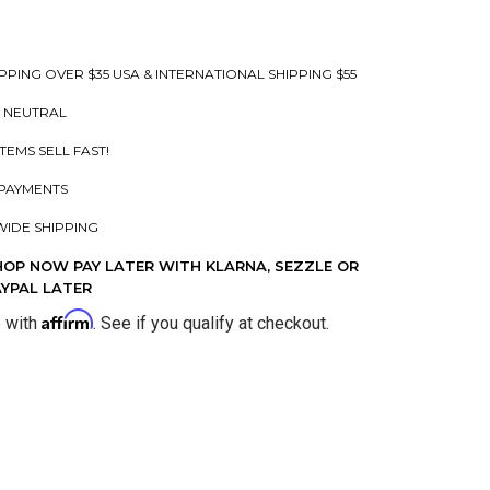
PPING OVER $35 USA & INTERNATIONAL SHIPPING $55
 NEUTRAL
ITEMS SELL FAST!
PAYMENTS
IDE SHIPPING
HOP NOW PAY LATER WITH KLARNA, SEZZLE OR
AYPAL LATER
Affirm
e with
. See if you qualify at checkout.