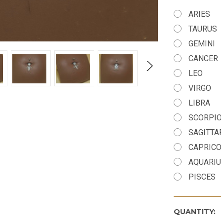
ARIES
TAURUS
GEMINI
CANCER
LEO
VIRGO
LIBRA
SCORPI
SAGITTA
CAPRIC
AQUARI
PISCES
QUANTITY: