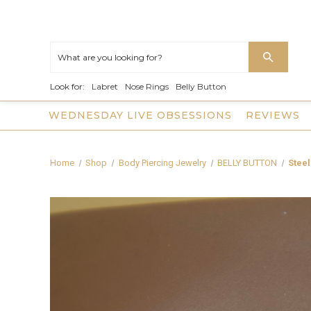
Look for:
Labret
Nose Rings
Belly Button
WEDNESDAY LIVE OBSESSIONS
REVIEWS
Home
Shop
Body Piercing Jewelry
BELLY BUTTON
Steel