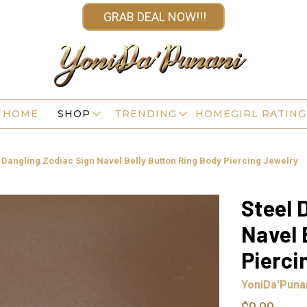
GRAB DEAL NOW!!!
HOME
SHOP
TRENDING
HOMEGIRL RATING
 Dangling Zodiac Sign Navel Belly Button Ring Body Piercing Jewelry
Steel 
Navel 
Pierci
YoniDa'Puna