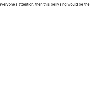
everyone’s attention, then this belly ring would be the