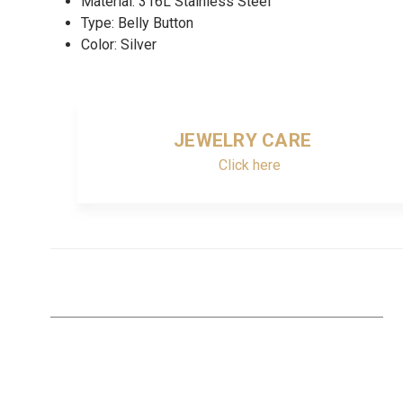
Material: 316L Stainless Steel
Type: Belly Button
Color: Silver
JEWELRY CARE
Click here