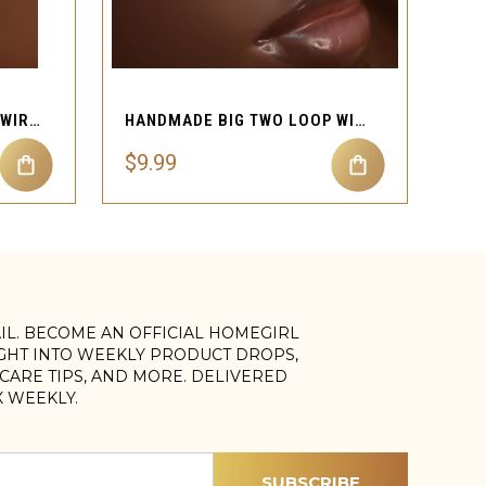
QUICK VIEW
HANDMADE WIRE SCOOP SWIRL LOOP NOSE CUFF PIERCING
HANDMADE BIG TWO LOOP WIRE SWIRL NOSE CUFF JEWELRY
$9.99
AIL. BECOME AN OFFICIAL HOMEGIRL
IGHT INTO WEEKLY PRODUCT DROPS,
, CARE TIPS, AND MORE. DELIVERED
X WEEKLY.