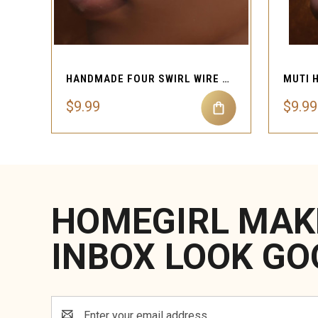
QUICK VIEW
HANDMADE FOUR SWIRL WIRE FAUX NOSE CLASP
$9.99
$9.99
HOMEGIRL MAK
INBOX LOOK GO
Email