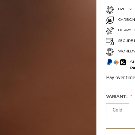
FREE SHI
CARBON
HURRY.. 
SECURE 
WORLDW
S
P
Pay over tim
VARIANT:
Gold