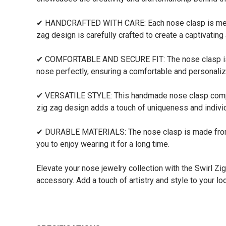
✔ HANDCRAFTED WITH CARE: Each nose clasp is meticulo
zag design is carefully crafted to create a captivating
✔ COMFORTABLE AND SECURE FIT: The nose clasp is desi
nose perfectly, ensuring a comfortable and personali
✔ VERSATILE STYLE: This handmade nose clasp compleme
zig zag design adds a touch of uniqueness and individu
✔ DURABLE MATERIALS: The nose clasp is made from high
you to enjoy wearing it for a long time.
Elevate your nose jewelry collection with the Swirl Z
accessory. Add a touch of artistry and style to your lo