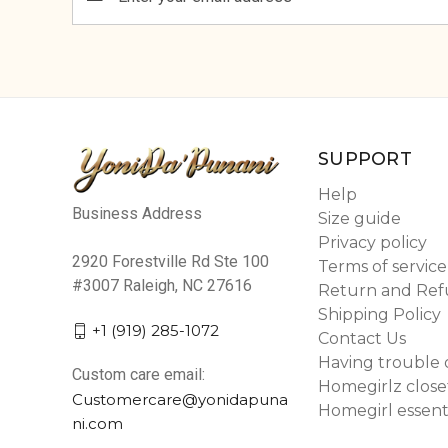
Address
SUPPORT
Help
Business Address
Size guide
Privacy policy
2920 Forestville Rd Ste 100
Terms of service
#3007 Raleigh, NC 27616
Return and Ref
Shipping Policy
+1 (919) 285-1072
Contact Us
Having trouble 
Custom care email:
Homegirlz close
Customercare@yonidapuna
Homegirl essent
ni.com