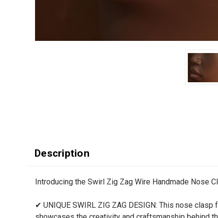
Description
Introducing the Swirl Zig Zag Wire Handmade Nose Clasp
✔ UNIQUE SWIRL ZIG ZAG DESIGN: This nose clasp featu
showcases the creativity and craftsmanship behind thi