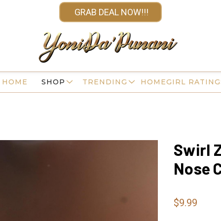
GRAB DEAL NOW!!!
HOME
SHOP
TRENDING
HOMEGIRL RATING
Swirl 
Nose C
$9.99