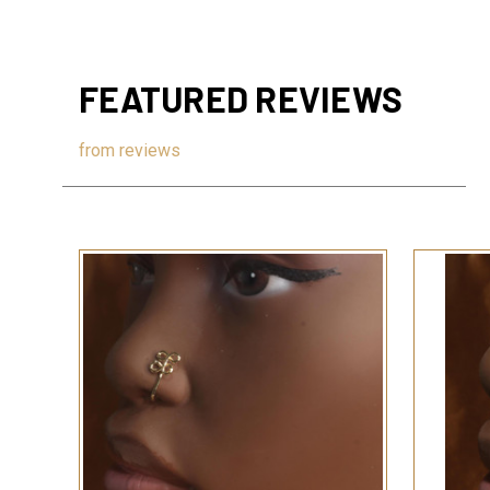
FEATURED REVIEWS
from
reviews