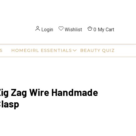
Login
Wishlist
0
My Cart
S
HOMEGIRL ESSENTIALS
BEAUTY QUIZ
Zig Zag Wire Handmade
lasp