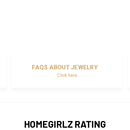
FAQS ABOUT JEWELRY
Click here
HOMEGIRLZ RATING