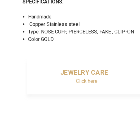
SPECIFICATIONS:
Handmade
Copper Stainless steel
Type: NOSE CUFF, PIERCELESS, FAKE , CLIP-ON
Color GOLD
JEWELRY CARE
Click here