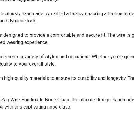
usly handmade by skilled artisans, ensuring attention to detail
 and dynamic look.
gned to provide a comfortable and secure fit. The wire is gent
zed wearing experience.
nts a variety of styles and occasions. Whether you're going fo
ality to your overall style.
-quality materials to ensure its durability and longevity. The w
ig Zag Wire Handmade Nose Clasp. Its intricate design, handmade
ok with this captivating nose clasp.