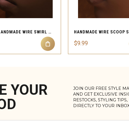
QUICK VIEW
QUICK VIEW
MUTI HANDMADE WIRE SWIRL NOSE CUFF PIERCING
$9.99
E YOUR
JOIN OUR FREE STYLE M
AND GET EXCLUSIVE INS
OD
RESTOCKS, STYLING TIPS
DIRECTLY TO YOUR INBO