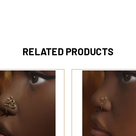
RELATED PRODUCTS