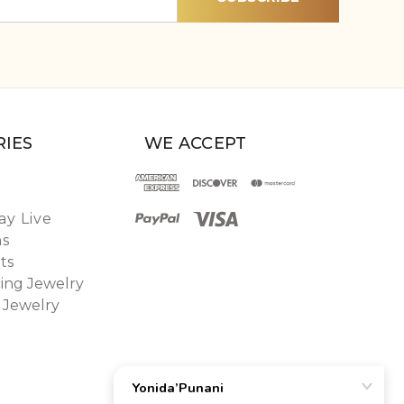
IES
WE ACCEPT
y Live
ns
ts
ing Jewelry
 Jewelry