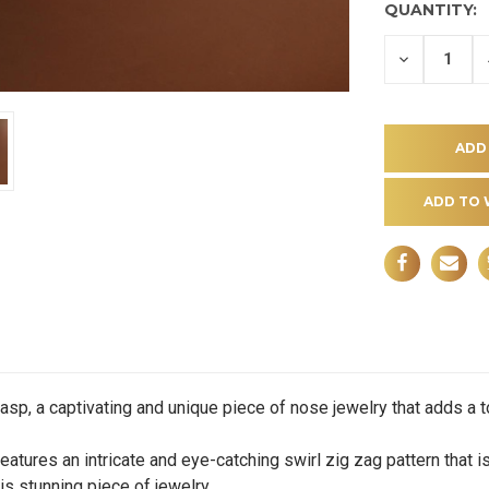
QUANTITY:
DECREASE
QUANTITY
OF
UNDEFINE
ADD TO 
, a captivating and unique piece of nose jewelry that adds a touc
res an intricate and eye-catching swirl zig zag pattern that i
s stunning piece of jewelry.