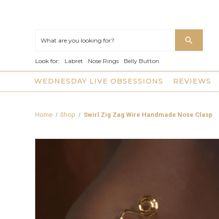
Look for:
Labret
Nose Rings
Belly Button
WEDNESDAY LIVE OBSESSIONS
REVIEWS
Home
Shop
Swirl Zig Zag Wire Handmade Nose Clasp