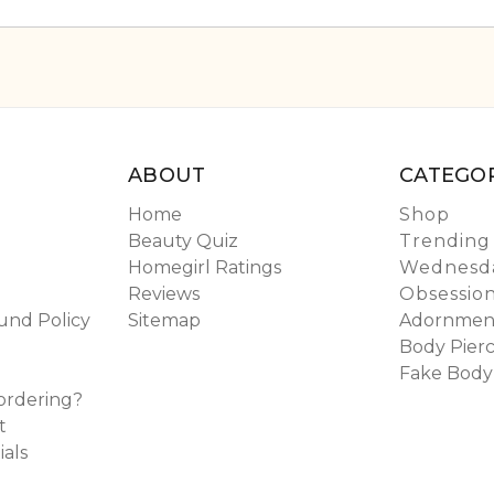
ABOUT
CATEGOR
Home
Shop
Beauty Quiz
Trending
Homegirl Ratings
Wednesda
Reviews
Obsessio
und Policy
Sitemap
Adornmen
Body Pierc
Fake Body
ordering?
t
ials