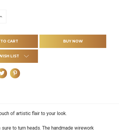
INCREASE
QUANTITY
OF
D
UNDEFINED
WISH LIST
h of artistic flair to your look.
s sure to turn heads. The handmade wirework