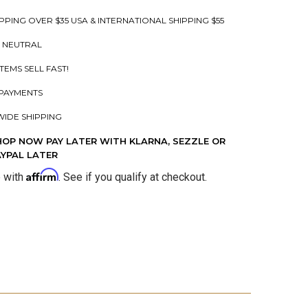
PPING OVER $35 USA & INTERNATIONAL SHIPPING $55
 NEUTRAL
ITEMS SELL FAST!
PAYMENTS
IDE SHIPPING
HOP NOW PAY LATER WITH KLARNA, SEZZLE OR
AYPAL LATER
Affirm
e with
. See if you qualify at checkout.