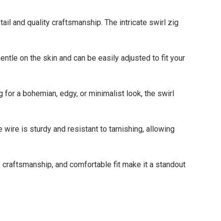
 and quality craftsmanship. The intricate swirl zig
le on the skin and can be easily adjusted to fit your
r a bohemian, edgy, or minimalist look, the swirl
ire is sturdy and resistant to tarnishing, allowing
 craftsmanship, and comfortable fit make it a standout