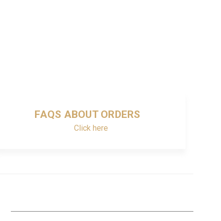
FAQS ABOUT ORDERS
Click here