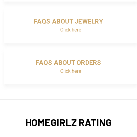
FAQS ABOUT JEWELRY
Click here
FAQS ABOUT ORDERS
Click here
HOMEGIRLZ RATING