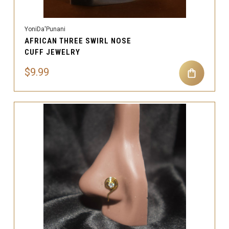
YoniDa'Punani
AFRICAN THREE SWIRL NOSE
CUFF JEWELRY
$9.99