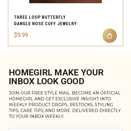
THREE LOOP BUTTERFLY
DANGLE NOSE CUFF JEWELRY
$9.99
HOMEGIRL MAKE YOUR
INBOX LOOK GOOD
JOIN OUR FREE STYLE MAIL. BECOME AN OFFICIAL
HOMEGIRL AND GET EXCLUSIVE INSIGHT INTO
WEEKLY PRODUCT DROPS, RESTOCKS, STYLING
TIPS, CARE TIPS, AND MORE. DELIVERED DIRECTLY
TO YOUR INBOX WEEKLY.