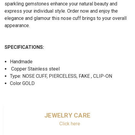
sparkling gemstones enhance your natural beauty and
express your individual style. Order now and enjoy the
elegance and glamour this nose cuff brings to your overall
appearance.
SPECIFICATIONS:
Handmade
Copper Stainless steel
Type: NOSE CUFF, PIERCELESS, FAKE , CLIP-ON
Color GOLD
JEWELRY CARE
Click here