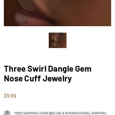
Three Swirl Dangle Gem
Nose Cuff Jewelry
$9.99
FREE SHIPPING OVER $35 USA & INTERNATIONAL SHIPPING