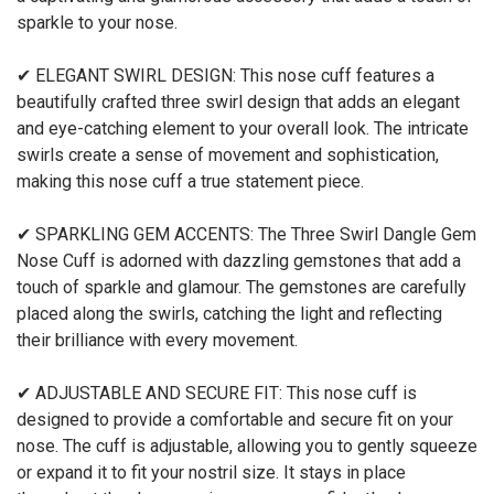
sparkle to your nose.
✔ ELEGANT SWIRL DESIGN: This nose cuff features a
beautifully crafted three swirl design that adds an elegant
and eye-catching element to your overall look. The intricate
swirls create a sense of movement and sophistication,
making this nose cuff a true statement piece.
✔ SPARKLING GEM ACCENTS: The Three Swirl Dangle Gem
Nose Cuff is adorned with dazzling gemstones that add a
touch of sparkle and glamour. The gemstones are carefully
placed along the swirls, catching the light and reflecting
their brilliance with every movement.
✔ ADJUSTABLE AND SECURE FIT: This nose cuff is
designed to provide a comfortable and secure fit on your
nose. The cuff is adjustable, allowing you to gently squeeze
or expand it to fit your nostril size. It stays in place