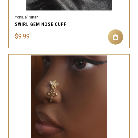
YoniDa'Punani
SWIRL GEM NOSE CUFF
$9.99