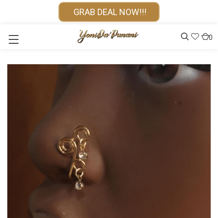
GRAB DEAL NOW!!!
0