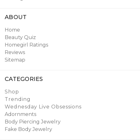
ABOUT
Home
Beauty Quiz
Homegirl Ratings
Reviews
Sitemap
CATEGORIES
Shop
Trending
Wednesday Live Obsessions
Adornments
Body Piercing Jewelry
Fake Body Jewelry