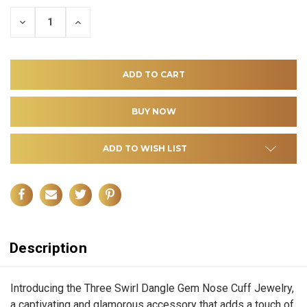
DECREASE
INCREASE
QUANTITY
QUANTITY
OF
OF
UNDEFINED
UNDEFINED
ADD TO WISH LIST
Description
Introducing the Three Swirl Dangle Gem Nose Cuff Jewelry,
a captivating and glamorous accessory that adds a touch of