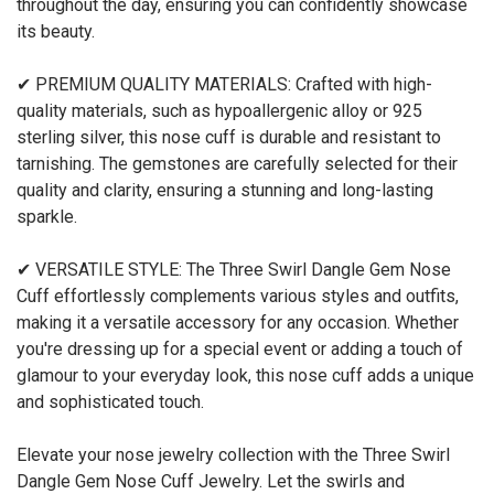
throughout the day, ensuring you can confidently showcase
its beauty.
✔ PREMIUM QUALITY MATERIALS: Crafted with high-
quality materials, such as hypoallergenic alloy or 925
sterling silver, this nose cuff is durable and resistant to
tarnishing. The gemstones are carefully selected for their
quality and clarity, ensuring a stunning and long-lasting
sparkle.
✔ VERSATILE STYLE: The Three Swirl Dangle Gem Nose
Cuff effortlessly complements various styles and outfits,
making it a versatile accessory for any occasion. Whether
you're dressing up for a special event or adding a touch of
glamour to your everyday look, this nose cuff adds a unique
and sophisticated touch.
Elevate your nose jewelry collection with the Three Swirl
Dangle Gem Nose Cuff Jewelry. Let the swirls and