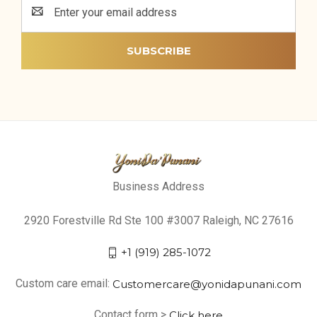
Email
Address
Business Address
2920 Forestville Rd Ste 100 #3007 Raleigh, NC 27616
+1 (919) 285-1072
Custom care email:
Customercare@yonidapunani.com
Contact form >
Click here