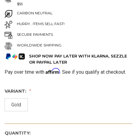
$55
CARBON NEUTRAL
HURRY.. ITEMS SELL FAST!
SECURE PAYMENTS
WORLDWIDE SHIPPING
SHOP NOW PAY LATER WITH KLARNA, SEZZLE
OR PAYPAL LATER
Affirm
Pay over time with
. See if you qualify at checkout.
VARIANT:
Gold
QUANTITY: