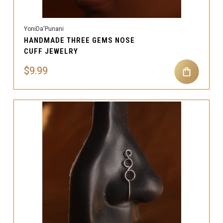
YoniDa'Punani
HANDMADE THREE GEMS NOSE
CUFF JEWELRY
$9.99