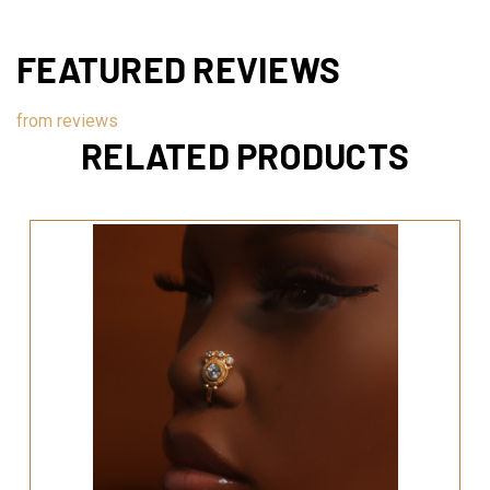
FEATURED REVIEWS
from
reviews
RELATED PRODUCTS