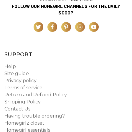
FOLLOW OUR HOMEGIRL CHANNELS FOR THE DAILY
SCOOP
SUPPORT
Help
Size guide
Privacy policy
Terms of service
Return and Refund Policy
Shipping Policy
Contact Us
Having trouble ordering?
Homegirlz closet
Homegirl essentials