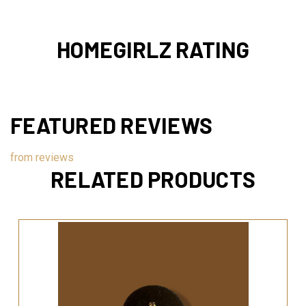
HOMEGIRLZ RATING
FEATURED REVIEWS
from
reviews
RELATED PRODUCTS