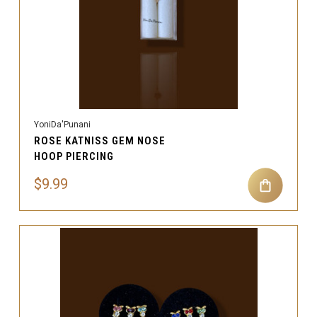
YoniDa'Punani
ROSE KATNISS GEM NOSE
HOOP PIERCING
$9.99