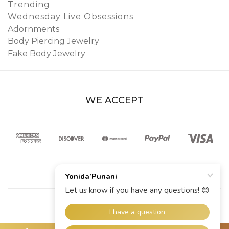
Trending
Wednesday Live Obsessions
Adornments
Body Piercing Jewelry
Fake Body Jewelry
WE ACCEPT
© 2026 YoniDa’Punani