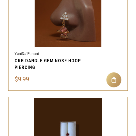
YoniDa'Punani
ORB DANGLE GEM NOSE HOOP
PIERCING
$9.99