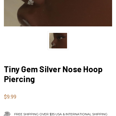
Tiny Gem Silver Nose Hoop
Piercing
$9.99
FREE SHIPPING OVER $35 USA & INTERNATIONAL SHIPPING