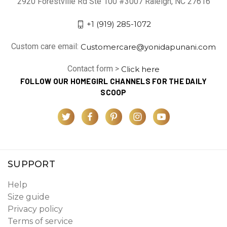
2920 Forestville Rd Ste 100 #3007 Raleigh, NC 27616
+1 (919) 285-1072
Custom care email:
Customercare@yonidapunani.com
Contact form >
Click here
FOLLOW OUR HOMEGIRL CHANNELS FOR THE DAILY
SCOOP
SUPPORT
Help
Size guide
Privacy policy
Terms of service