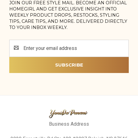
JOIN OUR FREE STYLE MAIL. BECOME AN OFFICIAL
HOMEGIRL AND GET EXCLUSIVE INSIGHT INTO
WEEKLY PRODUCT DROPS, RESTOCKS, STYLING
TIPS, CARE TIPS, AND MORE. DELIVERED DIRECTLY
TO YOUR INBOX WEEKLY.
Email
Address
Business Address