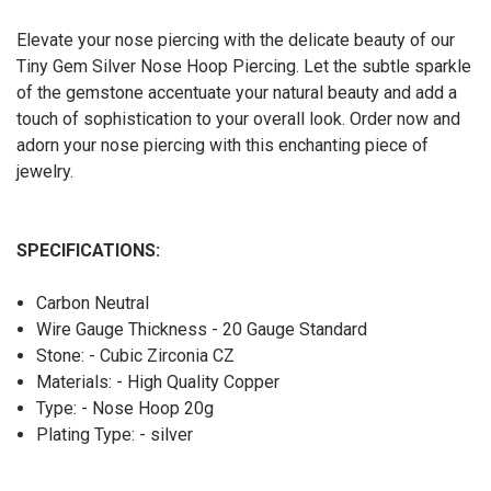
Elevate your nose piercing with the delicate beauty of our
Tiny Gem Silver Nose Hoop Piercing. Let the subtle sparkle
of the gemstone accentuate your natural beauty and add a
touch of sophistication to your overall look. Order now and
adorn your nose piercing with this enchanting piece of
jewelry.
SPECIFICATIONS:
Carbon Neutral
Wire Gauge Thickness - 20 Gauge Standard
Stone: - Cubic Zirconia CZ
Materials: - High Quality Copper
Type: - Nose Hoop 20g
Plating Type: - silver