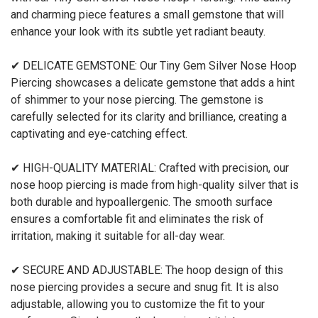
and charming piece features a small gemstone that will
enhance your look with its subtle yet radiant beauty.
✔ DELICATE GEMSTONE: Our Tiny Gem Silver Nose Hoop
Piercing showcases a delicate gemstone that adds a hint
of shimmer to your nose piercing. The gemstone is
carefully selected for its clarity and brilliance, creating a
captivating and eye-catching effect.
✔ HIGH-QUALITY MATERIAL: Crafted with precision, our
nose hoop piercing is made from high-quality silver that is
both durable and hypoallergenic. The smooth surface
ensures a comfortable fit and eliminates the risk of
irritation, making it suitable for all-day wear.
✔ SECURE AND ADJUSTABLE: The hoop design of this
nose piercing provides a secure and snug fit. It is also
adjustable, allowing you to customize the fit to your