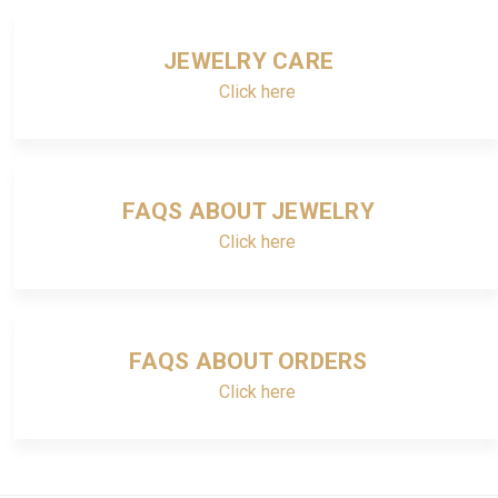
JEWELRY CARE
Click here
FAQS ABOUT JEWELRY
Click here
FAQS ABOUT ORDERS
Click here