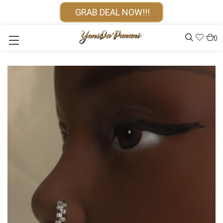
GRAB DEAL NOW!!!
0