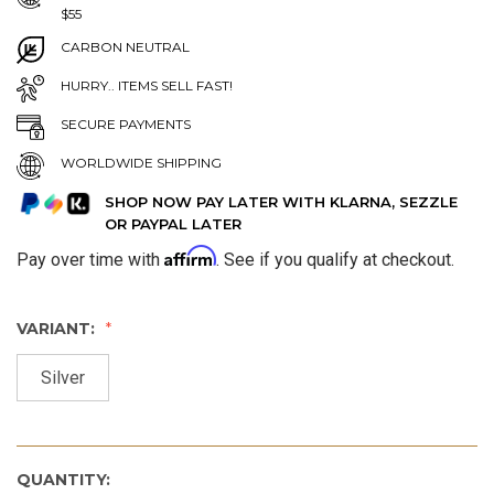
$55
CARBON NEUTRAL
HURRY.. ITEMS SELL FAST!
SECURE PAYMENTS
WORLDWIDE SHIPPING
SHOP NOW PAY LATER WITH KLARNA, SEZZLE
OR PAYPAL LATER
Affirm
Pay over time with
. See if you qualify at checkout.
VARIANT:
Silver
QUANTITY: