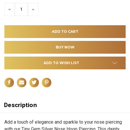
DECREASE
INCREASE
QUANTITY
QUANTITY
OF
OF
UNDEFINED
UNDEFINED
ADD TO WISH LIST
Description
Add a touch of elegance and sparkle to your nose piercing
with our Tiny Gem Silver Nose Hoop Piercing. This dainty