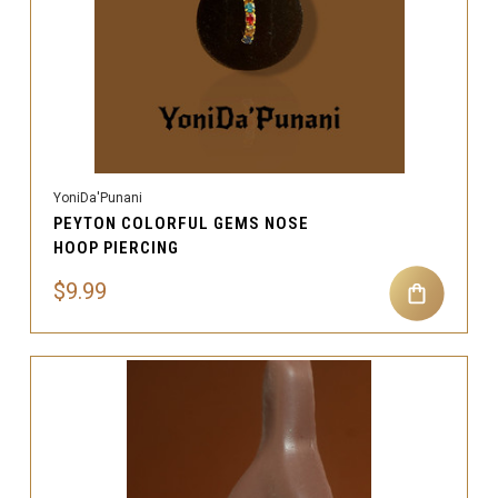
YoniDa'Punani
PEYTON COLORFUL GEMS NOSE
HOOP PIERCING
$9.99