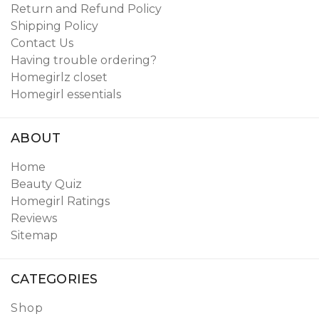
Return and Refund Policy
Shipping Policy
Contact Us
Having trouble ordering?
Homegirlz closet
Homegirl essentials
ABOUT
Home
Beauty Quiz
Homegirl Ratings
Reviews
Sitemap
CATEGORIES
Shop