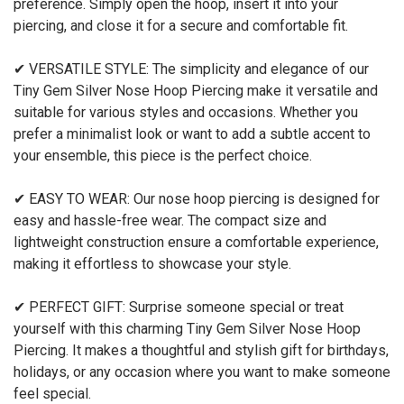
preference. Simply open the hoop, insert it into your
piercing, and close it for a secure and comfortable fit.
✔ VERSATILE STYLE: The simplicity and elegance of our
Tiny Gem Silver Nose Hoop Piercing make it versatile and
suitable for various styles and occasions. Whether you
prefer a minimalist look or want to add a subtle accent to
your ensemble, this piece is the perfect choice.
✔ EASY TO WEAR: Our nose hoop piercing is designed for
easy and hassle-free wear. The compact size and
lightweight construction ensure a comfortable experience,
making it effortless to showcase your style.
✔ PERFECT GIFT: Surprise someone special or treat
yourself with this charming Tiny Gem Silver Nose Hoop
Piercing. It makes a thoughtful and stylish gift for birthdays,
holidays, or any occasion where you want to make someone
feel special.