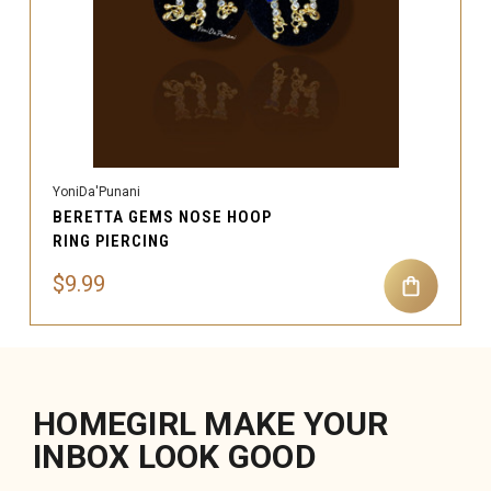
YoniDa'Punani
BERETTA GEMS NOSE HOOP
RING PIERCING
$9.99
HOMEGIRL MAKE YOUR
INBOX LOOK GOOD