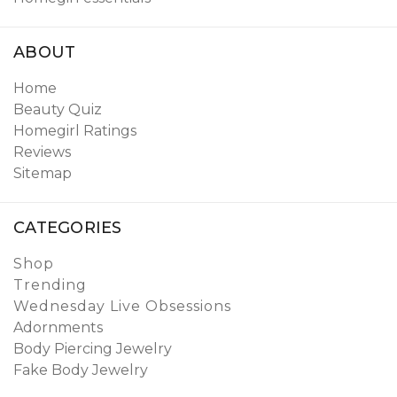
ABOUT
Home
Beauty Quiz
Homegirl Ratings
Reviews
Sitemap
CATEGORIES
Shop
Trending
Wednesday Live Obsessions
Adornments
Body Piercing Jewelry
Fake Body Jewelry