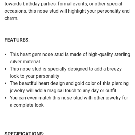
towards birthday parties, formal events, or other special
occasions, this nose stud will highlight your personality and
charm.
FEATURES:
This heart gem nose stud
is made of high-quality sterling
silver material
This nose stud is specially designed to add a breezy
look to your personality
The beautiful heart design and gold color of this piercing
jewelry will add a magical touch to any day or outfit
You can even match this nose stud with other jewelry for
a complete look
SPECIFICATIONS: