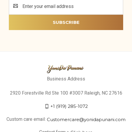
Email
Address
Business Address
2920 Forestville Rd Ste 100 #3007 Raleigh, NC 27616
+1 (919) 285-1072
Custom care email:
Customercare@yonidapunani.com