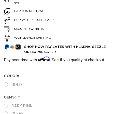
$55
CARBON NEUTRAL
HURRY.. ITEMS SELL FAST!
SECURE PAYMENTS
WORLDWIDE SHIPPING
SHOP NOW PAY LATER WITH KLARNA, SEZZLE
OR PAYPAL LATER
Affirm
Pay over time with
. See if you qualify at checkout.
COLOR:
GOLD
GEMS:
DARK PINK
CLEAR