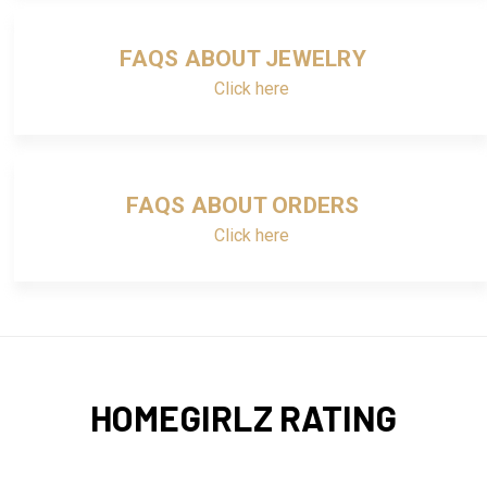
FAQS ABOUT JEWELRY
Click here
FAQS ABOUT ORDERS
Click here
HOMEGIRLZ RATING