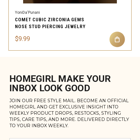
YoniDa'Punani
COMET CUBIC ZIRCONIA GEMS
NOSE STUD PIERCING JEWELRY
$9.99
HOMEGIRL MAKE YOUR
INBOX LOOK GOOD
JOIN OUR FREE STYLE MAIL. BECOME AN OFFICIAL
HOMEGIRL AND GET EXCLUSIVE INSIGHT INTO
WEEKLY PRODUCT DROPS, RESTOCKS, STYLING
TIPS, CARE TIPS, AND MORE. DELIVERED DIRECTLY
TO YOUR INBOX WEEKLY.