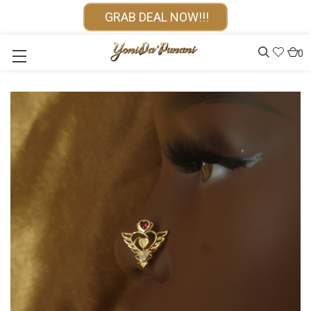
GRAB DEAL NOW!!!
0