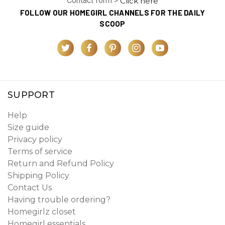
Contact form >
Click here
FOLLOW OUR HOMEGIRL CHANNELS FOR THE DAILY
SCOOP
SUPPORT
Help
Size guide
Privacy policy
Terms of service
Return and Refund Policy
Shipping Policy
Contact Us
Having trouble ordering?
Homegirlz closet
Homegirl essentials