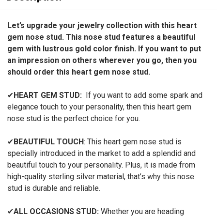
Let’s upgrade your jewelry collection with this heart
gem nose stud. This nose stud features a beautiful
gem with lustrous gold color finish. If you want to put
an impression on others wherever you go, then you
should order this heart gem nose stud.
✔
HEART GEM STUD:
If you want to add some spark and
elegance touch to your personality, then this heart gem
nose stud
is the perfect choice for you.
✔
BEAUTIFUL TOUCH
: This heart gem nose stud
is
specially introduced in the market to add a splendid and
beautiful touch to your personality. Plus, it is made from
high-quality sterling silver material, that’s why this nose
stud is durable and reliable.
✔
ALL OCCASIONS STUD:
Whether you are heading