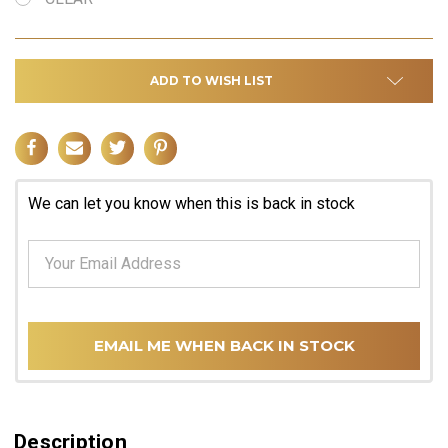
ADD TO WISH LIST
We can let you know when this is back in stock
EMAIL ME WHEN BACK IN STOCK
Description