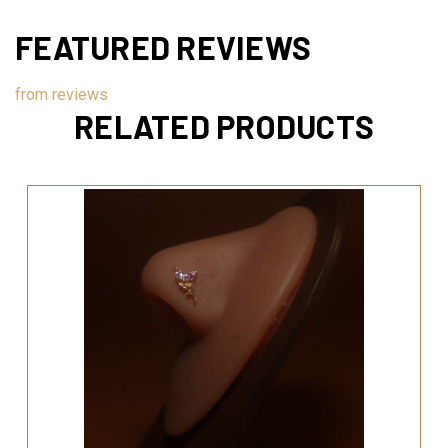
FEATURED REVIEWS
from
reviews
RELATED PRODUCTS