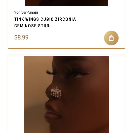
YoniDa'Punani
TINK WINGS CUBIC ZIRCONIA
GEM NOSE STUD
$8.99