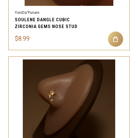
YoniDa'Punani
SOULENE DANGLE CUBIC
ZIRCONIA GEMS NOSE STUD
$8.99