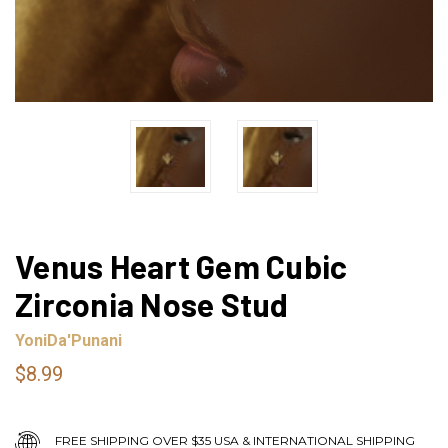
Venus Heart Gem Cubic
Zirconia Nose Stud
YoniDa'Punani
$8.99
FREE SHIPPING OVER $35 USA & INTERNATIONAL SHIPPING