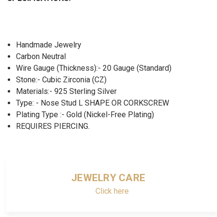
Handmade Jewelry
Carbon Neutral
Wire Gauge (Thickness):- 20 Gauge (Standard)
Stone:- Cubic Zirconia (CZ)
Materials:- 925 Sterling Silver
Type: - Nose Stud L SHAPE OR CORKSCREW
Plating Type :- Gold (Nickel-Free Plating)
REQUIRES PIERCING.
JEWELRY CARE
Click here