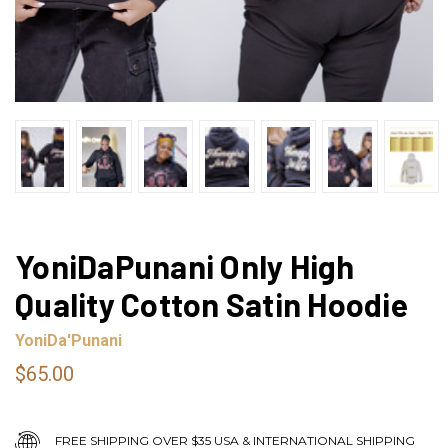
YoniDaPunani Only High
Quality Cotton Satin Hoodie
YoniDa'Punani
$65.00
FREE SHIPPING OVER $35 USA & INTERNATIONAL SHIPPING