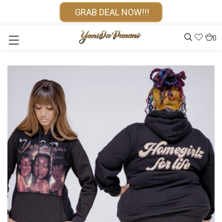
GRAB DEAL NOW!!!
0