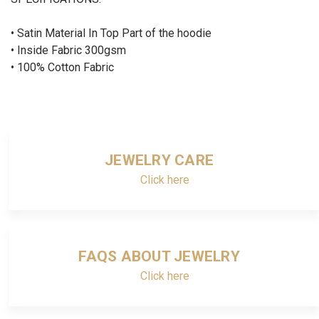
•
Satin
Material In Top Part of the hoodie
•
Inside Fabric 300gsm
•
100% Cotton Fabric
JEWELRY CARE
Click here
FAQS ABOUT JEWELRY
Click here