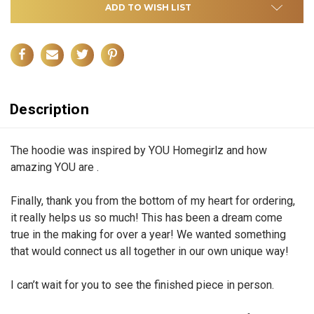
ADD TO WISH LIST
Description
The hoodie was inspired by YOU Homegirlz and how
amazing YOU are .
Finally, thank you from the bottom of my heart for ordering,
it really helps us so much! This has been a dream come
true in the making for over a year! We wanted something
that would connect us all together in our own unique way!
I can’t wait for you to see the finished piece in person.