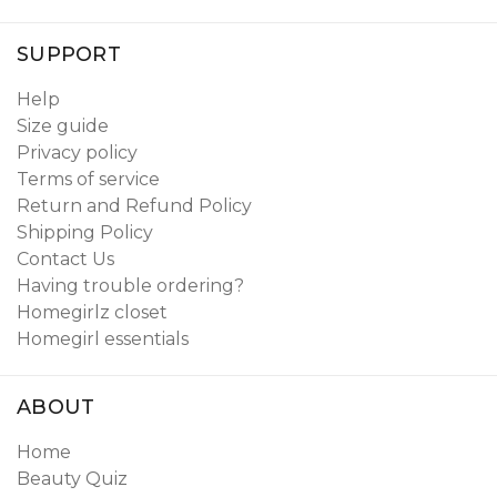
SUPPORT
Help
Size guide
Privacy policy
Terms of service
Return and Refund Policy
Shipping Policy
Contact Us
Having trouble ordering?
Homegirlz closet
Homegirl essentials
ABOUT
Home
Beauty Quiz