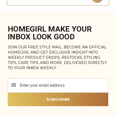
HOMEGIRL MAKE YOUR
INBOX LOOK GOOD
JOIN OUR FREE STYLE MAIL. BECOME AN OFFICIAL
HOMEGIRL AND GET EXCLUSIVE INSIGHT INTO
WEEKLY PRODUCT DROPS, RESTOCKS, STYLING
TIPS, CARE TIPS, AND MORE. DELIVERED DIRECTLY
TO YOUR INBOX WEEKLY.
Email
Address