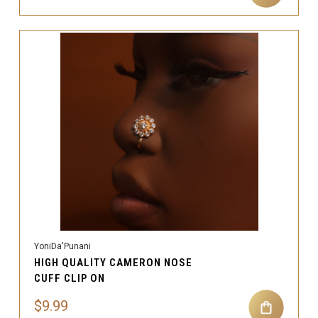
YoniDa'Punani
HIGH QUALITY CAMERON NOSE
CUFF CLIP ON
$9.99