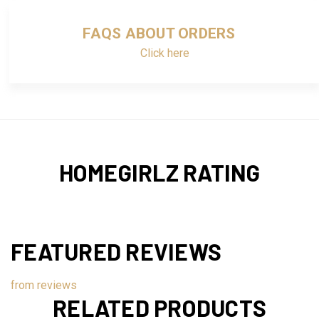
FAQS ABOUT ORDERS
Click here
HOMEGIRLZ RATING
FEATURED REVIEWS
from
reviews
RELATED PRODUCTS