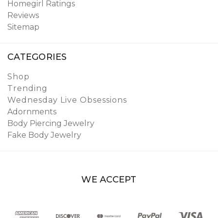
Homegirl Ratings
Reviews
Sitemap
CATEGORIES
Shop
Trending
Wednesday Live Obsessions
Adornments
Body Piercing Jewelry
Fake Body Jewelry
WE ACCEPT