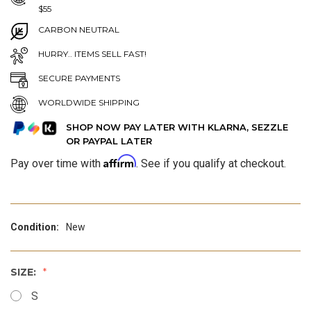
$55
CARBON NEUTRAL
HURRY.. ITEMS SELL FAST!
SECURE PAYMENTS
WORLDWIDE SHIPPING
SHOP NOW PAY LATER WITH KLARNA, SEZZLE
OR PAYPAL LATER
Affirm
Pay over time with
. See if you qualify at checkout.
Condition:
New
SIZE:
S