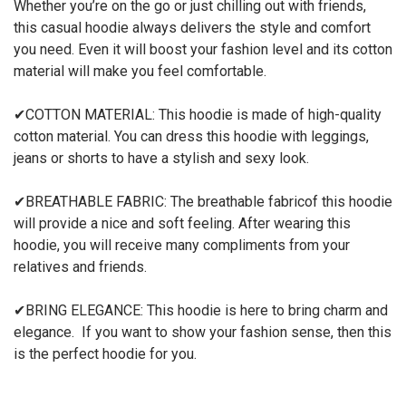
Whether you’re on the go or just
chilling
out with friends,
this casual hoodie always delivers the style and comfort
you need.
Even it will boost your fashion level
and
its cotton
material will make you feel comfortable.
✔
COTTON
MATERIAL
:
This hoodie
is made of
high-quality
cotton material.
You can dress this
hoodie
with leggings,
jeans or shorts to have a stylish and sexy look.
✔
BREATHABLE FABRIC
:
The
breathable
fabric
of this hoodie
will
provide a nice and soft feeling
. After wearing this
hoodie,
you will rece
ive many compliments from your
relatives and f
riends.
✔
BRING ELEGANCE
:
This hoodie is here to bring charm and
elegance. If you want to show your fashion sense, then this
is the perfect hoodie for you.