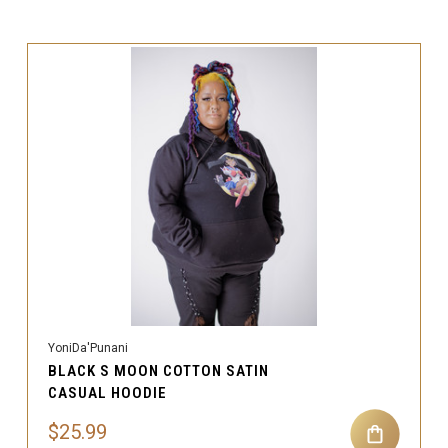
YoniDa'Punani
BLACK S MOON COTTON SATIN
CASUAL HOODIE
$25.99