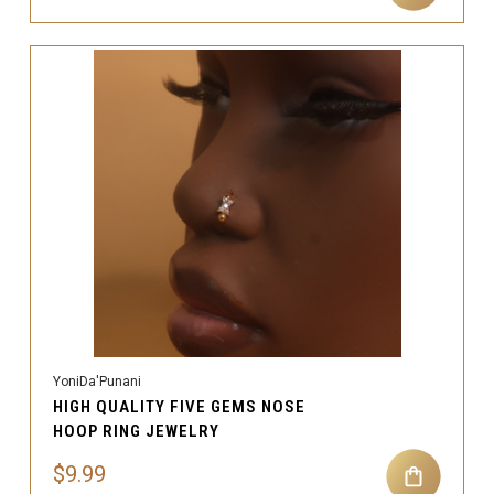
YoniDa'Punani
HIGH QUALITY FIVE GEMS NOSE
HOOP RING JEWELRY
$9.99