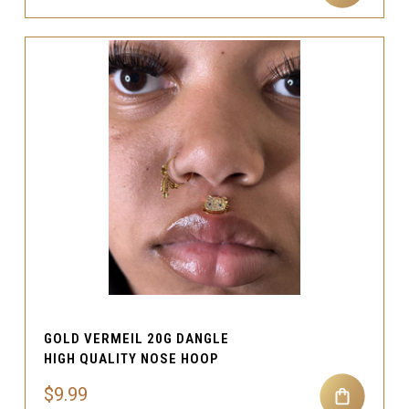
GOLD VERMEIL 20G DANGLE
HIGH QUALITY NOSE HOOP
$9.99