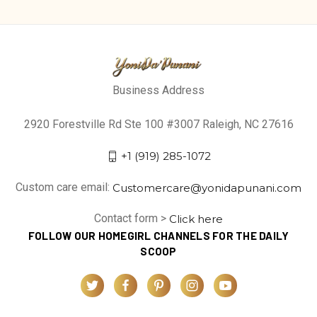
Business Address
2920 Forestville Rd Ste 100 #3007 Raleigh, NC 27616
+1 (919) 285-1072
Custom care email:
Customercare@yonidapunani.com
Contact form >
Click here
FOLLOW OUR HOMEGIRL CHANNELS FOR THE DAILY
SCOOP