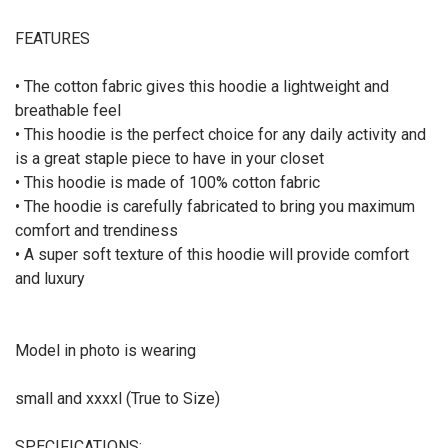
FEATURES
•
The cotton
fabric
gives
th
is
hoodie
a lightweight
and
breathable
feel
•
This hoodie
is the perfect choice for any daily activity and
is a great staple piece to have in your closet
•
This hoodie is made of 100% cotton fabric
•
The hoodie
is carefully fabricated to bring you maximum
comfort and trendiness
•
A super soft texture of th
is hoodie
will provide comfort
and luxury
Model in photo is wearing
small and xxxxl (True to Size)
SPECIFICATIONS: