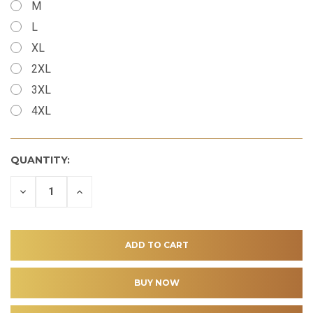
M
L
XL
2XL
3XL
4XL
QUANTITY:
DECREASE
INCREASE
QUANTITY
QUANTITY
OF
OF
UNDEFINED
UNDEFINED