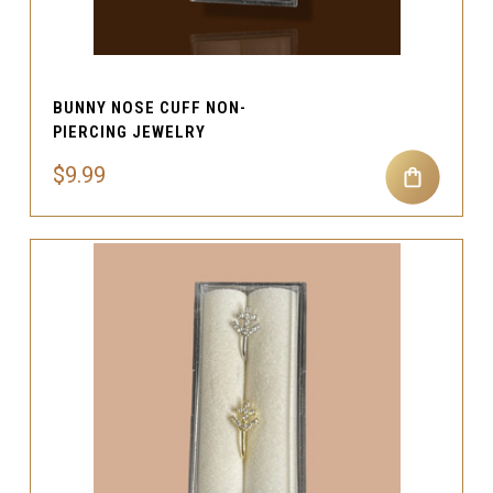
BUNNY NOSE CUFF NON-
PIERCING JEWELRY
$9.99