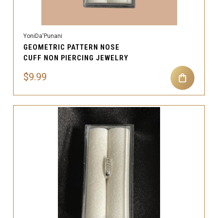
YoniDa'Punani
GEOMETRIC PATTERN NOSE
CUFF NON PIERCING JEWELRY
$9.99