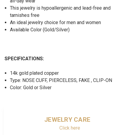
all-day wear
This jewelry is hypoallergenic and lead-free and
tarnishes free
An ideal jewelry choice for men and women
Available Color (Gold/Silver)
SPECIFICATIONS:
14k gold plated copper
Type: NOSE CUFF, PIERCELESS, FAKE , CLIP-ON
Color: Gold or Silver
JEWELRY CARE
Click here