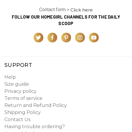
Contact form >
Click here
FOLLOW OUR HOMEGIRL CHANNELS FOR THE DAILY
SCOOP
SUPPORT
Help
Size guide
Privacy policy
Terms of service
Return and Refund Policy
Shipping Policy
Contact Us
Having trouble ordering?