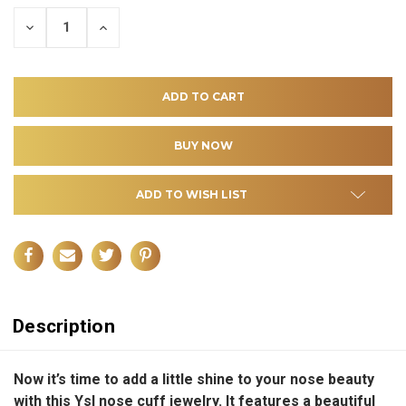
DECREASE
INCREASE
QUANTITY
QUANTITY
OF
OF
UNDEFINED
UNDEFINED
ADD TO WISH LIST
Description
Now it’s time to add a little shine to your nose beauty
with this Ysl nose cuff jewelry. It features a beautiful