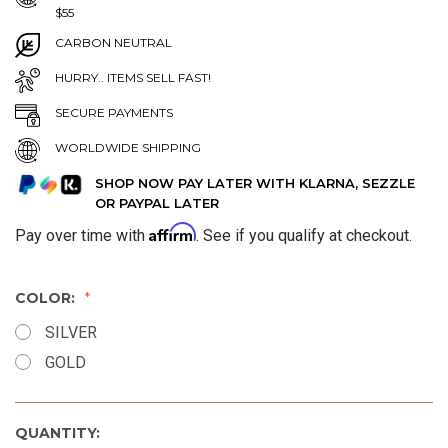
$55
CARBON NEUTRAL
HURRY.. ITEMS SELL FAST!
SECURE PAYMENTS
WORLDWIDE SHIPPING
SHOP NOW PAY LATER WITH KLARNA, SEZZLE
OR PAYPAL LATER
Affirm
Pay over time with
. See if you qualify at checkout.
COLOR:
SILVER
GOLD
QUANTITY: