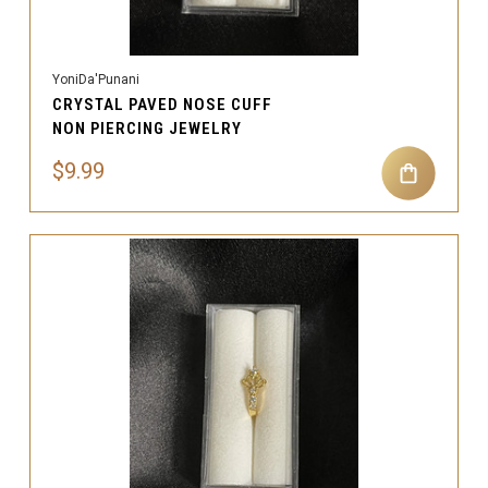
YoniDa'Punani
CRYSTAL PAVED NOSE CUFF
NON PIERCING JEWELRY
$9.99