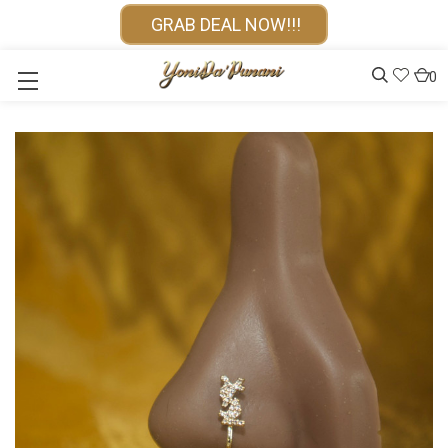
GRAB DEAL NOW!!!
0