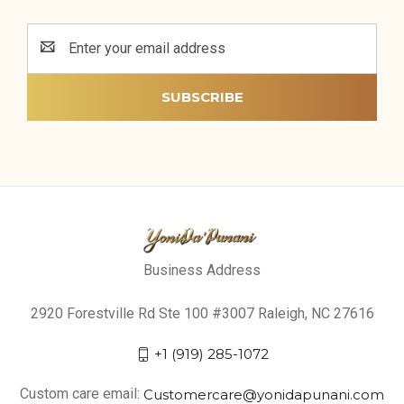
Email
Address
Business Address
2920 Forestville Rd Ste 100 #3007 Raleigh, NC 27616
+1 (919) 285-1072
Custom care email:
Customercare@yonidapunani.com