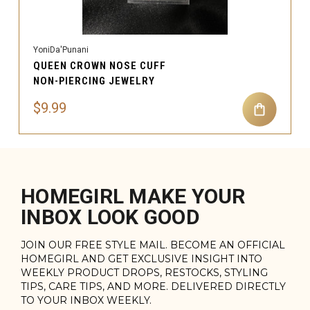
YoniDa'Punani
QUEEN CROWN NOSE CUFF
NON-PIERCING JEWELRY
$9.99
HOMEGIRL MAKE YOUR
INBOX LOOK GOOD
JOIN OUR FREE STYLE MAIL. BECOME AN OFFICIAL
HOMEGIRL AND GET EXCLUSIVE INSIGHT INTO
WEEKLY PRODUCT DROPS, RESTOCKS, STYLING
TIPS, CARE TIPS, AND MORE. DELIVERED DIRECTLY
TO YOUR INBOX WEEKLY.