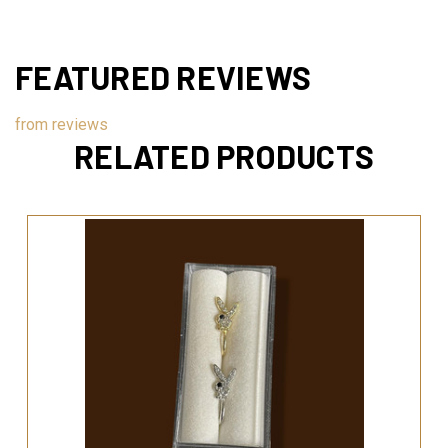
FEATURED REVIEWS
from
reviews
RELATED PRODUCTS