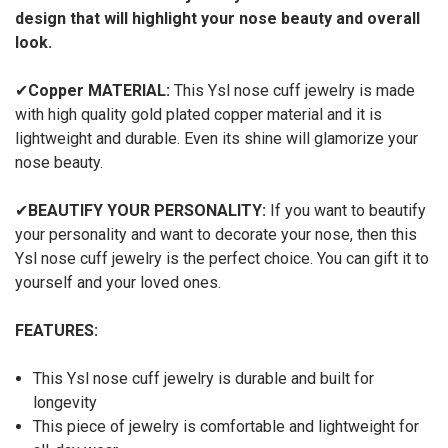
design that will highlight your nose beauty and overall
look.
✔
Copper
MATERIAL:
This Ysl nose cuff jewelry is made
with high quality gold plated copper material and it is
lightweight and durable. Even its shine will glamorize your
nose beauty.
✔
BEAUTIFY YOUR PERSONALITY:
If you want to beautify
your personality and want to decorate your nose, then this
Ysl nose cuff jewelry is the perfect choice. You can gift it to
yourself and your loved ones.
FEATURES:
This Ysl nose cuff jewelry is durable and built for
longevity
This piece of jewelry is comfortable and lightweight for