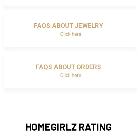
FAQS ABOUT JEWELRY
Click here
FAQS ABOUT ORDERS
Click here
HOMEGIRLZ RATING