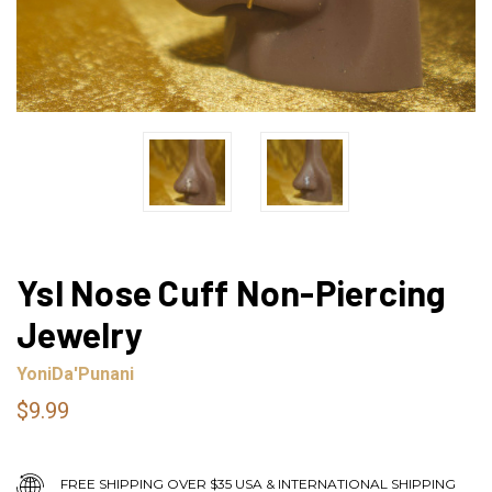
Ysl Nose Cuff Non-Piercing
Jewelry
YoniDa'Punani
$9.99
FREE SHIPPING OVER $35 USA & INTERNATIONAL SHIPPING