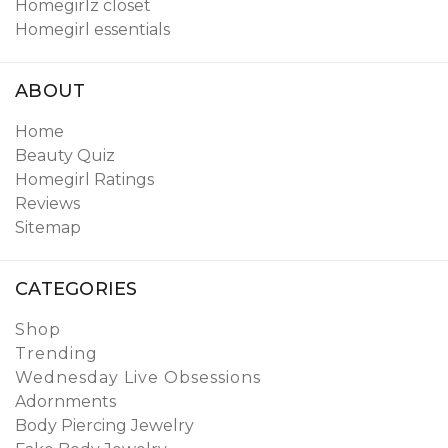
Homegirlz closet
Homegirl essentials
ABOUT
Home
Beauty Quiz
Homegirl Ratings
Reviews
Sitemap
CATEGORIES
Shop
Trending
Wednesday Live Obsessions
Adornments
Body Piercing Jewelry