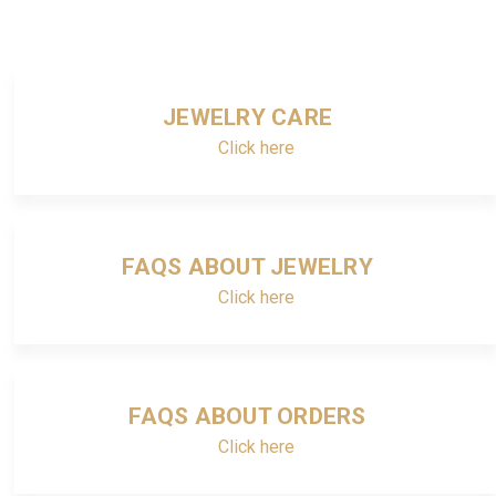
JEWELRY CARE
Click here
FAQS ABOUT JEWELRY
Click here
FAQS ABOUT ORDERS
Click here