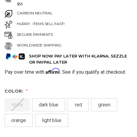
$55
CARBON NEUTRAL
HURRY.. ITEMS SELL FAST!
SECURE PAYMENTS
WORLDWIDE SHIPPING
SHOP NOW PAY LATER WITH KLARNA, SEZZLE
OR PAYPAL LATER
Affirm
Pay over time with
. See if you qualify at checkout.
COLOR:
white
dark blue
red
green
orange
light blue