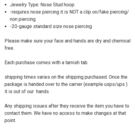
Jewelry Type: Nose Stud hoop
-requires nose piercing it is NOT a clip on/fake piercing/
non piercing
-20-gauge standard size nose piercing
Please make sure your face and hands are dry and chemical
free.
Each purchase comes with a tarnish tab.
shipping times varies on the shipping purchased. Once the
package is handed over to the carrier (example usps/ups )
it is out of our
hands.
Any shipping issues after they receive the item you have to
contact them. We have no access to make changes at that
point.