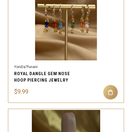
YoniDa'Punani
ROYAL DANGLE GEM NOSE
HOOP PIERCING JEWELRY
$9.99