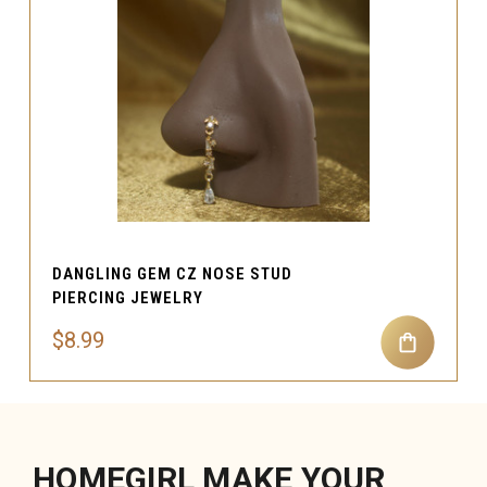
DANGLING GEM CZ NOSE STUD
PIERCING JEWELRY
$8.99
HOMEGIRL MAKE YOUR