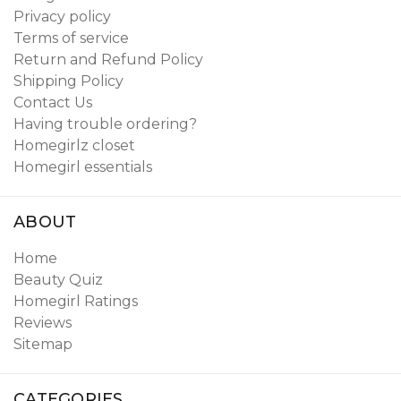
Privacy policy
Terms of service
Return and Refund Policy
Shipping Policy
Contact Us
Having trouble ordering?
Homegirlz closet
Homegirl essentials
ABOUT
Home
Beauty Quiz
Homegirl Ratings
Reviews
Sitemap
CATEGORIES