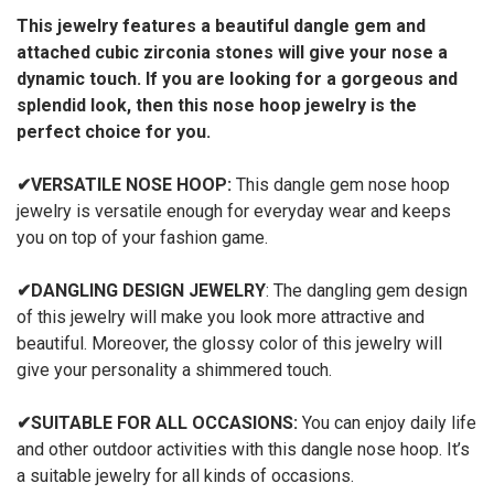
This jewelry features a beautiful dangle gem and
attached cubic zirconia stones will give your nose a
dynamic touch. If you are looking for a gorgeous and
splendid look, then this nose hoop jewelry is the
perfect choice for you.
✔
VERSATILE NOSE HOOP:
This dangle gem nose hoop
jewelry is versatile
enough for everyday wear and keeps
you on top of your fashion game.
✔
DANGLING DESIGN JEWELRY
: The dangling gem design
of this jewelry will make you look more attractive and
beautiful. Moreover, the glossy color of this jewelry will
give your personality a shimmered touch.
✔
SUITABLE FOR ALL OCCASIONS:
You can enjoy daily life
and other outdoor activities with this dangle nose hoop. It’s
a suitable jewelry for all kinds of occasions.