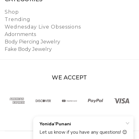
Shop
Trending
Wednesday Live Obsessions
Adornments
Body Piercing Jewelry
Fake Body Jewelry
WE ACCEPT