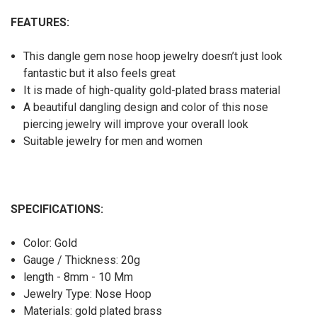
FEATURES:
This dangle gem nose hoop jewelry doesn’t just look
fantastic but it also feels great
It is made of high-quality gold-plated brass material
A beautiful dangling design and color of this nose
piercing jewelry will improve your overall look
Suitable jewelry for men and women
SPECIFICATIONS:
Color: Gold
Gauge / Thickness: 20g
length - 8mm - 10 Mm
Jewelry Type: Nose Hoop
Materials: gold plated brass