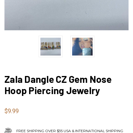
Zala Dangle CZ Gem Nose
Hoop Piercing Jewelry
$9.99
FREE SHIPPING OVER $35 USA & INTERNATIONAL SHIPPING