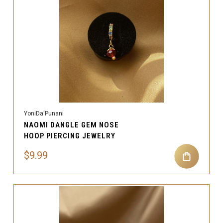
YoniDa'Punani
NAOMI DANGLE GEM NOSE
HOOP PIERCING JEWELRY
$9.99