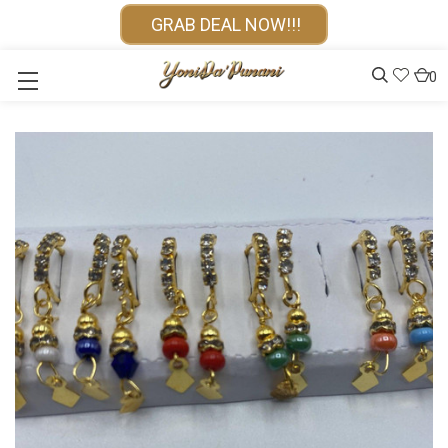
GRAB DEAL NOW!!!
0