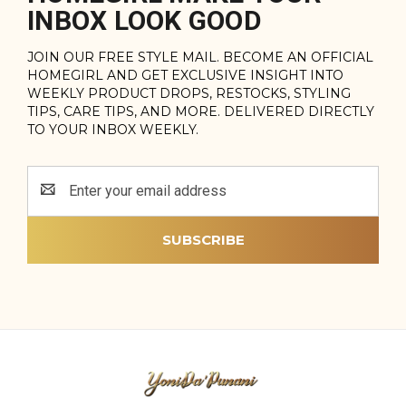
INBOX LOOK GOOD
JOIN OUR FREE STYLE MAIL. BECOME AN OFFICIAL
HOMEGIRL AND GET EXCLUSIVE INSIGHT INTO
WEEKLY PRODUCT DROPS, RESTOCKS, STYLING
TIPS, CARE TIPS, AND MORE. DELIVERED DIRECTLY
TO YOUR INBOX WEEKLY.
Email
Address