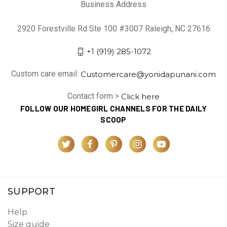
Business Address
2920 Forestville Rd Ste 100 #3007 Raleigh, NC 27616
+1 (919) 285-1072
Custom care email:
Customercare@yonidapunani.com
Contact form >
Click here
FOLLOW OUR HOMEGIRL CHANNELS FOR THE DAILY
SCOOP
SUPPORT
Help
Size guide