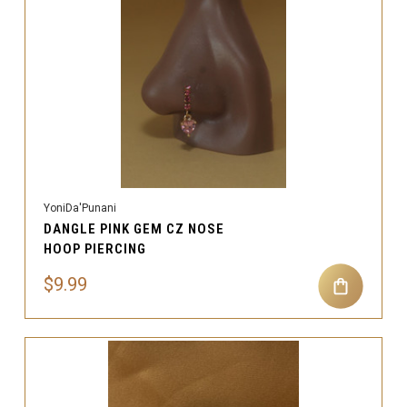
YoniDa'Punani
DANGLE PINK GEM CZ NOSE
HOOP PIERCING
$9.99