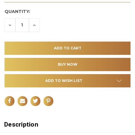
QUANTITY:
DECREASE
INCREASE
QUANTITY
QUANTITY
OF
OF
UNDEFINED
UNDEFINED
ADD TO WISH LIST
Description