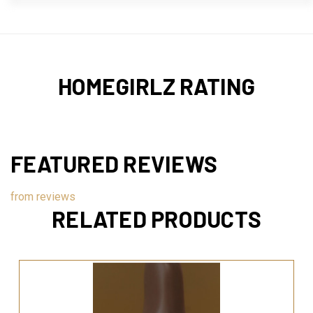
HOMEGIRLZ RATING
FEATURED REVIEWS
from
reviews
RELATED PRODUCTS