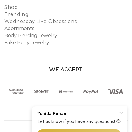
Shop
Trending
Wednesday Live Obsessions
Adornments
Body Piercing Jewelry
Fake Body Jewelry
WE ACCEPT
© 2026 YoniDa’Punani