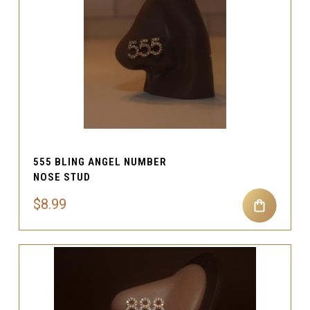
555 BLING ANGEL NUMBER
NOSE STUD
$8.99