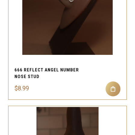
666 REFLECT ANGEL NUMBER
NOSE STUD
$8.99