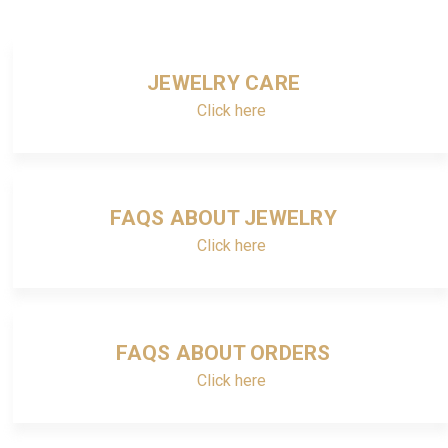
JEWELRY CARE
Click here
FAQS ABOUT JEWELRY
Click here
FAQS ABOUT ORDERS
Click here