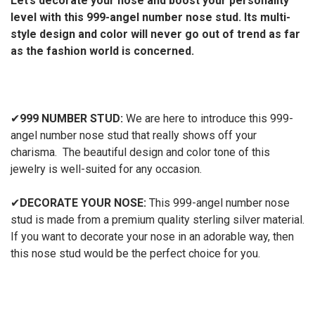
Let’s decorate your nose and boost your personality
level with this 999-angel number nose stud. Its multi-
style design and color will never go out of trend as far
as the fashion world is concerned.
✔
999 NUMBER STUD:
We are here to introduce this 999-
angel number nose stud that really shows off your
charisma. The beautiful design and color tone of this
jewelry is well-suited for any occasion.
✔
DECORATE YOUR NOSE:
This 999-angel number nose
stud is made from a premium quality sterling silver material.
If you want to decorate your nose in an adorable way, then
this nose stud would be the perfect choice for you.