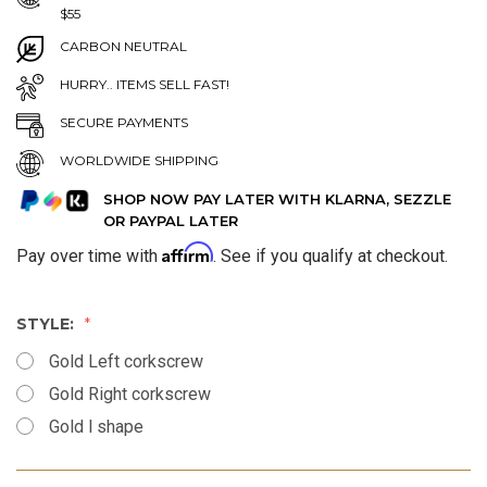
$55
CARBON NEUTRAL
HURRY.. ITEMS SELL FAST!
SECURE PAYMENTS
WORLDWIDE SHIPPING
SHOP NOW PAY LATER WITH KLARNA, SEZZLE
OR PAYPAL LATER
Affirm
Pay over time with
. See if you qualify at checkout.
STYLE:
Gold Left corkscrew
Gold Right corkscrew
Gold l shape