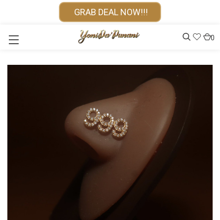
GRAB DEAL NOW!!!
0