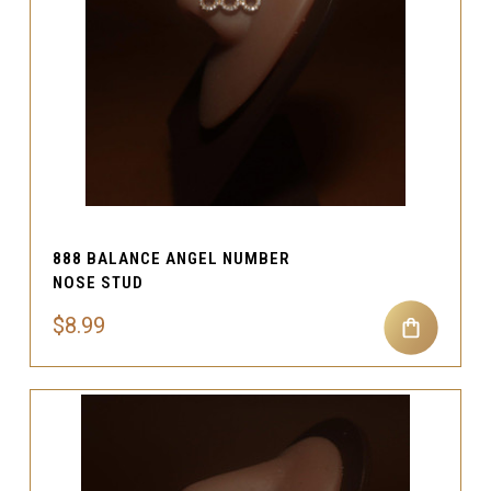
888 BALANCE ANGEL NUMBER
NOSE STUD
$8.99