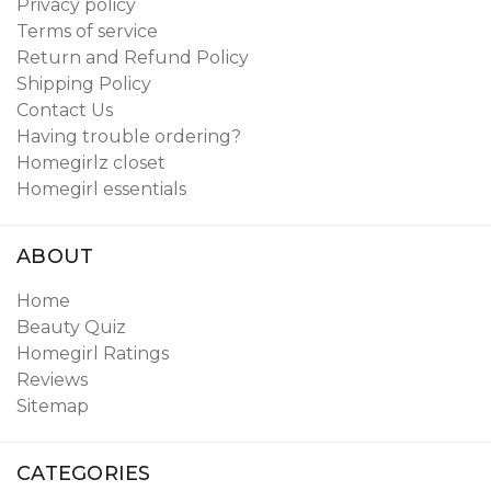
Privacy policy
Terms of service
Return and Refund Policy
Shipping Policy
Contact Us
Having trouble ordering?
Homegirlz closet
Homegirl essentials
ABOUT
Home
Beauty Quiz
Homegirl Ratings
Reviews
Sitemap
CATEGORIES