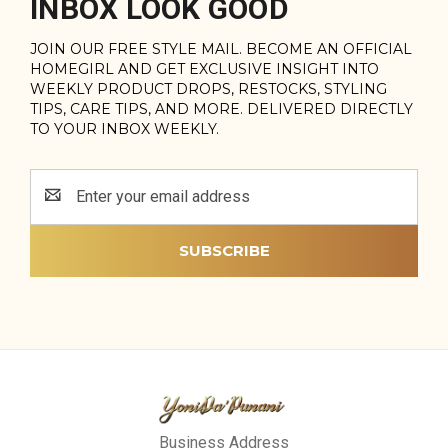
INBOX LOOK GOOD
JOIN OUR FREE STYLE MAIL. BECOME AN OFFICIAL
HOMEGIRL AND GET EXCLUSIVE INSIGHT INTO
WEEKLY PRODUCT DROPS, RESTOCKS, STYLING
TIPS, CARE TIPS, AND MORE. DELIVERED DIRECTLY
TO YOUR INBOX WEEKLY.
Email
Address
Business Address