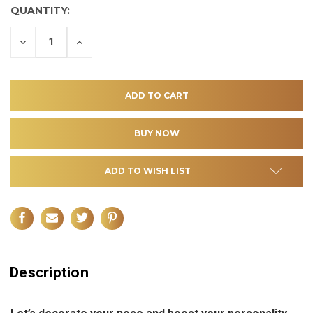
QUANTITY:
DECREASE
INCREASE
QUANTITY
QUANTITY
OF
OF
UNDEFINED
UNDEFINED
ADD TO WISH LIST
Description