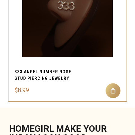
333 ANGEL NUMBER NOSE
STUD PIERCING JEWELRY
$8.99
HOMEGIRL MAKE YOUR