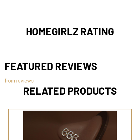
HOMEGIRLZ RATING
FEATURED REVIEWS
from
reviews
RELATED PRODUCTS