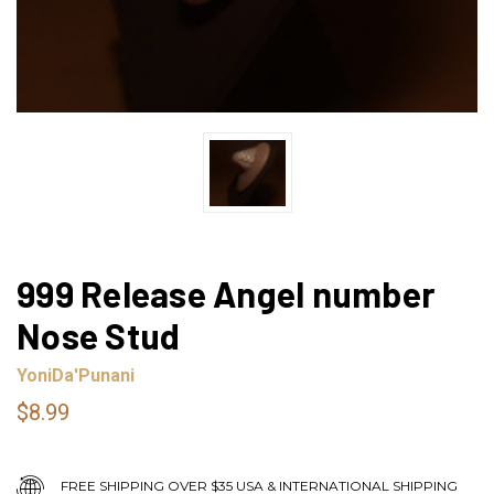
999 Release Angel number
Nose Stud
YoniDa'Punani
$8.99
FREE SHIPPING OVER $35 USA & INTERNATIONAL SHIPPING