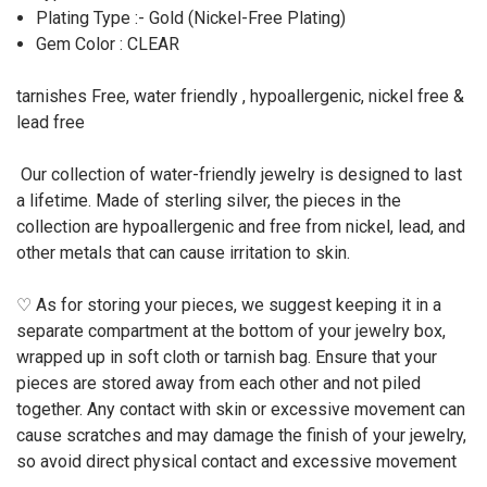
Plating Type :- Gold (Nickel-Free Plating)
Gem Color : CLEAR
tarnishes Free, water friendly , hypoallergenic, nickel free &
lead free
Our collection of water-friendly jewelry is designed to last
a lifetime. Made of sterling silver, the pieces in the
collection are hypoallergenic and free from nickel, lead, and
other metals that can cause irritation to skin.
♡ As for storing your pieces, we suggest keeping it in a
separate compartment at the bottom of your jewelry box,
wrapped up in soft cloth or tarnish bag. Ensure that your
pieces are stored away from each other and not piled
together. Any contact with skin or excessive movement can
cause scratches and may damage the finish of your jewelry,
so avoid direct physical contact and excessive movement