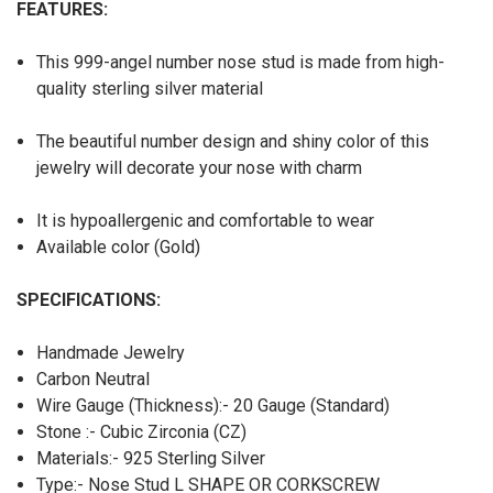
FEATURES:
This 999-angel number nose stud is made from high-
quality sterling silver material
The beautiful number design and shiny color of this
jewelry will decorate your nose with charm
It is hypoallergenic and comfortable to wear
Available color (Gold)
SPECIFICATIONS:
Handmade Jewelry
Carbon Neutral
Wire Gauge (Thickness):- 20 Gauge (Standard)
Stone :- Cubic Zirconia (CZ)
Materials:- 925 Sterling Silver
Type:- Nose Stud L SHAPE OR CORKSCREW