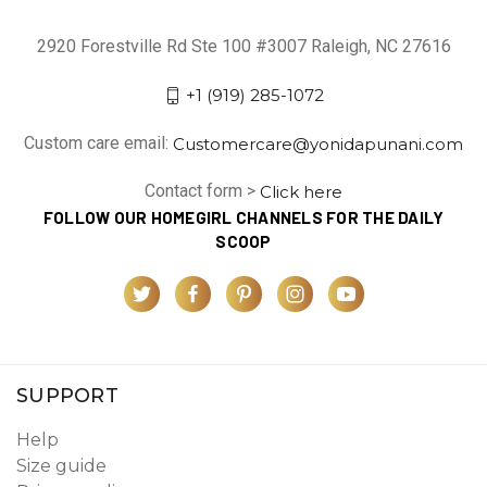
2920 Forestville Rd Ste 100 #3007 Raleigh, NC 27616
+1 (919) 285-1072
Custom care email:
Customercare@yonidapunani.com
Contact form >
Click here
FOLLOW OUR HOMEGIRL CHANNELS FOR THE DAILY
SCOOP
SUPPORT
Help
Size guide