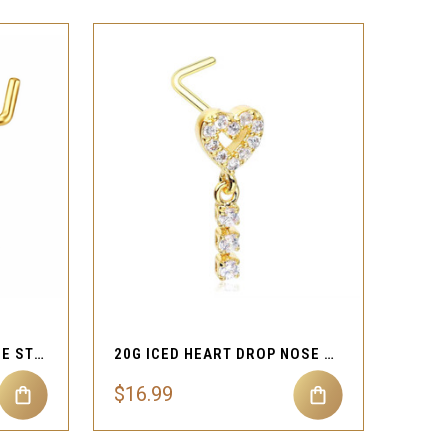
QUICK VIEW
Compare
DOUBLE HEART BOW NOSE STUD 20G L SHAPE
20G ICED HEART DROP NOSE STUD
$16.99