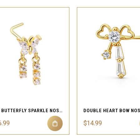
QUICK VIEW
QUICK VIEW
Compare
Compare
20G BUTTERFLY SPARKLE NOSE STUD
6.99
$14.99