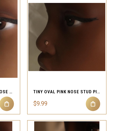
QUICK VIEW
Compare
NEW CRYSTAL FLOWER NOSE STUD JEWELRY
TINY OVAL PINK NOSE STUD PIERCING JEWELRY
$9.99