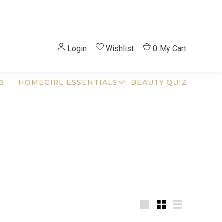
Login
Wishlist
0
My Cart
S
HOMEGIRL ESSENTIALS
BEAUTY QUIZ
Large
Small
List