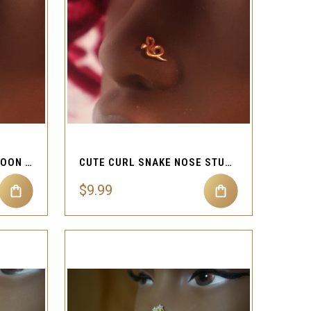
QUICK VIEW
Compare
DANGLE SQUARE STAR MOON NOSE STUD PIERCING
CUTE CURL SNAKE NOSE STUD RING PIERCING JEWELRY
$9.99