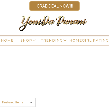
GRAB DEAL NOW!!!
HOME
SHOP
TRENDING
HOMEGIRL RATING