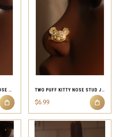
QUICK VIEW
Compare
CUTE BUTTERFLY TINY NOSE STUD PIERCING
TWO PUFF KITTY NOSE STUD JEWELRY
$6.99