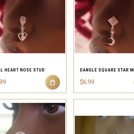
QUICK VIEW
QUICK VIEW
Compare
Compare
L HEART NOSE STUD
.99
$6.99