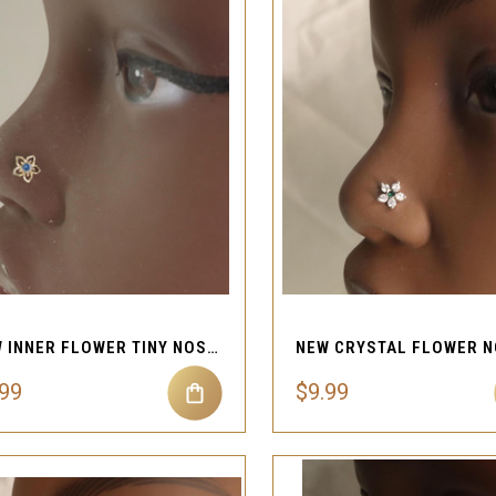
QUICK VIEW
QUICK VIEW
Compare
Compare
NEW INNER FLOWER TINY NOSE STUD JEWELRY
.99
$9.99