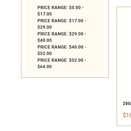
PRICE RANGE: $0.00 -
$17.00
PRICE RANGE: $17.00 -
$29.00
PRICE RANGE: $29.00 -
$40.00
PRICE RANGE: $40.00 -
$52.00
PRICE RANGE: $52.00 -
$64.00
$1