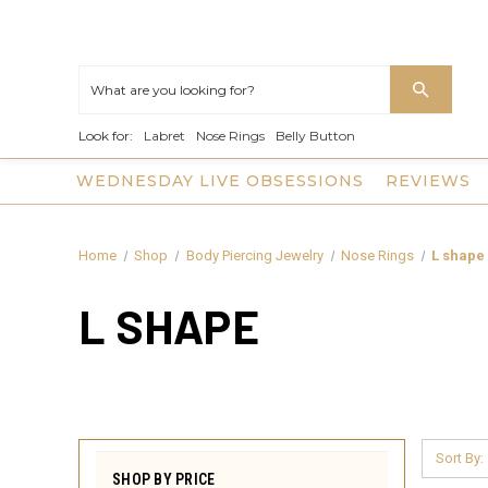
Look for:
Labret
Nose Rings
Belly Button
WEDNESDAY LIVE OBSESSIONS
REVIEWS
Home
Shop
Body Piercing Jewelry
Nose Rings
L shape
L SHAPE
Sort By:
SHOP BY PRICE