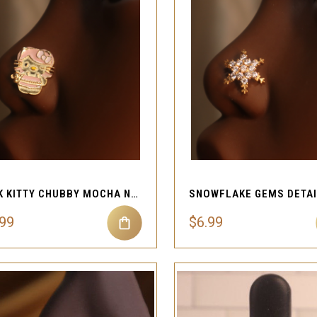
QUICK VIEW
QUICK VIEW
Compare
Compare
PINK KITTY CHUBBY MOCHA NOSE STUD JEWELRY
.99
$6.99