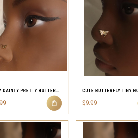
QUICK VIEW
QUICK VIEW
Compare
Compare
TINY DAINTY PRETTY BUTTERFLY NOSE STUD PIERCING
.99
$9.99