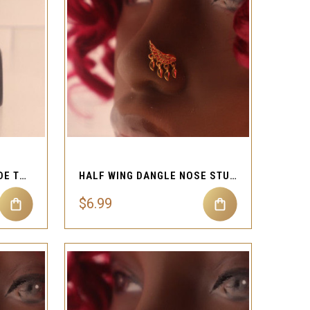
QUICK VIEW
Compare
STEEL DOUBLE CHAIN SIDE TO SIDE NOSE STUD
HALF WING DANGLE NOSE STUD RING PIERCING JEWELRY
$6.99