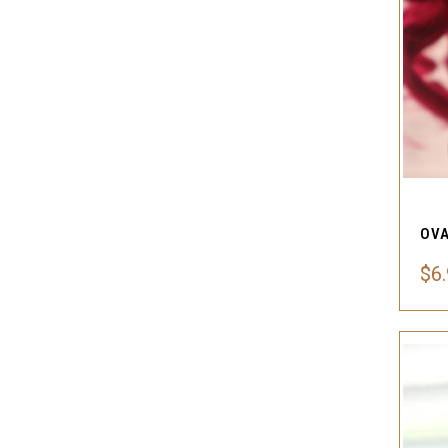
OVA
$6