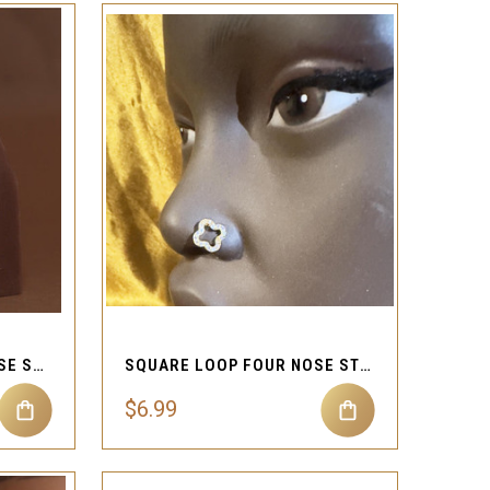
QUICK VIEW
Compare
UNFAZED DANGLE CZ NOSE STUD PIERCING JEWELRY
SQUARE LOOP FOUR NOSE STUD JEWELRY
$6.99