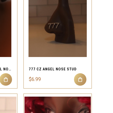
QUICK VIEW
Compare
SNOWFLAKE GEMS DETAIL NOSE STUD JEWLERY
777 CZ ANGEL NOSE STUD
$6.99