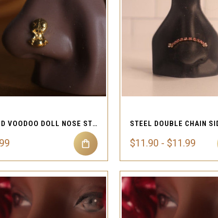
QUICK VIEW
QUICK VIEW
Compare
Compare
GOLD VOODOO DOLL NOSE STUD RING PIERCING JEWELRY
.99
$11.90 - $11.99