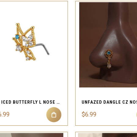
QUICK VIEW
QUICK VIEW
Compare
Compare
20G ICED BUTTERFLY L NOSE STUD
6.99
$6.99