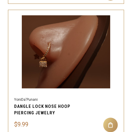
YoniDa'Punani
DANGLE LOCK NOSE HOOP
PIERCING JEWELRY
$9.99