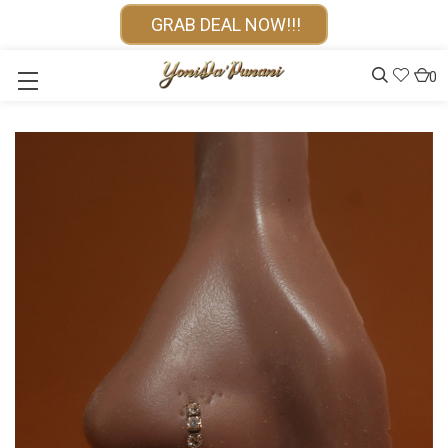
GRAB DEAL NOW!!!
0