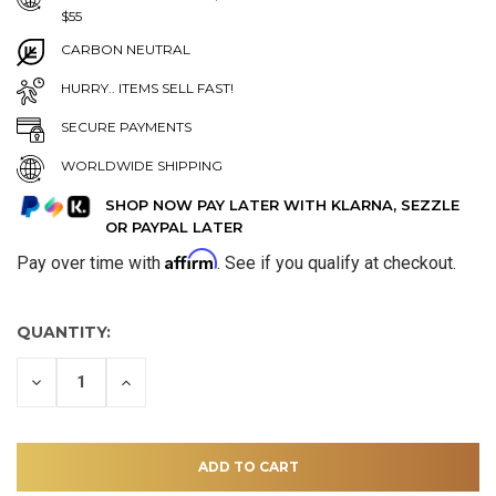
$55
CARBON NEUTRAL
HURRY.. ITEMS SELL FAST!
SECURE PAYMENTS
WORLDWIDE SHIPPING
SHOP NOW PAY LATER WITH KLARNA, SEZZLE
OR PAYPAL LATER
Affirm
Pay over time with
. See if you qualify at checkout.
QUANTITY:
DECREASE
INCREASE
QUANTITY
QUANTITY
OF
OF
UNDEFINED
UNDEFINED