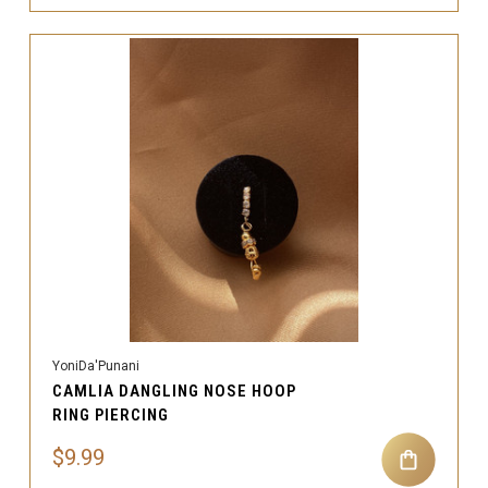
YoniDa'Punani
CAMLIA DANGLING NOSE HOOP
RING PIERCING
$9.99