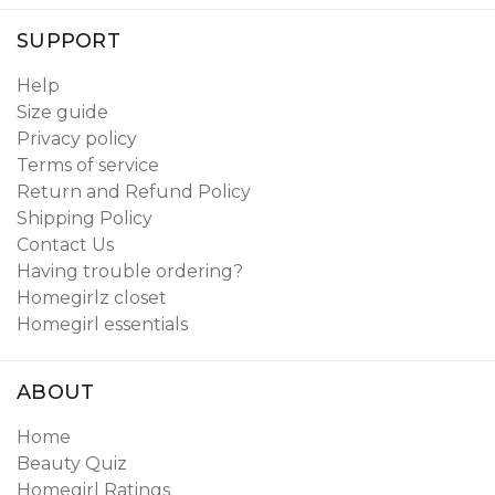
SUPPORT
Help
Size guide
Privacy policy
Terms of service
Return and Refund Policy
Shipping Policy
Contact Us
Having trouble ordering?
Homegirlz closet
Homegirl essentials
ABOUT
Home
Beauty Quiz
Homegirl Ratings