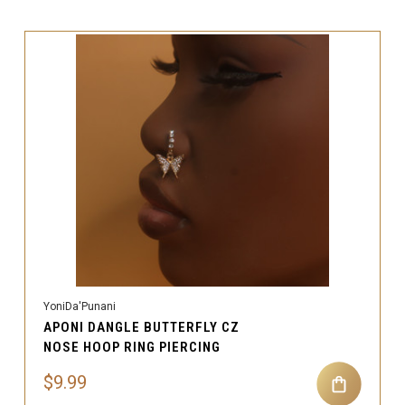
YoniDa'Punani
APONI DANGLE BUTTERFLY CZ
NOSE HOOP RING PIERCING
$9.99