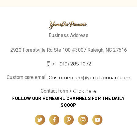
Business Address
2920 Forestville Rd Ste 100 #3007 Raleigh, NC 27616
+1 (919) 285-1072
Custom care email:
Customercare@yonidapunani.com
Contact form >
Click here
FOLLOW OUR HOMEGIRL CHANNELS FOR THE DAILY
SCOOP