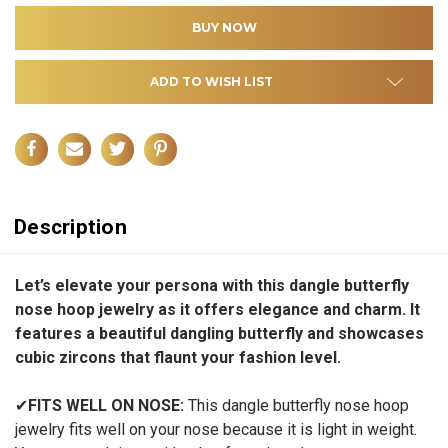
ADD TO WISH LIST
Description
Let’s elevate your persona with this dangle butterfly
nose hoop jewelry as it offers elegance and charm. It
features a beautiful dangling butterfly and showcases
cubic zircons that flaunt your fashion level.
✔
FITS WELL ON NOSE:
This dangle butterfly nose hoop
jewelry fits well on your nose because it is light in weight.