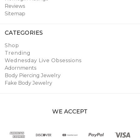
Reviews
Sitemap
CATEGORIES
Shop
Trending
Wednesday Live Obsessions
Adornments
Body Piercing Jewelry
Fake Body Jewelry
WE ACCEPT