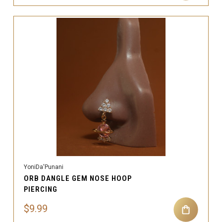
YoniDa'Punani
ORB DANGLE GEM NOSE HOOP
PIERCING
$9.99