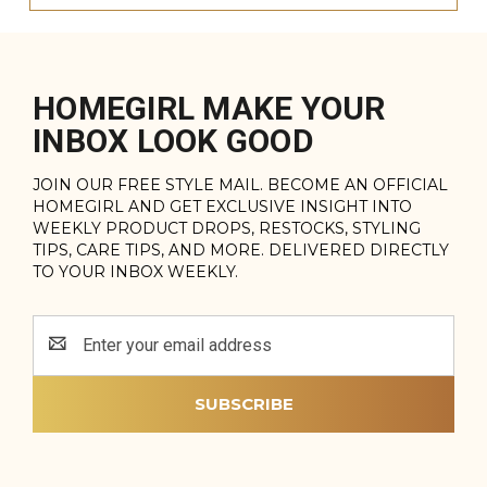
HOMEGIRL MAKE YOUR
INBOX LOOK GOOD
JOIN OUR FREE STYLE MAIL. BECOME AN OFFICIAL
HOMEGIRL AND GET EXCLUSIVE INSIGHT INTO
WEEKLY PRODUCT DROPS, RESTOCKS, STYLING
TIPS, CARE TIPS, AND MORE. DELIVERED DIRECTLY
TO YOUR INBOX WEEKLY.
Email
Address