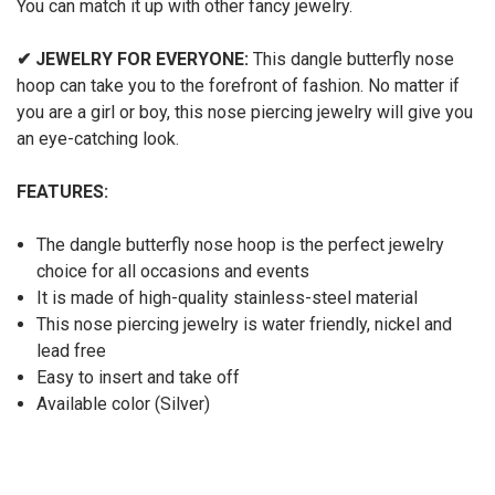
You can match it up with other fancy jewelry.
✔
JEWELRY FOR EVERYONE:
This dangle butterfly nose
hoop can take you to the forefront of fashion. No matter if
you are a girl or boy, this nose piercing jewelry will give you
an eye-catching look.
FEATURES:
The dangle butterfly nose hoop is the perfect jewelry
choice for all occasions and events
It is made of high-quality stainless-steel material
This nose piercing jewelry is water friendly, nickel and
lead free
Easy to insert and take off
Available color (Silver)