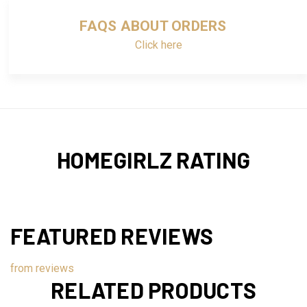
FAQS ABOUT ORDERS
Click here
HOMEGIRLZ RATING
FEATURED REVIEWS
from
reviews
RELATED PRODUCTS