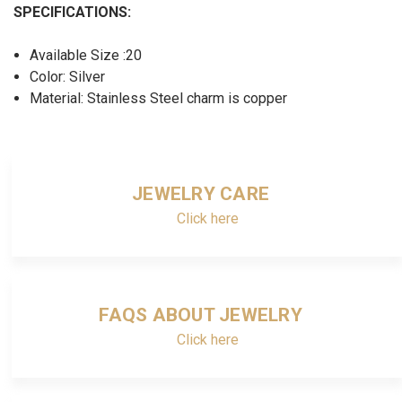
SPECIFICATIONS:
Available Size :20
Color: Silver
Material: Stainless Steel charm is copper
JEWELRY CARE
Click here
FAQS ABOUT JEWELRY
Click here