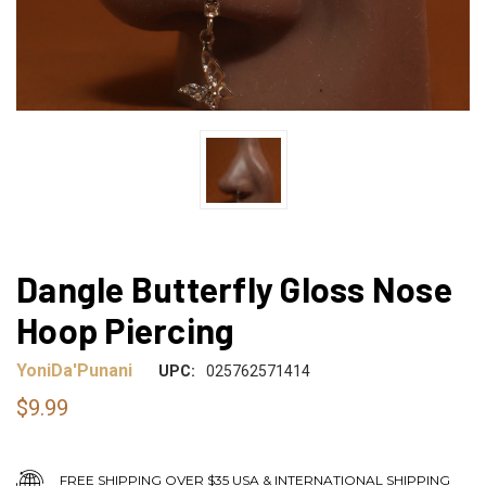
Dangle Butterfly Gloss Nose
Hoop Piercing
YoniDa'Punani
UPC:
025762571414
$9.99
FREE SHIPPING OVER $35 USA & INTERNATIONAL SHIPPING