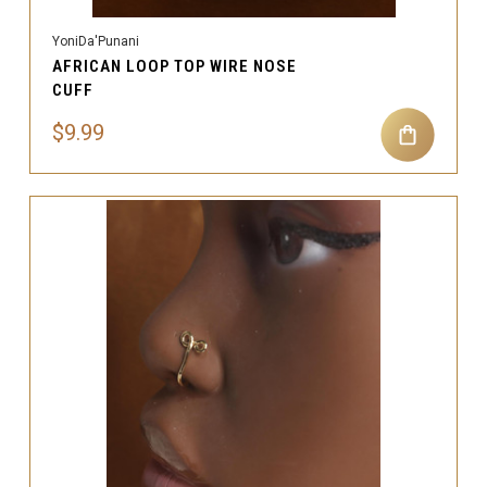
YoniDa'Punani
AFRICAN LOOP TOP WIRE NOSE
CUFF
$9.99