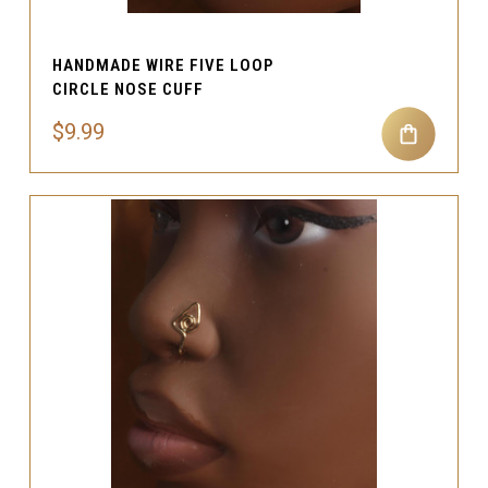
HANDMADE WIRE FIVE LOOP
CIRCLE NOSE CUFF
$9.99