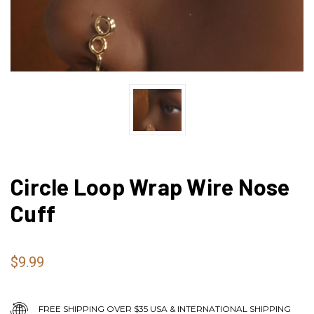
Circle Loop Wrap Wire Nose
Cuff
$9.99
FREE SHIPPING OVER $35 USA & INTERNATIONAL SHIPPING