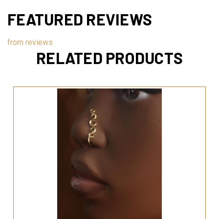
FEATURED REVIEWS
from
reviews
RELATED PRODUCTS