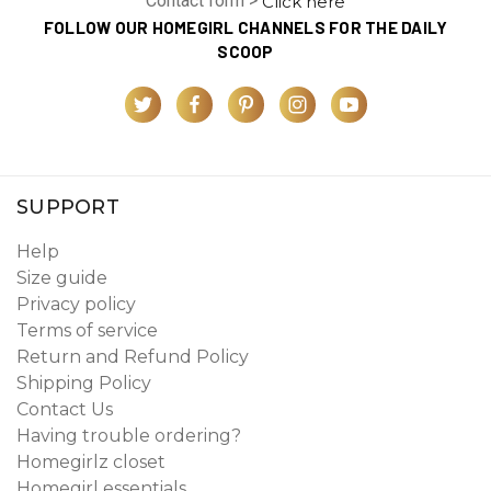
Contact form >
Click here
FOLLOW OUR HOMEGIRL CHANNELS FOR THE DAILY
SCOOP
SUPPORT
Help
Size guide
Privacy policy
Terms of service
Return and Refund Policy
Shipping Policy
Contact Us
Having trouble ordering?
Homegirlz closet
Homegirl essentials