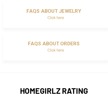
FAQS ABOUT JEWELRY
Click here
FAQS ABOUT ORDERS
Click here
HOMEGIRLZ RATING