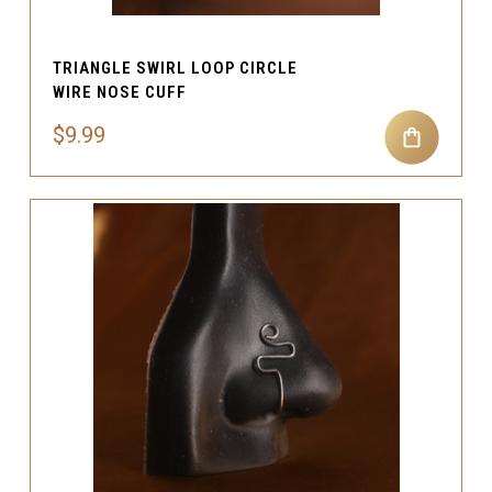
TRIANGLE SWIRL LOOP CIRCLE
WIRE NOSE CUFF
$9.99