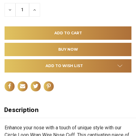
DECREASE
INCREASE
QUANTITY
QUANTITY
OF
OF
UNDEFINED
UNDEFINED
ADD TO WISH LIST
Description
Enhance your nose with a touch of unique style with our
Circle Loop Wrap Wire Nose Cuff. This captivating piece of