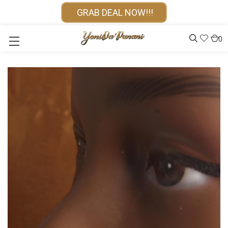
GRAB DEAL NOW!!!
0