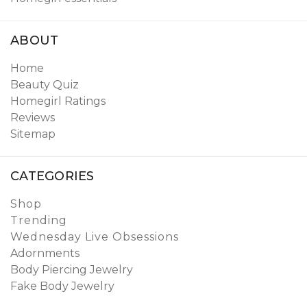
ABOUT
Home
Beauty Quiz
Homegirl Ratings
Reviews
Sitemap
CATEGORIES
Shop
Trending
Wednesday Live Obsessions
Adornments
Body Piercing Jewelry
Fake Body Jewelry