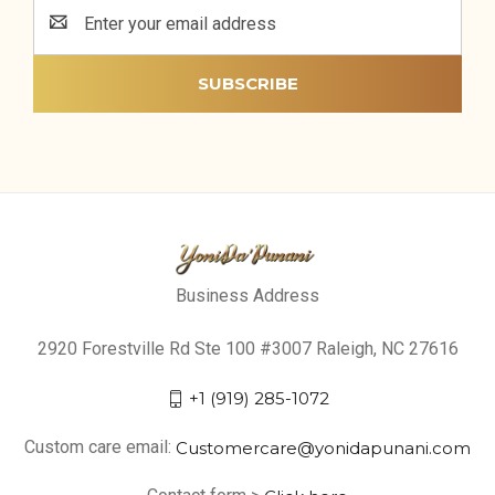
Email
Address
Business Address
2920 Forestville Rd Ste 100 #3007 Raleigh, NC 27616
+1 (919) 285-1072
Custom care email:
Customercare@yonidapunani.com