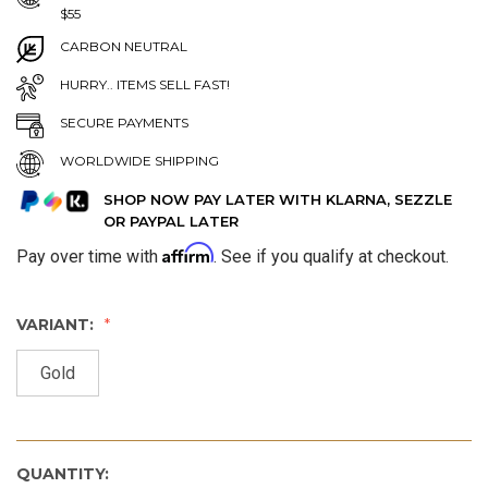
$55
CARBON NEUTRAL
HURRY.. ITEMS SELL FAST!
SECURE PAYMENTS
WORLDWIDE SHIPPING
SHOP NOW PAY LATER WITH KLARNA, SEZZLE
OR PAYPAL LATER
Affirm
Pay over time with
. See if you qualify at checkout.
VARIANT:
Gold
QUANTITY: