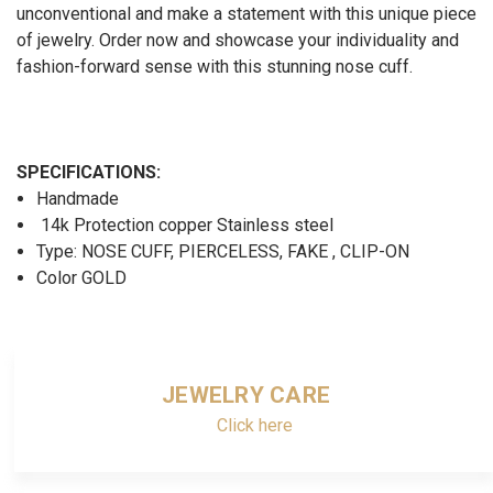
unconventional and make a statement with this unique piece
of jewelry. Order now and showcase your individuality and
fashion-forward sense with this stunning nose cuff.
SPECIFICATIONS:
Handmade
14k Protection copper Stainless steel
Type: NOSE CUFF, PIERCELESS, FAKE , CLIP-ON
Color GOLD
JEWELRY CARE
Click here