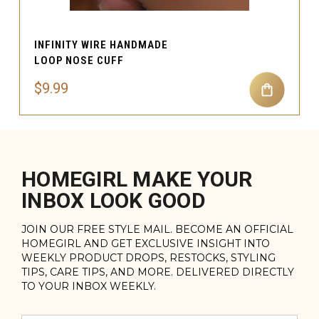
INFINITY WIRE HANDMADE
LOOP NOSE CUFF
$9.99
HOMEGIRL MAKE YOUR
INBOX LOOK GOOD
JOIN OUR FREE STYLE MAIL. BECOME AN OFFICIAL
HOMEGIRL AND GET EXCLUSIVE INSIGHT INTO
WEEKLY PRODUCT DROPS, RESTOCKS, STYLING
TIPS, CARE TIPS, AND MORE. DELIVERED DIRECTLY
TO YOUR INBOX WEEKLY.