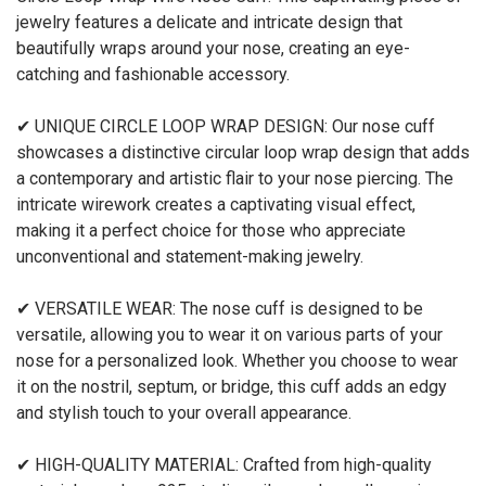
jewelry features a delicate and intricate design that
beautifully wraps around your nose, creating an eye-
catching and fashionable accessory.
✔ UNIQUE CIRCLE LOOP WRAP DESIGN: Our nose cuff
showcases a distinctive circular loop wrap design that adds
a contemporary and artistic flair to your nose piercing. The
intricate wirework creates a captivating visual effect,
making it a perfect choice for those who appreciate
unconventional and statement-making jewelry.
✔ VERSATILE WEAR: The nose cuff is designed to be
versatile, allowing you to wear it on various parts of your
nose for a personalized look. Whether you choose to wear
it on the nostril, septum, or bridge, this cuff adds an edgy
and stylish touch to your overall appearance.
✔ HIGH-QUALITY MATERIAL: Crafted from high-quality