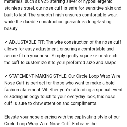
materials, such as 925 sterling silver or hypoallergenic
stainless steel, our nose cuff is safe for sensitive skin and
built to last. The smooth finish ensures comfortable wear,
while the durable construction guarantees long-lasting
beauty.
✔ ADJUSTABLE FIT: The wire construction of the nose cuff
allows for easy adjustment, ensuring a comfortable and
secure fit on your nose. Simply gently squeeze or stretch
the cuff to customize it to your preferred size and shape.
✔ STATEMENT-MAKING STYLE: Our Circle Loop Wrap Wire
Nose Cuff is perfect for those who want to make a bold
fashion statement. Whether you're attending a special event
or adding an edgy touch to your everyday look, this nose
cuff is sure to draw attention and compliments.
Elevate your nose piercing with the captivating style of our
Circle Loop Wrap Wire Nose Cuff. Embrace the