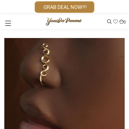
GRAB DEAL NOW!!!
0