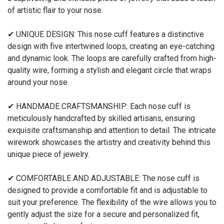
of artistic flair to your nose.
✔ UNIQUE DESIGN: This nose cuff features a distinctive
design with five intertwined loops, creating an eye-catching
and dynamic look. The loops are carefully crafted from high-
quality wire, forming a stylish and elegant circle that wraps
around your nose.
✔ HANDMADE CRAFTSMANSHIP: Each nose cuff is
meticulously handcrafted by skilled artisans, ensuring
exquisite craftsmanship and attention to detail. The intricate
wirework showcases the artistry and creativity behind this
unique piece of jewelry.
✔ COMFORTABLE AND ADJUSTABLE: The nose cuff is
designed to provide a comfortable fit and is adjustable to
suit your preference. The flexibility of the wire allows you to
gently adjust the size for a secure and personalized fit,