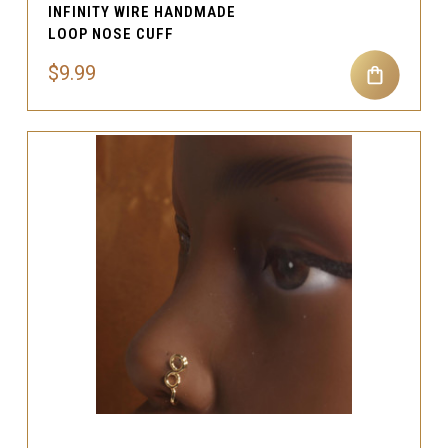
INFINITY WIRE HANDMADE
LOOP NOSE CUFF
$9.99