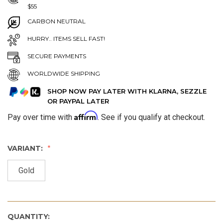
$55
CARBON NEUTRAL
HURRY.. ITEMS SELL FAST!
SECURE PAYMENTS
WORLDWIDE SHIPPING
SHOP NOW PAY LATER WITH KLARNA, SEZZLE
OR PAYPAL LATER
Affirm
Pay over time with
. See if you qualify at checkout.
VARIANT:
Gold
QUANTITY: