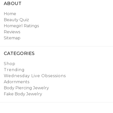
ABOUT
Home
Beauty Quiz
Homegirl Ratings
Reviews
Sitemap
CATEGORIES
Shop
Trending
Wednesday Live Obsessions
Adornments
Body Piercing Jewelry
Fake Body Jewelry