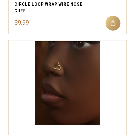
CIRCLE LOOP WRAP WIRE NOSE
CUFF
$9.99