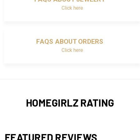
Click here
FAQS ABOUT ORDERS
Click here
HOMEGIRLZ RATING
FEATURED REVIEWS