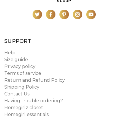
SCOOP
SUPPORT
Help
Size guide
Privacy policy
Terms of service
Return and Refund Policy
Shipping Policy
Contact Us
Having trouble ordering?
Homegirlz closet
Homegirl essentials