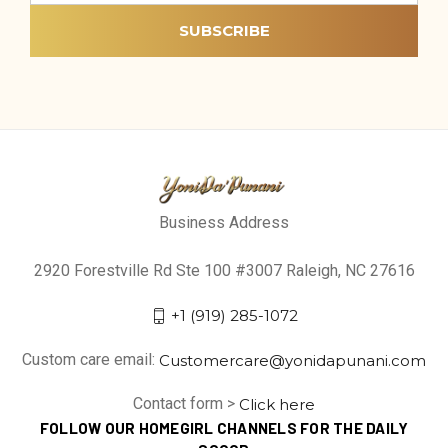
Business Address
2920 Forestville Rd Ste 100 #3007 Raleigh, NC 27616
+1 (919) 285-1072
Custom care email:
Customercare@yonidapunani.com
Contact form >
Click here
FOLLOW OUR HOMEGIRL CHANNELS FOR THE DAILY