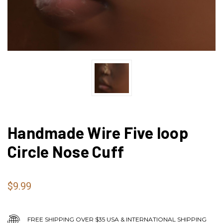
Handmade Wire Five loop
Circle Nose Cuff
$9.99
FREE SHIPPING OVER $35 USA & INTERNATIONAL SHIPPING