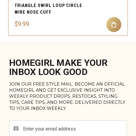
TRIANGLE SWIRL LOOP CIRCLE
WIRE NOSE CUFF
$9.99
HOMEGIRL MAKE YOUR
INBOX LOOK GOOD
JOIN OUR FREE STYLE MAIL. BECOME AN OFFICIAL
HOMEGIRL AND GET EXCLUSIVE INSIGHT INTO
WEEKLY PRODUCT DROPS, RESTOCKS, STYLING
TIPS, CARE TIPS, AND MORE. DELIVERED DIRECTLY
TO YOUR INBOX WEEKLY.
Email
Address