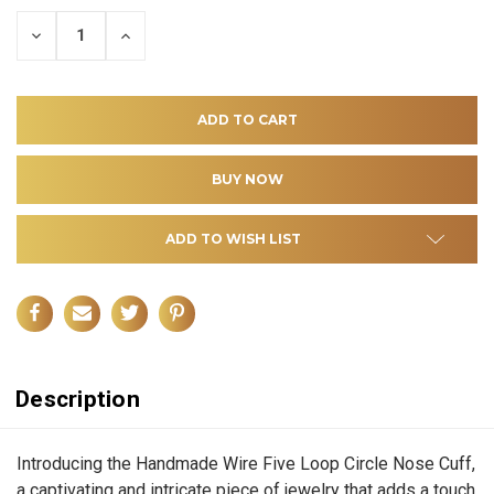
DECREASE
INCREASE
QUANTITY
QUANTITY
OF
OF
UNDEFINED
UNDEFINED
ADD TO WISH LIST
Description
Introducing the Handmade Wire Five Loop Circle Nose Cuff,
a captivating and intricate piece of jewelry that adds a touch