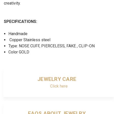
creativity.
SPECIFICATIONS:
Handmade
Copper Stainless steel
Type: NOSE CUFF, PIERCELESS, FAKE , CLIP-ON
Color GOLD
JEWELRY CARE
Click here
FAQS ABOUT JEWELRY