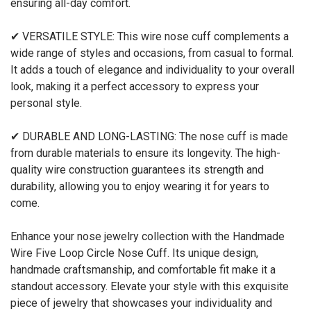
ensuring all-day comfort.
✔ VERSATILE STYLE: This wire nose cuff complements a
wide range of styles and occasions, from casual to formal.
It adds a touch of elegance and individuality to your overall
look, making it a perfect accessory to express your
personal style.
✔ DURABLE AND LONG-LASTING: The nose cuff is made
from durable materials to ensure its longevity. The high-
quality wire construction guarantees its strength and
durability, allowing you to enjoy wearing it for years to
come.
Enhance your nose jewelry collection with the Handmade
Wire Five Loop Circle Nose Cuff. Its unique design,
handmade craftsmanship, and comfortable fit make it a
standout accessory. Elevate your style with this exquisite
piece of jewelry that showcases your individuality and