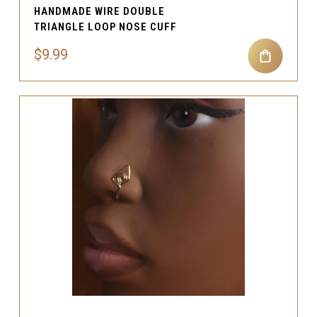
HANDMADE WIRE DOUBLE
TRIANGLE LOOP NOSE CUFF
$9.99