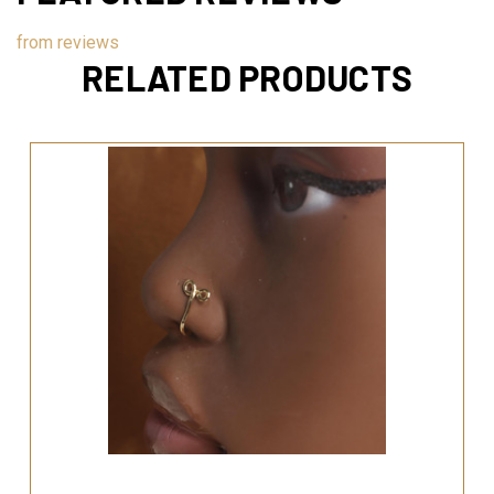
from
reviews
RELATED PRODUCTS