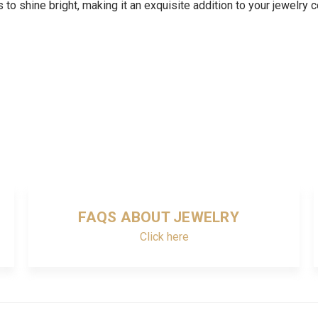
to shine bright, making it an exquisite addition to your jewelry c
FAQS ABOUT JEWELRY
Click here