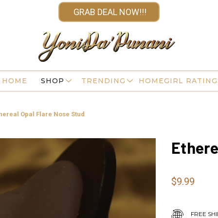
GRAB DEAL NOW!!!
HOME
SHOP
TRENDING
HOMEGIRL RATING
hereal Opal Flare Nose Stud
Ethere
$9.99
FREE SHI