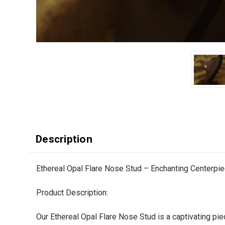
Description
Ethereal Opal Flare Nose Stud – Enchanting Centerpi
Product Description:
Our Ethereal Opal Flare Nose Stud is a captivating pie