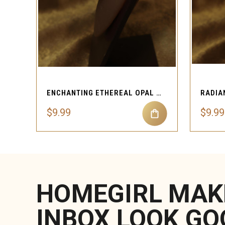
QUICK VIEW
ENCHANTING ETHEREAL OPAL NOSE STUD
$9.99
$9.99
HOMEGIRL MAK
INBOX LOOK GO