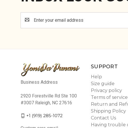
Email
Address
SUPPORT
Help
Business Address
Size guide
Privacy policy
2920 Forestville Rd Ste 100
Terms of service
#3007 Raleigh, NC 27616
Return and Ref
Shipping Policy
+1 (919) 285-1072
Contact Us
Having trouble 