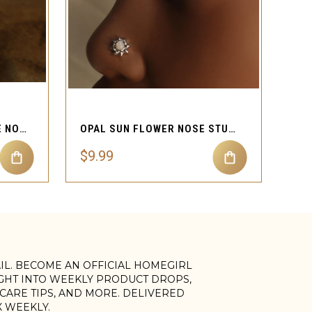
QUICK VIEW
MYSTICAL EVIL EYE FLARE NOSE STUD
OPAL SUN FLOWER NOSE STUD PIERCING
$9.99
AIL. BECOME AN OFFICIAL HOMEGIRL
IGHT INTO WEEKLY PRODUCT DROPS,
, CARE TIPS, AND MORE. DELIVERED
X WEEKLY.