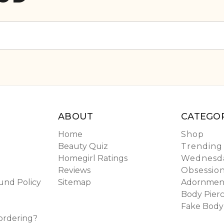
ABOUT
CATEGOR
Home
Shop
Beauty Quiz
Trending
Homegirl Ratings
Wednesda
Reviews
Obsessio
und Policy
Sitemap
Adornmen
Body Pierc
Fake Body
ordering?