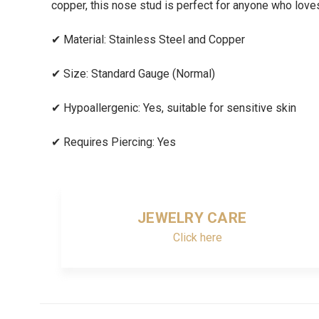
copper, this nose stud is perfect for anyone who loves 
✔
Material: Stainless Steel and Copper
✔
Size: Standard Gauge (Normal)
✔
Hypoallergenic: Yes, suitable for sensitive skin
✔
Requires Piercing: Yes
JEWELRY CARE
Click here