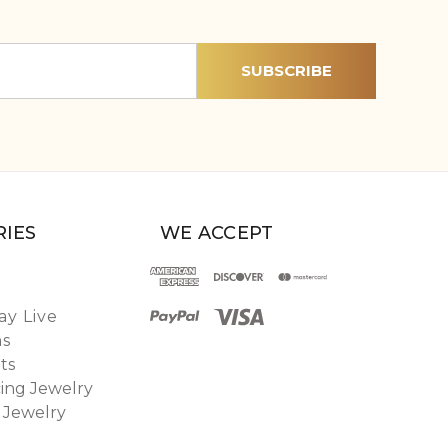
IES
WE ACCEPT
y Live
ns
ts
ing Jewelry
 Jewelry