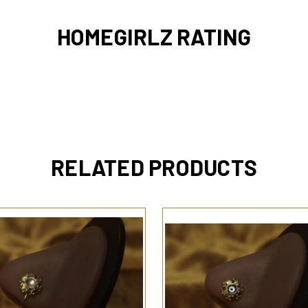
HOMEGIRLZ RATING
RELATED PRODUCTS