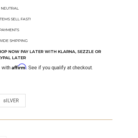
 NEUTRAL
ITEMS SELL FAST!
PAYMENTS
IDE SHIPPING
HOP NOW PAY LATER WITH KLARNA, SEZZLE OR
AYPAL LATER
Affirm
e with
. See if you qualify at checkout.
sILVER