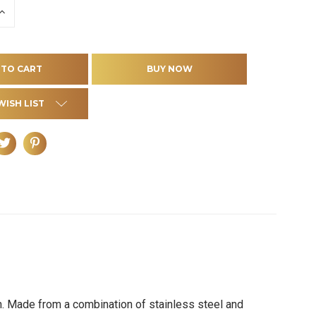
INCREASE
QUANTITY
OF
D
UNDEFINED
WISH LIST
ign. Made from a combination of stainless steel and