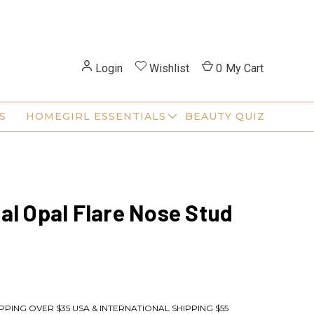
Login
Wishlist
0
My Cart
S
HOMEGIRL ESSENTIALS
BEAUTY QUIZ
al Opal Flare Nose Stud
PPING OVER $35 USA & INTERNATIONAL SHIPPING $55