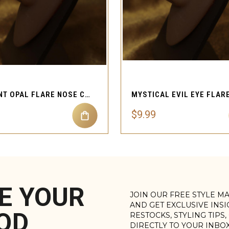
QUICK VIEW
QUICK VIEW
RADIANT OPAL FLARE NOSE CUFF ETHEREAL FAUX PIERCING DESIGN
$9.99
E YOUR
JOIN OUR FREE STYLE M
AND GET EXCLUSIVE INS
OD
RESTOCKS, STYLING TIPS
DIRECTLY TO YOUR INBO