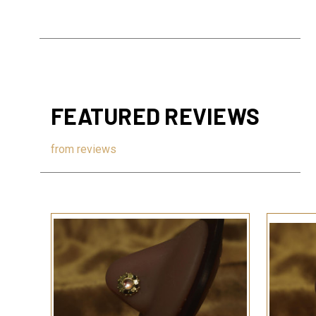
FEATURED REVIEWS
from
reviews