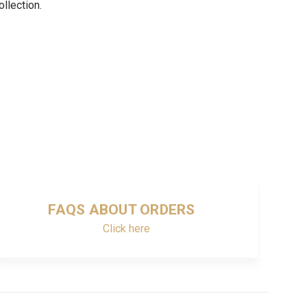
ollection.
FAQS ABOUT ORDERS
Click here