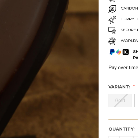
CARBON
HURRY.. 
SECURE 
WORLDW
S
P
Pay over tim
VARIANT:
Gold
QUANTITY: