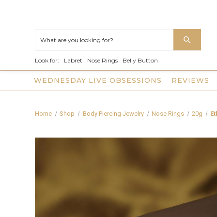
Look for:
Labret
Nose Rings
Belly Button
WEDNESDAY LIVE OBSESSIONS
REVIEWS
Home
Shop
Body Piercing Jewelry
Nose Rings
20g
Et