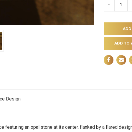
DECREASE
QUANTITY
OF
UNDEFINE
ADD TO 
ece Design
ce featuring an opal stone at its center, flanked by a flared des