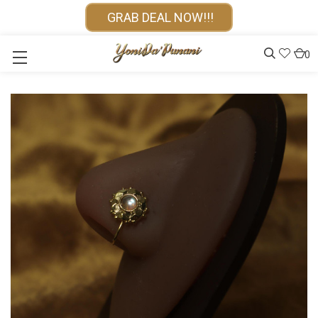
GRAB DEAL NOW!!!
0