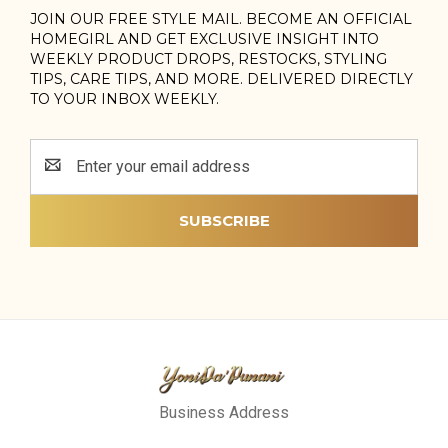
JOIN OUR FREE STYLE MAIL. BECOME AN OFFICIAL
HOMEGIRL AND GET EXCLUSIVE INSIGHT INTO
WEEKLY PRODUCT DROPS, RESTOCKS, STYLING
TIPS, CARE TIPS, AND MORE. DELIVERED DIRECTLY
TO YOUR INBOX WEEKLY.
Email
Address
Business Address