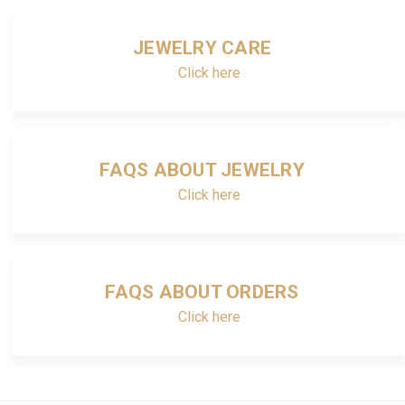
JEWELRY CARE
Click here
FAQS ABOUT JEWELRY
Click here
FAQS ABOUT ORDERS
Click here