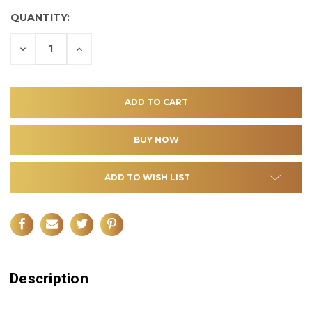
QUANTITY:
DECREASE
INCREASE
QUANTITY
QUANTITY
OF
OF
UNDEFINED
UNDEFINED
ADD TO WISH LIST
Description