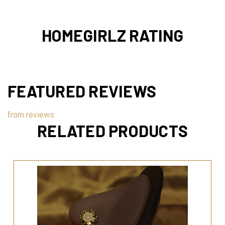
HOMEGIRLZ RATING
FEATURED REVIEWS
from
reviews
RELATED PRODUCTS