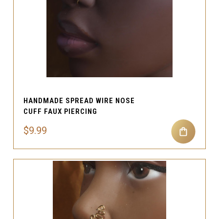
HANDMADE SPREAD WIRE NOSE
CUFF FAUX PIERCING
$9.99