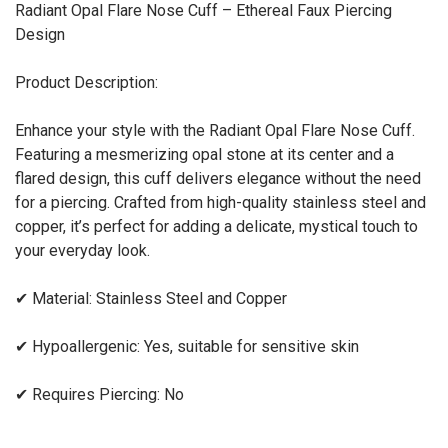
Radiant Opal Flare Nose Cuff – Ethereal Faux Piercing
Design
Product Description:
Enhance your style with the Radiant Opal Flare Nose Cuff.
Featuring a mesmerizing opal stone at its center and a
flared design, this cuff delivers elegance without the need
for a piercing. Crafted from high-quality stainless steel and
copper, it’s perfect for adding a delicate, mystical touch to
your everyday look.
✔
Material: Stainless Steel and Copper
✔
Hypoallergenic: Yes, suitable for sensitive skin
✔
Requires Piercing: No