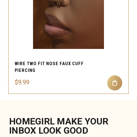
WIRE TWO FIT NOSE FAUX CUFF
PIERCING
$9.99
HOMEGIRL MAKE YOUR
INBOX LOOK GOOD