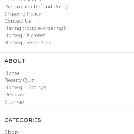
Return and Refund Policy
Shipping Policy
Contact Us
Having trouble ordering?
Homegirlz closet
Homegirl essentials
ABOUT
Home
Beauty Quiz
Homegirl Ratings
Reviews
Sitemap
CATEGORIES
Shop