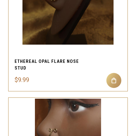
ETHEREAL OPAL FLARE NOSE
STUD
$9.99