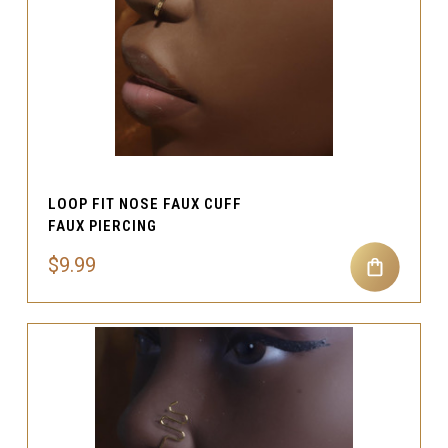
LOOP FIT NOSE FAUX CUFF
FAUX PIERCING
$9.99