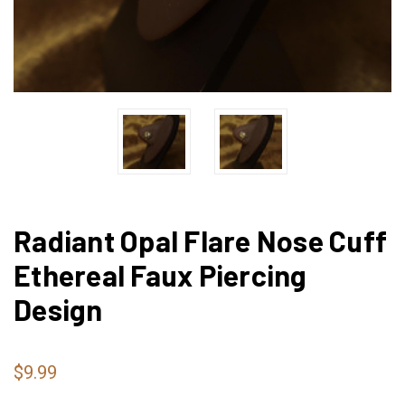
Radiant Opal Flare Nose Cuff
Ethereal Faux Piercing
Design
$9.99