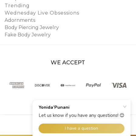
Trending
Wednesday Live Obsessions
Adornments
Body Piercing Jewelry
Fake Body Jewelry
WE ACCEPT
© 2026 YoniDa’Punani