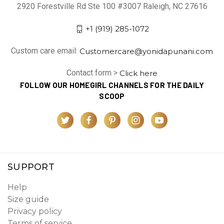
2920 Forestville Rd Ste 100 #3007 Raleigh, NC 27616
+1 (919) 285-1072
Custom care email:
Customercare@yonidapunani.com
Contact form >
Click here
FOLLOW OUR HOMEGIRL CHANNELS FOR THE DAILY
SCOOP
SUPPORT
Help
Size guide
Privacy policy
Terms of service