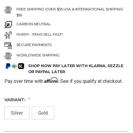
FREE SHIPPING OVER $35 USA & INTERNATIONAL SHIPPING
$55
CARBON NEUTRAL
HURRY.. ITEMS SELL FAST!
SECURE PAYMENTS
WORLDWIDE SHIPPING
SHOP NOW PAY LATER WITH KLARNA, SEZZLE
OR PAYPAL LATER
Affirm
Pay over time with
. See if you qualify at checkout.
VARIANT:
Silver
Gold