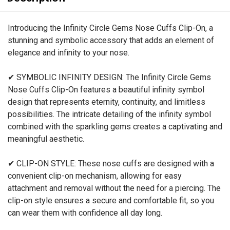
Introducing the Infinity Circle Gems Nose Cuffs Clip-On, a
stunning and symbolic accessory that adds an element of
elegance and infinity to your nose.
✔ SYMBOLIC INFINITY DESIGN: The Infinity Circle Gems
Nose Cuffs Clip-On features a beautiful infinity symbol
design that represents eternity, continuity, and limitless
possibilities. The intricate detailing of the infinity symbol
combined with the sparkling gems creates a captivating and
meaningful aesthetic.
✔ CLIP-ON STYLE: These nose cuffs are designed with a
convenient clip-on mechanism, allowing for easy
attachment and removal without the need for a piercing. The
clip-on style ensures a secure and comfortable fit, so you
can wear them with confidence all day long.