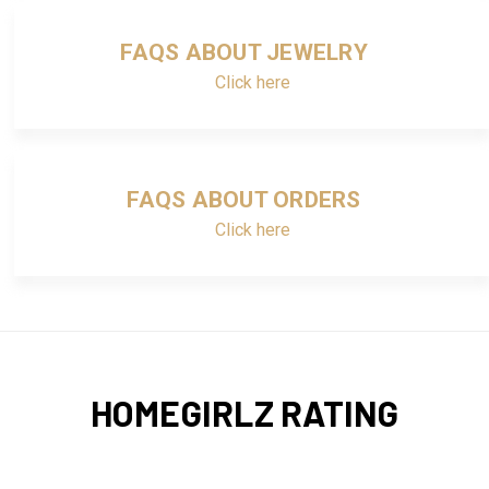
FAQS ABOUT JEWELRY
Click here
FAQS ABOUT ORDERS
Click here
HOMEGIRLZ RATING