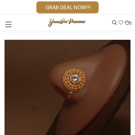
GRAB DEAL NOW!!!
0