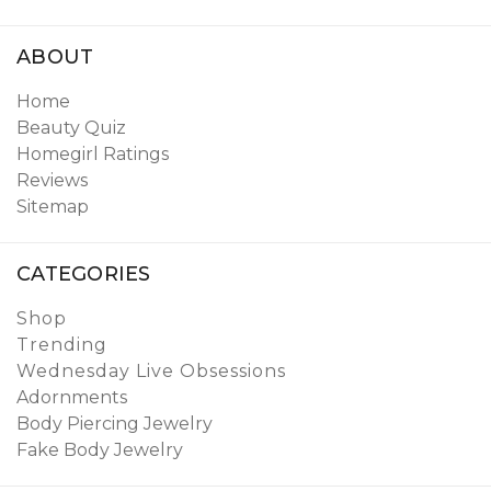
ABOUT
Home
Beauty Quiz
Homegirl Ratings
Reviews
Sitemap
CATEGORIES
Shop
Trending
Wednesday Live Obsessions
Adornments
Body Piercing Jewelry
Fake Body Jewelry