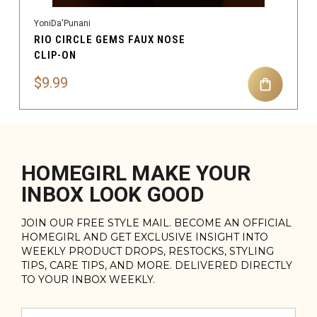
YoniDa'Punani
RIO CIRCLE GEMS FAUX NOSE
CLIP-ON
$9.99
HOMEGIRL MAKE YOUR
INBOX LOOK GOOD
JOIN OUR FREE STYLE MAIL. BECOME AN OFFICIAL
HOMEGIRL AND GET EXCLUSIVE INSIGHT INTO
WEEKLY PRODUCT DROPS, RESTOCKS, STYLING
TIPS, CARE TIPS, AND MORE. DELIVERED DIRECTLY
TO YOUR INBOX WEEKLY.
Email