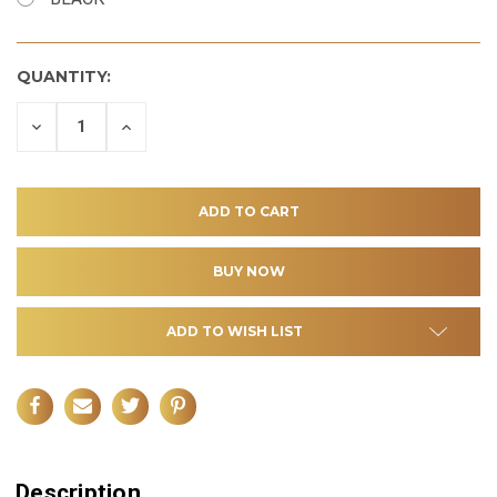
QUANTITY:
DECREASE
INCREASE
QUANTITY
QUANTITY
OF
OF
UNDEFINED
UNDEFINED
ADD TO WISH LIST
Description