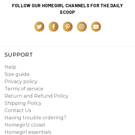
FOLLOW OUR HOMEGIRL CHANNELS FOR THE DAILY
SCOOP
SUPPORT
Help
Size guide
Privacy policy
Terms of service
Return and Refund Policy
Shipping Policy
Contact Us
Having trouble ordering?
Homegirlz closet
Homegirl essentials