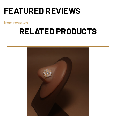
FEATURED REVIEWS
from
reviews
RELATED PRODUCTS