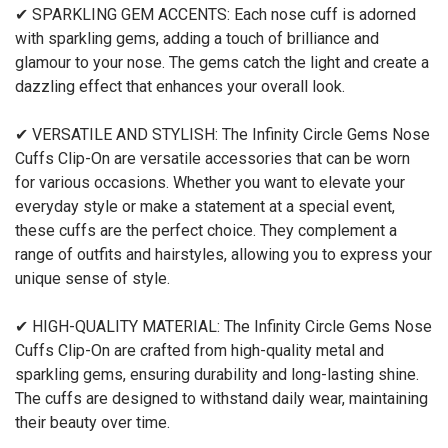
✔ SPARKLING GEM ACCENTS: Each nose cuff is adorned
with sparkling gems, adding a touch of brilliance and
glamour to your nose. The gems catch the light and create a
dazzling effect that enhances your overall look.
✔ VERSATILE AND STYLISH: The Infinity Circle Gems Nose
Cuffs Clip-On are versatile accessories that can be worn
for various occasions. Whether you want to elevate your
everyday style or make a statement at a special event,
these cuffs are the perfect choice. They complement a
range of outfits and hairstyles, allowing you to express your
unique sense of style.
✔ HIGH-QUALITY MATERIAL: The Infinity Circle Gems Nose
Cuffs Clip-On are crafted from high-quality metal and
sparkling gems, ensuring durability and long-lasting shine.
The cuffs are designed to withstand daily wear, maintaining
their beauty over time.