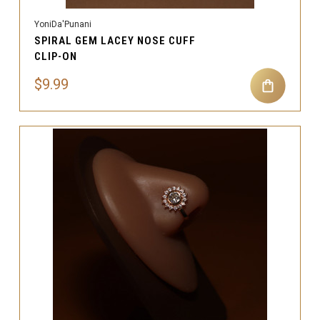
YoniDa'Punani
SPIRAL GEM LACEY NOSE CUFF
CLIP-ON
$9.99