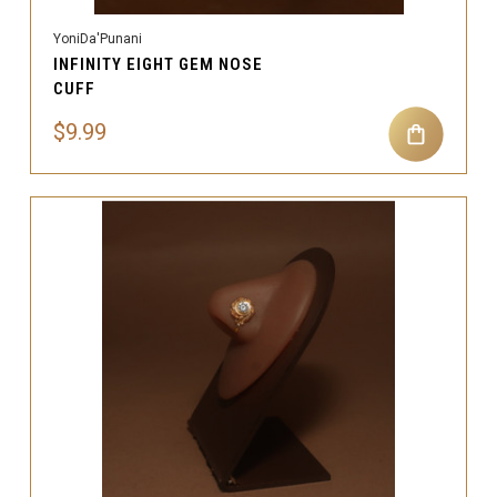
YoniDa'Punani
INFINITY EIGHT GEM NOSE
CUFF
$9.99