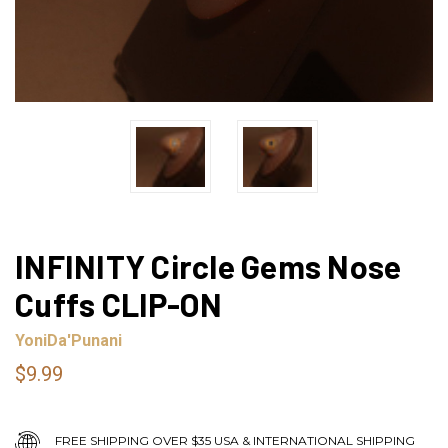
INFINITY Circle Gems Nose
Cuffs CLIP-ON
YoniDa'Punani
$9.99
FREE SHIPPING OVER $35 USA & INTERNATIONAL SHIPPING