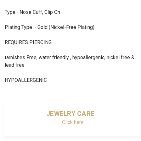
Type:- Nose Cuff, Clip On
Plating Type :- Gold (Nickel-Free Plating)
REQUIRES PIERCING.
tarnishes Free, water friendly , hypoallergenic, nickel free &
lead free
HYPOALLERGENIC
JEWELRY CARE
Click here