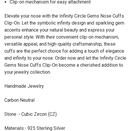
Clip-on mechanism for easy attachment
Elevate your nose with the Infinity Circle Gems Nose Cuffs
Clip-On. Let the symbolic infinity design and sparkling gem
accents enhance your natural beauty and express your
personal style. With their convenient clip-on mechanism,
versatile appeal, and high-quality craftsmanship, these
cuffs are the perfect choice for adding a touch of elegance
and infinity to your nose. Order now and let the Infinity Circle
Gems Nose Cuffs Clip-On become a cherished addition to
your jewelry collection.
Handmade Jewelry
Carbon Neutral
Stone :- Cubic Zircon (CZ)
Materials:- 925 Sterling Silver