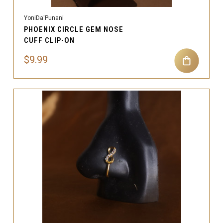
YoniDa'Punani
PHOENIX CIRCLE GEM NOSE
CUFF CLIP-ON
$9.99