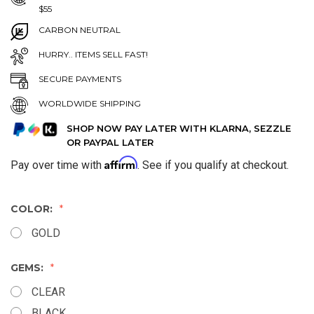
$55
CARBON NEUTRAL
HURRY.. ITEMS SELL FAST!
SECURE PAYMENTS
WORLDWIDE SHIPPING
SHOP NOW PAY LATER WITH KLARNA, SEZZLE
OR PAYPAL LATER
Affirm
Pay over time with
. See if you qualify at checkout.
COLOR:
GOLD
GEMS:
CLEAR
BLACK