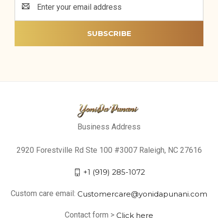
Address
Business Address
2920 Forestville Rd Ste 100 #3007 Raleigh, NC 27616
+1 (919) 285-1072
Custom care email:
Customercare@yonidapunani.com
Contact form >
Click here