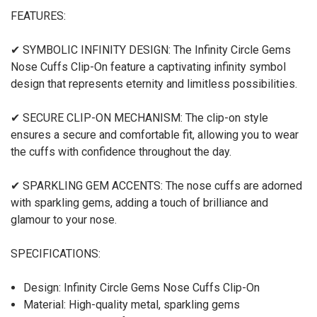
FEATURES:
✔ SYMBOLIC INFINITY DESIGN: The Infinity Circle Gems
Nose Cuffs Clip-On feature a captivating infinity symbol
design that represents eternity and limitless possibilities.
✔ SECURE CLIP-ON MECHANISM: The clip-on style
ensures a secure and comfortable fit, allowing you to wear
the cuffs with confidence throughout the day.
✔ SPARKLING GEM ACCENTS: The nose cuffs are adorned
with sparkling gems, adding a touch of brilliance and
glamour to your nose.
SPECIFICATIONS:
Design: Infinity Circle Gems Nose Cuffs Clip-On
Material: High-quality metal, sparkling gems