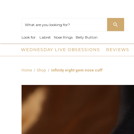
Look for:
Labret
Nose Rings
Belly Button
WEDNESDAY LIVE OBSESSIONS
REVIEWS
Home
Shop
infinity eight gem nose cuff