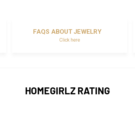
FAQS ABOUT JEWELRY
Click here
HOMEGIRLZ RATING