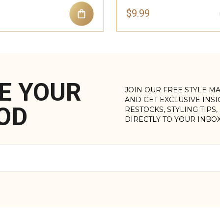
$9.99
E YOUR
JOIN OUR FREE STYLE M
AND GET EXCLUSIVE INS
OD
RESTOCKS, STYLING TIPS
DIRECTLY TO YOUR INBO