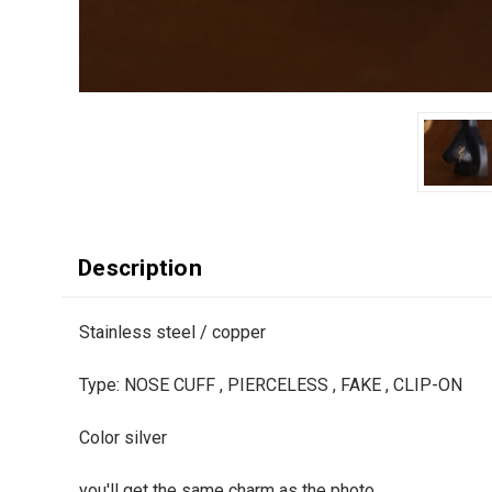
Description
Stainless steel / copper
Type: NOSE CUFF , PIERCELESS , FAKE , CLIP-ON
Color silver
you'll get the same charm as the photo