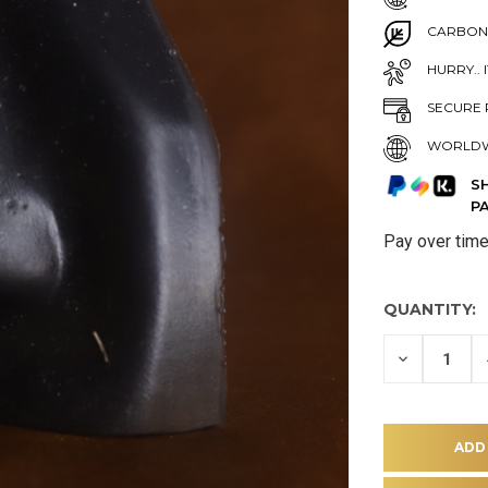
CARBON
HURRY.. 
SECURE 
WORLDW
S
P
Pay over tim
QUANTITY:
DECREASE
QUANTITY
OF
UNDEFINE