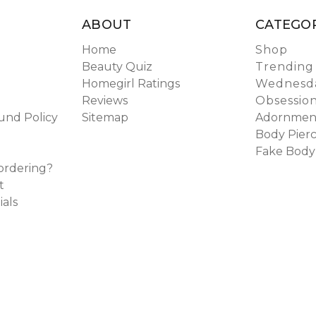
ABOUT
CATEGOR
Home
Shop
Beauty Quiz
Trending
Homegirl Ratings
Wednesda
Reviews
Obsessio
und Policy
Sitemap
Adornmen
Body Pierc
Fake Body
ordering?
t
ials