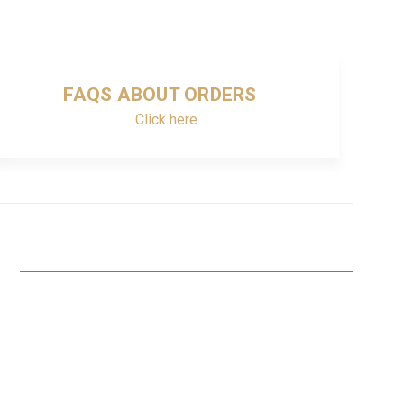
FAQS ABOUT ORDERS
Click here