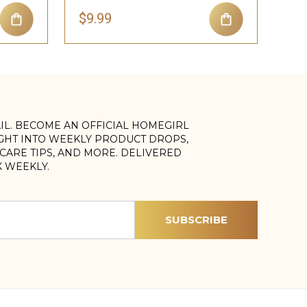
$9.99
AIL. BECOME AN OFFICIAL HOMEGIRL
IGHT INTO WEEKLY PRODUCT DROPS,
, CARE TIPS, AND MORE. DELIVERED
X WEEKLY.