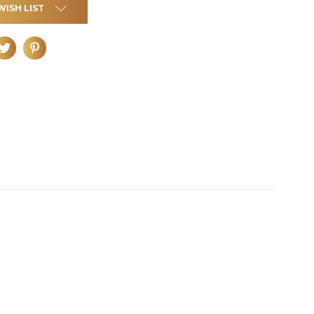
WISH LIST