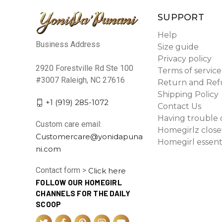
SUPPORT
Help
Business Address
Size guide
Privacy policy
2920 Forestville Rd Ste 100
Terms of service
#3007 Raleigh, NC 27616
Return and Ref
Shipping Policy
+1 (919) 285-1072
Contact Us
Having trouble 
Custom care email:
Homegirlz close
Customercare@yonidapuna
Homegirl essent
ni.com
Contact form >
Click here
FOLLOW OUR HOMEGIRL
CHANNELS FOR THE DAILY
SCOOP