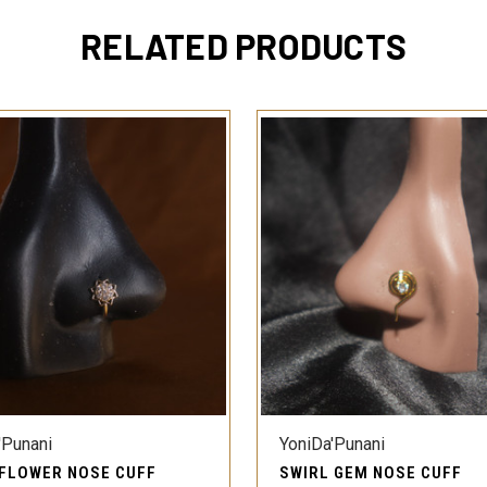
RELATED PRODUCTS
QUICK VIEW
QUICK VIEW
'Punani
YoniDa'Punani
 FLOWER NOSE CUFF
SWIRL GEM NOSE CUFF