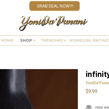
GRAB DEAL NOW!!!
HOME
SHOP
TRENDING
HOMEGIRL RATING
infini
YoniDa'Puna
$9.99
FREE SHI