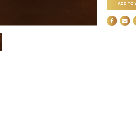
ADD TO 