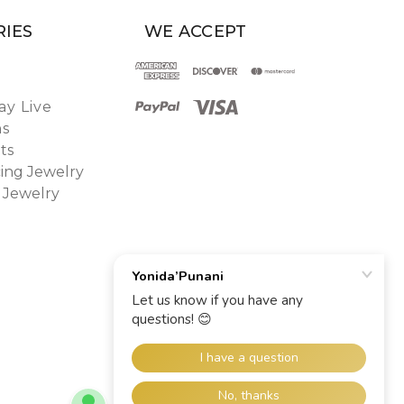
IES
WE ACCEPT
y Live
ns
ts
ing Jewelry
 Jewelry