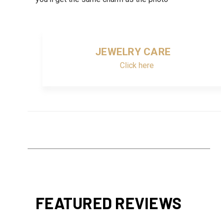
JEWELRY CARE
Click here
FEATURED REVIEWS