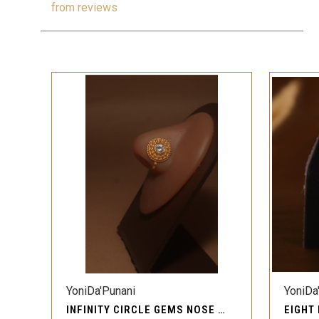
from
reviews
QUICK VIEW
YoniDa'Punani
YoniDa
INFINITY CIRCLE GEMS NOSE CUFFS CLIP-ON
EIGHT