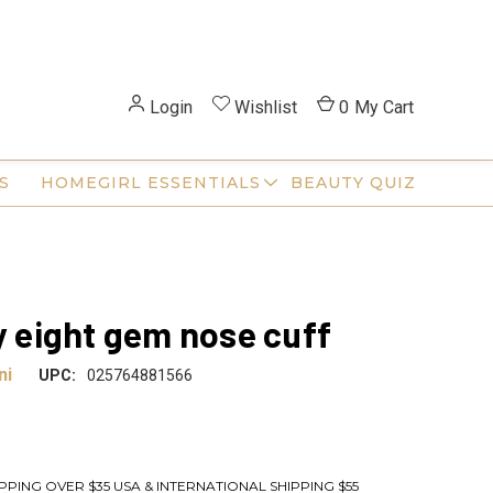
Login
Wishlist
0
My Cart
S
HOMEGIRL ESSENTIALS
BEAUTY QUIZ
ty eight gem nose cuff
ni
UPC:
025764881566
PPING OVER $35 USA & INTERNATIONAL SHIPPING $55