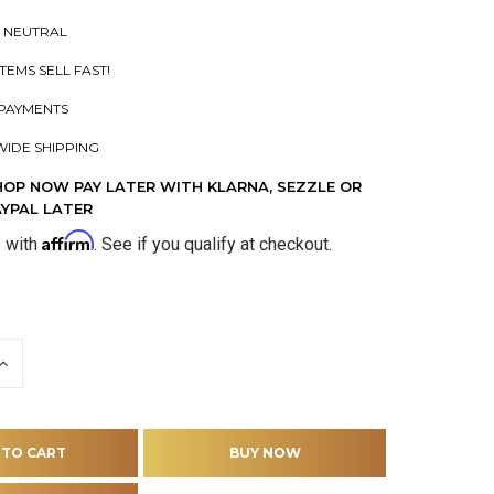
 NEUTRAL
ITEMS SELL FAST!
PAYMENTS
IDE SHIPPING
HOP NOW PAY LATER WITH KLARNA, SEZZLE OR
AYPAL LATER
Affirm
e with
. See if you qualify at checkout.
INCREASE
QUANTITY
OF
D
UNDEFINED