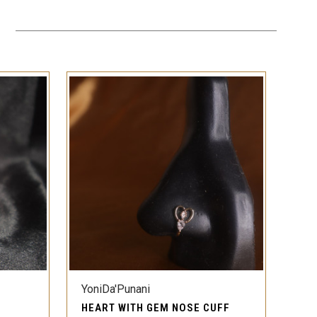
QUICK VIEW
YoniDa'Punani
HEART WITH GEM NOSE CUFF