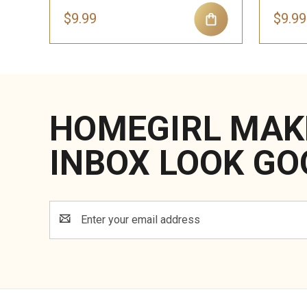
$9.99
$9.99
HOMEGIRL MAK
INBOX LOOK GO
Email
Address