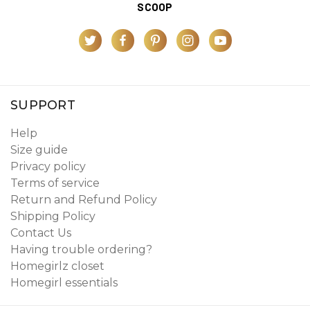
SCOOP
SUPPORT
Help
Size guide
Privacy policy
Terms of service
Return and Refund Policy
Shipping Policy
Contact Us
Having trouble ordering?
Homegirlz closet
Homegirl essentials