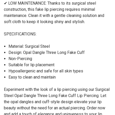
✔ LOW MAINTENANCE: Thanks to its surgical steel
construction, this fake lip piercing requires minimal
maintenance. Clean it with a gentle cleaning solution and
soft cloth to keep it looking shiny and stylish.
SPECIFICATIONS:
Material: Surgical Steel
Design: Opal Dangle Three Long Fake Cuff
Non-Piercing
Suitable for lip placement
Hypoallergenic and safe for all skin types
Easy to clean and maintain
Experiment with the look of a lip piercing using our Surgical
Steel Opal Dangle Three Long Fake Cuff Lip Piercing. Let
the opal dangles and cuff-style design elevate your lip
beauty without the need for an actual piercing. Order now
and add a touch of elegance and uniqueness to your lip