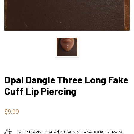
Opal Dangle Three Long Fake
Cuff Lip Piercing
$9.99
FREE SHIPPING OVER $35 USA & INTERNATIONAL SHIPPING