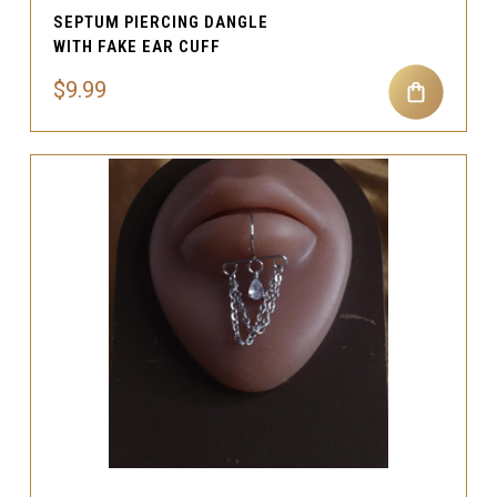
SEPTUM PIERCING DANGLE
WITH FAKE EAR CUFF
$9.99