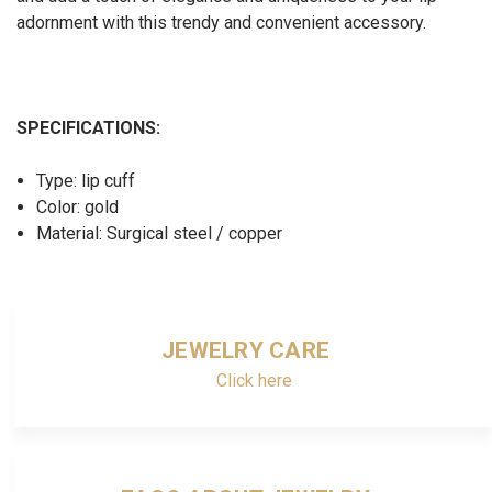
adornment with this trendy and convenient accessory.
SPECIFICATIONS:
Type: lip cuff
Color: gold
Material: Surgical steel / copper
JEWELRY CARE
Click here