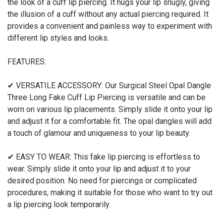
the look of a cuff lip piercing. It hugs your lip snugly, giving
the illusion of a cuff without any actual piercing required. It
provides a convenient and painless way to experiment with
different lip styles and looks.
FEATURES:
✔ VERSATILE ACCESSORY: Our Surgical Steel Opal Dangle
Three Long Fake Cuff Lip Piercing is versatile and can be
worn on various lip placements. Simply slide it onto your lip
and adjust it for a comfortable fit. The opal dangles will add
a touch of glamour and uniqueness to your lip beauty.
✔ EASY TO WEAR: This fake lip piercing is effortless to
wear. Simply slide it onto your lip and adjust it to your
desired position. No need for piercings or complicated
procedures, making it suitable for those who want to try out
a lip piercing look temporarily.