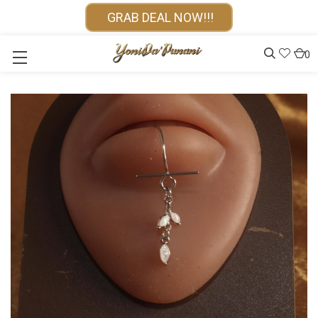
GRAB DEAL NOW!!!
0