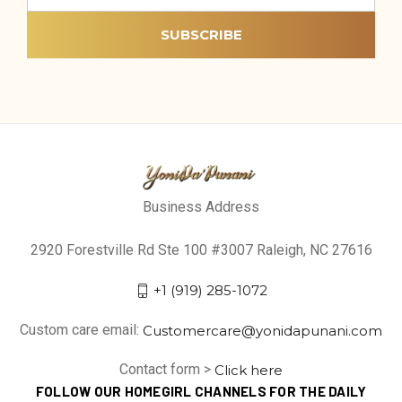
Business Address
2920 Forestville Rd Ste 100 #3007 Raleigh, NC 27616
+1 (919) 285-1072
Custom care email:
Customercare@yonidapunani.com
Contact form >
Click here
FOLLOW OUR HOMEGIRL CHANNELS FOR THE DAILY