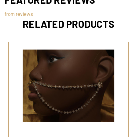
from
reviews
RELATED PRODUCTS