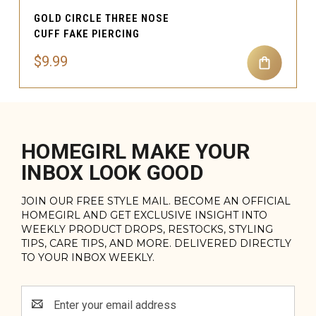
GOLD CIRCLE THREE NOSE
CUFF FAKE PIERCING
$9.99
HOMEGIRL MAKE YOUR
INBOX LOOK GOOD
JOIN OUR FREE STYLE MAIL. BECOME AN OFFICIAL
HOMEGIRL AND GET EXCLUSIVE INSIGHT INTO
WEEKLY PRODUCT DROPS, RESTOCKS, STYLING
TIPS, CARE TIPS, AND MORE. DELIVERED DIRECTLY
TO YOUR INBOX WEEKLY.
Email
Address