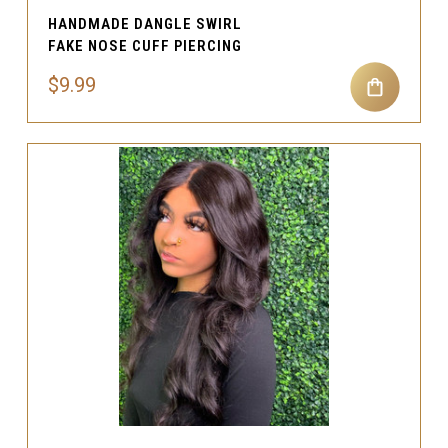
HANDMADE DANGLE SWIRL
FAKE NOSE CUFF PIERCING
$9.99