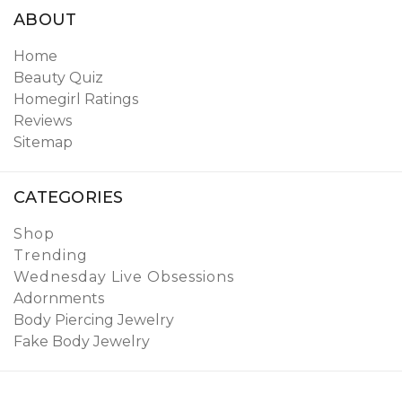
ABOUT
Home
Beauty Quiz
Homegirl Ratings
Reviews
Sitemap
CATEGORIES
Shop
Trending
Wednesday Live Obsessions
Adornments
Body Piercing Jewelry
Fake Body Jewelry