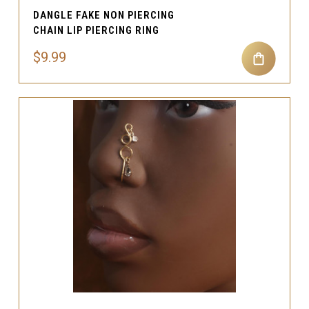
DANGLE FAKE NON PIERCING
CHAIN LIP PIERCING RING
$9.99