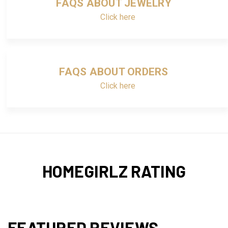
FAQS ABOUT JEWELRY
Click here
FAQS ABOUT ORDERS
Click here
HOMEGIRLZ RATING
FEATURED REVIEWS