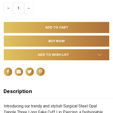
DECREASE
INCREASE
QUANTITY
QUANTITY
OF
OF
UNDEFINED
UNDEFINED
ADD TO WISH LIST
Description
Introducing our trendy and stylish Surgical Steel Opal
Dangle Three Long Fake Cuff Lip Piercing, a fashionable