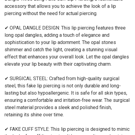
accessory that allows you to achieve the look of a lip
piercing without the need for actual piercing.
✔ OPAL DANGLE DESIGN: This lip piercing features three
long opal dangles, adding a touch of elegance and
sophistication to your lip adornment. The opal stones
shimmer and catch the light, creating a stunning visual
effect that enhances your overall look. Let the opal dangles
elevate your lip beauty with their captivating charm.
✔ SURGICAL STEEL: Crafted from high-quality surgical
steel, this fake lip piercing is not only durable and long-
lasting but also hypoallergenic. It is safe for all skin types,
ensuring a comfortable and irritation-free wear. The surgical
steel material provides a sleek and polished finish,
retaining its shine over time.
✔ FAKE CUFF STYLE: This lip piercing is designed to mimic