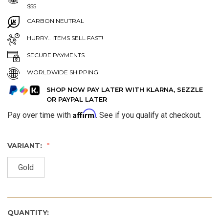
$55
CARBON NEUTRAL
HURRY.. ITEMS SELL FAST!
SECURE PAYMENTS
WORLDWIDE SHIPPING
SHOP NOW PAY LATER WITH KLARNA, SEZZLE
OR PAYPAL LATER
Affirm
Pay over time with
. See if you qualify at checkout.
VARIANT:
Gold
QUANTITY: