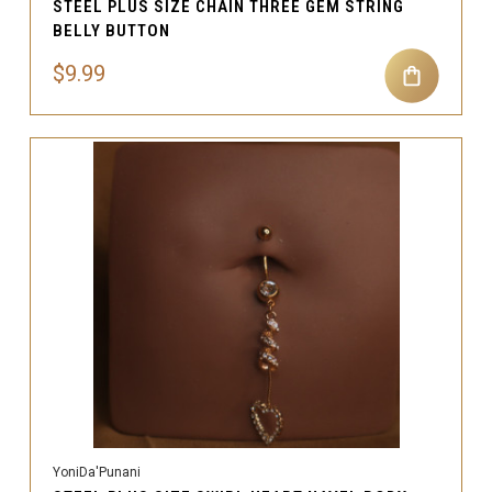
STEEL PLUS SIZE CHAIN THREE GEM STRING
BELLY BUTTON
$9.99
YoniDa'Punani