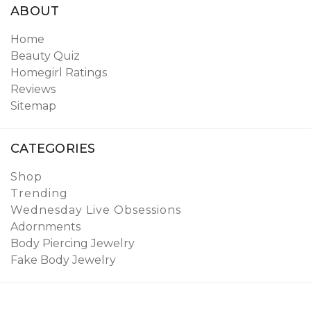
ABOUT
Home
Beauty Quiz
Homegirl Ratings
Reviews
Sitemap
CATEGORIES
Shop
Trending
Wednesday Live Obsessions
Adornments
Body Piercing Jewelry
Fake Body Jewelry