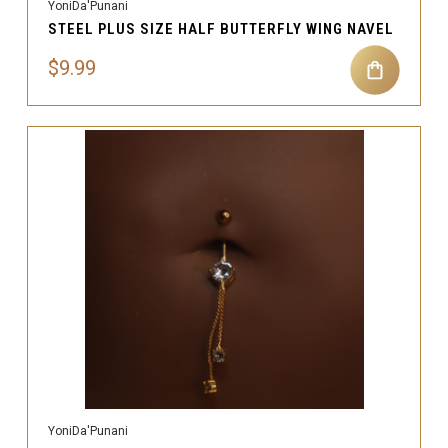
YoniDa'Punani
STEEL PLUS SIZE HALF BUTTERFLY WING NAVEL
$9.99
YoniDa'Punani