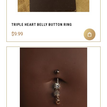
TRIPLE HEART BELLY BUTTON RING
$9.99