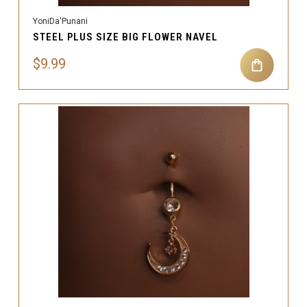
YoniDa'Punani
STEEL PLUS SIZE BIG FLOWER NAVEL
$9.99