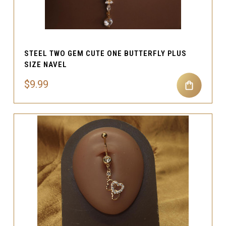
STEEL TWO GEM CUTE ONE BUTTERFLY PLUS
SIZE NAVEL
$9.99