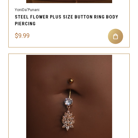
YoniDa'Punani
STEEL FLOWER PLUS SIZE BUTTON RING BODY
PIERCING
$9.99