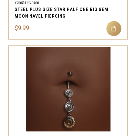
YoniDa'Punani
STEEL PLUS SIZE STAR HALF ONE BIG GEM
MOON NAVEL PIERCING
$9.99