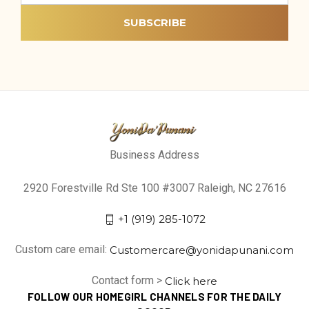
Business Address
2920 Forestville Rd Ste 100 #3007 Raleigh, NC 27616
+1 (919) 285-1072
Custom care email:
Customercare@yonidapunani.com
Contact form >
Click here
FOLLOW OUR HOMEGIRL CHANNELS FOR THE DAILY