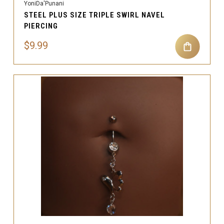
YoniDa'Punani
STEEL PLUS SIZE TRIPLE SWIRL NAVEL
PIERCING
$9.99