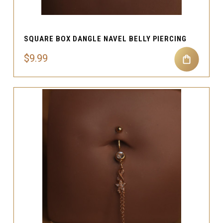
SQUARE BOX DANGLE NAVEL BELLY PIERCING
$9.99