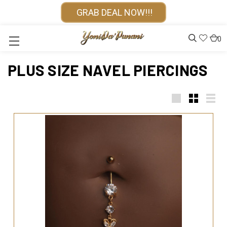
GRAB DEAL NOW!!!
0
PLUS SIZE NAVEL PIERCINGS
Large
Small
List