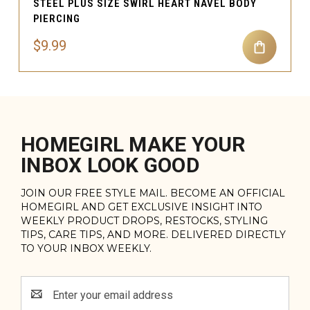
STEEL PLUS SIZE SWIRL HEART NAVEL BODY
PIERCING
$9.99
HOMEGIRL MAKE YOUR
INBOX LOOK GOOD
JOIN OUR FREE STYLE MAIL. BECOME AN OFFICIAL
HOMEGIRL AND GET EXCLUSIVE INSIGHT INTO
WEEKLY PRODUCT DROPS, RESTOCKS, STYLING
TIPS, CARE TIPS, AND MORE. DELIVERED DIRECTLY
TO YOUR INBOX WEEKLY.
Email
Address