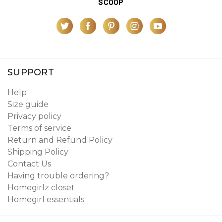
SCOOP
SUPPORT
Help
Size guide
Privacy policy
Terms of service
Return and Refund Policy
Shipping Policy
Contact Us
Having trouble ordering?
Homegirlz closet
Homegirl essentials