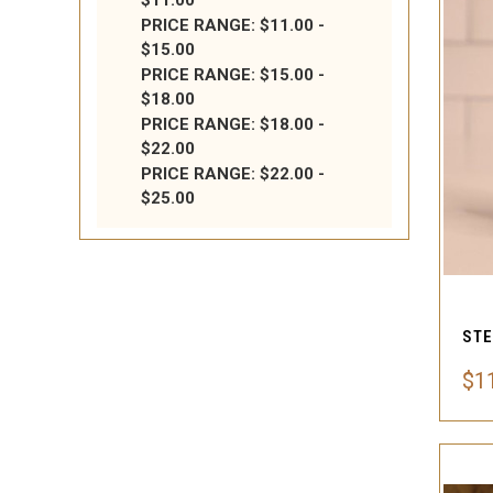
$11.00
PRICE RANGE: $11.00 -
$15.00
PRICE RANGE: $15.00 -
$18.00
PRICE RANGE: $18.00 -
$22.00
PRICE RANGE: $22.00 -
$25.00
$11