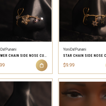
QUICK VIEW
QUICK VIEW
Compare
Compare
iDa'Punani
YoniDa'Punani
FLOWER CHAIN SIDE NOSE CUFF STUD PIERCING JEWELRY
.99
$9.99