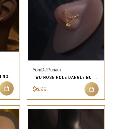
QUICK VIEW
Compare
YoniDa'Punani
CHAIN BEAD DANGLE GEM NOSE STUD EARRING
TWO NOSE HOLE DANGLE BUTTERFLY STUD RING PIERCING
$6.99