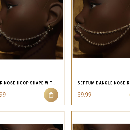
QUICK VIEW
QUICK VIEW
Compare
Compare
STAR NOSE HOOP SHAPE WITH CHAIN AND BEAD FAKE NOSE CUFF
.99
$9.99