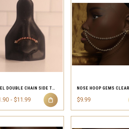
QUICK VIEW
QUICK VIEW
Compare
Compare
STEEL DOUBLE CHAIN SIDE TO SIDE NOSE STUD
.90 - $11.99
$9.99