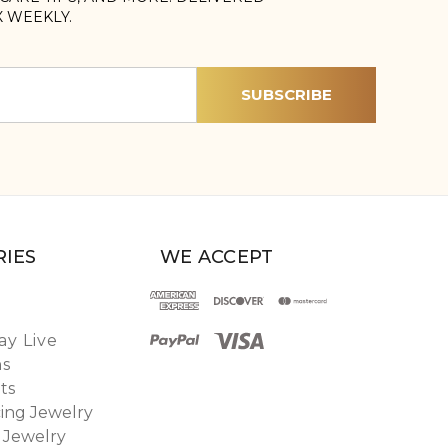
X WEEKLY.
IES
WE ACCEPT
y Live
ns
ts
ing Jewelry
 Jewelry