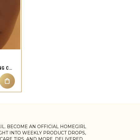
HEAVEN L BEND NOSE RING CHAIN CUFF STUD PIERCING JEWELRY
AIL. BECOME AN OFFICIAL HOMEGIRL
IGHT INTO WEEKLY PRODUCT DROPS,
, CARE TIPS, AND MORE. DELIVERED