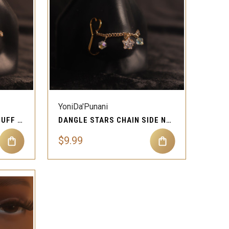
QUICK VIEW
Compare
YoniDa'Punani
STAR CHAIN SIDE NOSE CUFF STUD RING PIERCING JEWELRY
DANGLE STARS CHAIN SIDE NOSE CUFF STUD PIERCING JEWELRY
$9.99