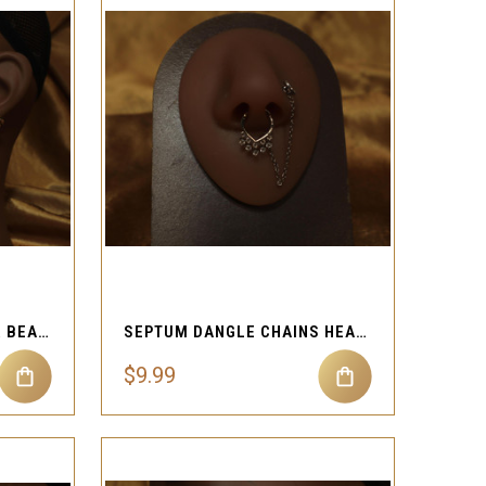
QUICK VIEW
Compare
NOSE HOOP GEMS CLEAR BEADS EAR CUFF CHAINS
SEPTUM DANGLE CHAINS HEART NOSE RING CHAIN
$9.99