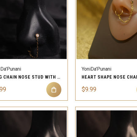
QUICK VIEW
QUICK VIEW
Compare
Compare
iDa'Punani
YoniDa'Punani
RING CHAIN NOSE STUD WITH CRYSTAL GEM PIERCING JEWELRY
.99
$9.99