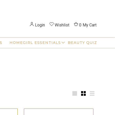
Login
Wishlist
0
My Cart
S
HOMEGIRL ESSENTIALS
BEAUTY QUIZ
Large
Small
List