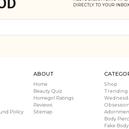
OD
DIRECTLY TO YOUR INBO
ABOUT
CATEGOR
Home
Shop
Beauty Quiz
Trending
Homegirl Ratings
Wednesda
Reviews
Obsessio
und Policy
Sitemap
Adornmen
Body Pierc
Fake Body