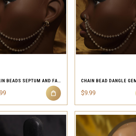
QUICK VIEW
QUICK VIEW
Compare
Compare
CHAIN BEADS SEPTUM AND FAKE EAR CLIP-ON
.99
$9.99