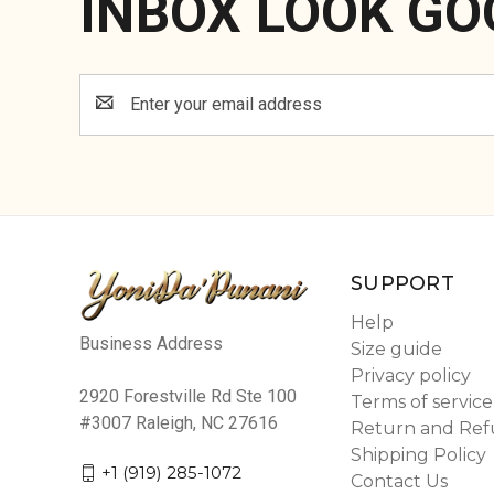
INBOX LOOK GO
Email
Address
SUPPORT
Help
Business Address
Size guide
Privacy policy
2920 Forestville Rd Ste 100
Terms of service
#3007 Raleigh, NC 27616
Return and Ref
Shipping Policy
+1 (919) 285-1072
Contact Us