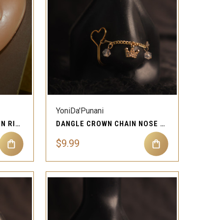
QUICK VIEW
Compare
YoniDa'Punani
HEART SHAPE NOSE CHAIN RING STUD PIERCING JEWELRY
DANGLE CROWN CHAIN NOSE CUFF STUD PIERCING JEWELRY
$9.99