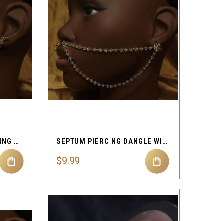
QUICK VIEW
Compare
SEPTUM DANGLE NOSE RING REAL EAR PIERCING STUD CHAIN
SEPTUM PIERCING DANGLE WITH FAKE EAR CUFF
$9.99