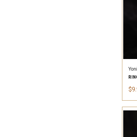
Yon
$9