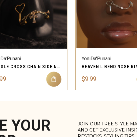
QUICK VIEW
QUICK VIEW
Compare
Compare
iDa'Punani
YoniDa'Punani
DANGLE CROSS CHAIN SIDE NOSE STUD PIERCING JEWELRY
.99
$9.99
E YOUR
JOIN OUR FREE STYLE M
AND GET EXCLUSIVE INS
RESTOCKS, STYLING TIPS