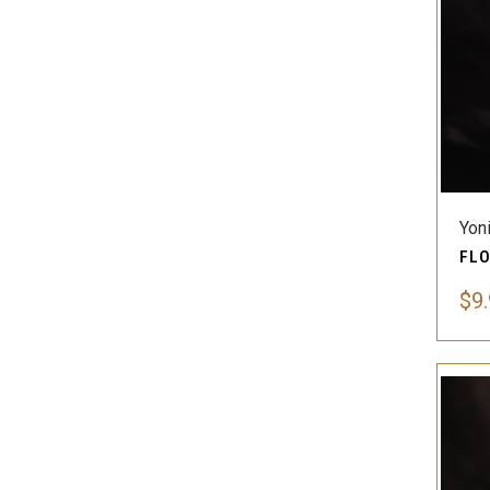
Yon
$9