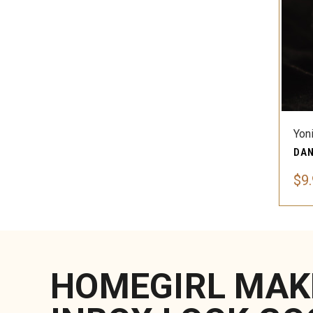
Yon
$9
HOMEGIRL MAK