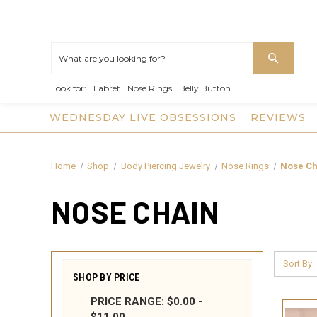
Look for:
Labret
Nose Rings
Belly Button
WEDNESDAY LIVE OBSESSIONS
REVIEWS
Home
Shop
Body Piercing Jewelry
Nose Rings
Nose Ch
NOSE CHAIN
Sort By:
SHOP BY PRICE
PRICE RANGE: $0.00 -