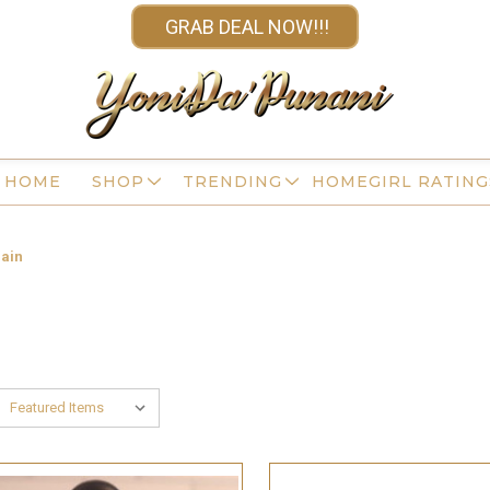
GRAB DEAL NOW!!!
HOME
SHOP
TRENDING
HOMEGIRL RATING
ain