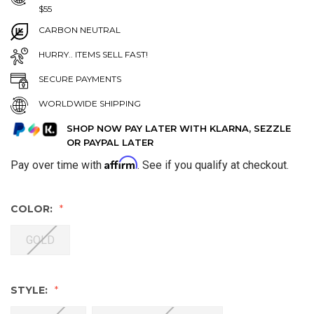
$55
CARBON NEUTRAL
HURRY.. ITEMS SELL FAST!
SECURE PAYMENTS
WORLDWIDE SHIPPING
SHOP NOW PAY LATER WITH KLARNA, SEZZLE
OR PAYPAL LATER
Affirm
Pay over time with
. See if you qualify at checkout.
COLOR:
GOLD
STYLE: