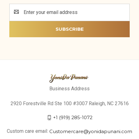
Email
Address
Business Address
2920 Forestville Rd Ste 100 #3007 Raleigh, NC 27616
+1 (919) 285-1072
Custom care email:
Customercare@yonidapunani.com