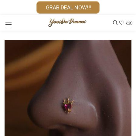
GRAB DEAL NOW!!!
0