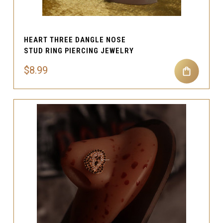
HEART THREE DANGLE NOSE
STUD RING PIERCING JEWELRY
$8.99