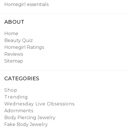
Homegirl essentials
ABOUT
Home
Beauty Quiz
Homegirl Ratings
Reviews
Sitemap
CATEGORIES
Shop
Trending
Wednesday Live Obsessions
Adornments
Body Piercing Jewelry
Fake Body Jewelry