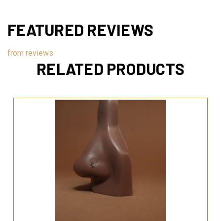
FEATURED REVIEWS
from
reviews
RELATED PRODUCTS