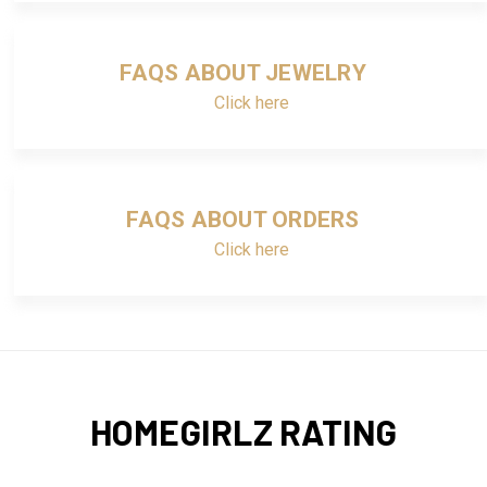
FAQS ABOUT JEWELRY
Click here
FAQS ABOUT ORDERS
Click here
HOMEGIRLZ RATING