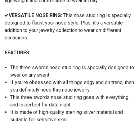
lightweight and comfortable to wear all day.
✔
VERSATILE NOSE RING:
This nose stud ring is specially
designed to flaunt your nose style. Plus, it’s a versatile
addition to your jewelry collection to wear on different
occasions.
FEATURES:
The three swords nose stud ring is specially designed to
wear on any event
If you’re obsessed with all things edgy and on trend, then
you definitely need this nose jewelry
This three swords nose stud ring goes with everything
and is perfect for date night
It is made of high-quality sterling silver material and
suitable for sensitive skin