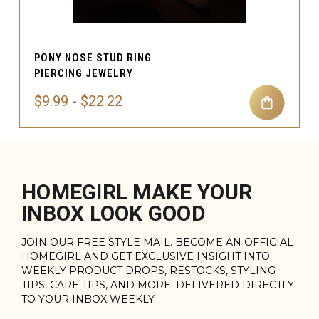
PONY NOSE STUD RING
PIERCING JEWELRY
$9.99 - $22.22
HOMEGIRL MAKE YOUR
INBOX LOOK GOOD
JOIN OUR FREE STYLE MAIL. BECOME AN OFFICIAL
HOMEGIRL AND GET EXCLUSIVE INSIGHT INTO
WEEKLY PRODUCT DROPS, RESTOCKS, STYLING
TIPS, CARE TIPS, AND MORE. DELIVERED DIRECTLY
TO YOUR INBOX WEEKLY.