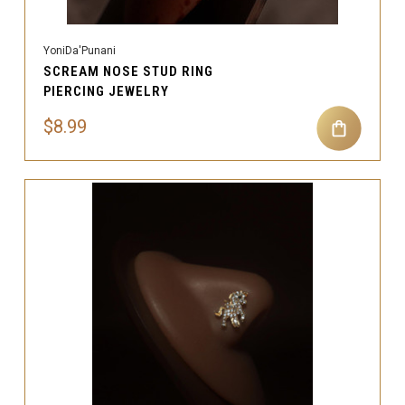
YoniDa'Punani
SCREAM NOSE STUD RING
PIERCING JEWELRY
$8.99