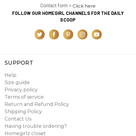
Contact form >
Click here
FOLLOW OUR HOMEGIRL CHANNELS FOR THE DAILY
SCOOP
SUPPORT
Help
Size guide
Privacy policy
Terms of service
Return and Refund Policy
Shipping Policy
Contact Us
Having trouble ordering?
Homegirlz closet