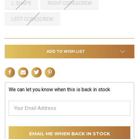
L SHAPE
RIGHT CORKSCREW
LEFT CORKSCREW
ADD TO WISH LIST
We can let you know when this is back in stock
EMAIL ME WHEN BACK IN STOCK