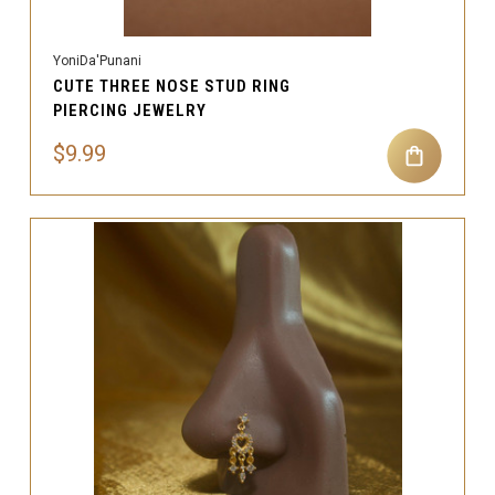
YoniDa'Punani
CUTE THREE NOSE STUD RING
PIERCING JEWELRY
$9.99