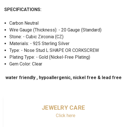
SPECIFICATIONS:
Carbon Neutral
Wire Gauge (Thickness): - 20 Gauge (Standard)
Stone: - Cubic Zirconia (CZ)
Materials: - 925 Sterling Silver
Type: - Nose Stud L SHAPE OR CORKSCREW
Plating Type: - Gold (Nickel-Free Plating)
Gem Color: Clear
water friendly , hypoallergenic, nickel free & lead free
JEWELRY CARE
Click here