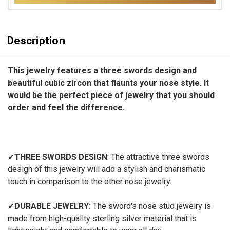
Description
This jewelry features a three swords design and
beautiful cubic zircon that flaunts your nose style. It
would be the perfect piece of jewelry that you should
order and feel the difference.
✔
THREE SWORDS DESIGN
: The attractive three swords
design of this jewelry will add a stylish and charismatic
touch in comparison to the other nose jewelry.
✔
DURABLE JEWELRY:
The sword's nose stud jewelry is
made from high-quality sterling silver material that is