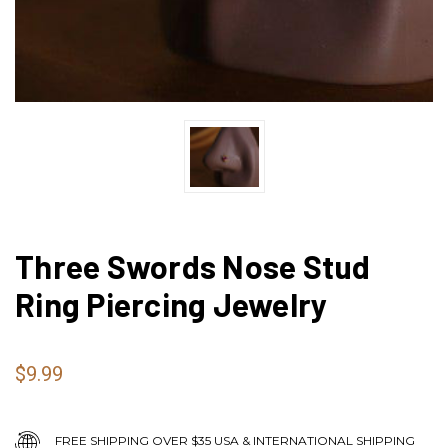
Three Swords Nose Stud
Ring Piercing Jewelry
$9.99
FREE SHIPPING OVER $35 USA & INTERNATIONAL SHIPPING