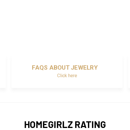
FAQS ABOUT JEWELRY
Click here
HOMEGIRLZ RATING