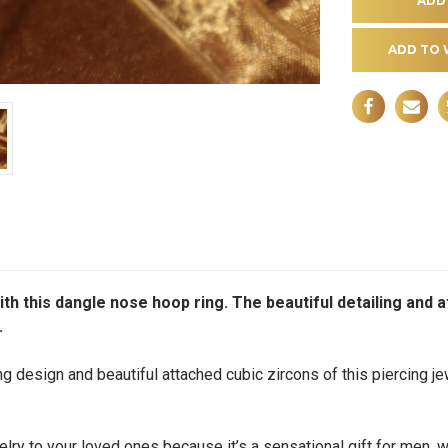
ADD TO 
ith this dangle nose hoop ring. The beautiful detailing and 
.
g design and beautiful attached cubic zircons of this piercing jew
ry to your loved ones because it’s a sensational gift for men, wo