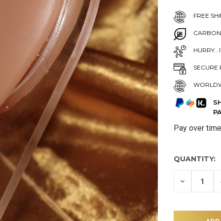
FREE SHI
CARBON
HURRY.. 
SECURE 
WORLDW
S
P
Pay over tim
QUANTITY:
DECREASE
QUANTITY
OF
UNDEFINE