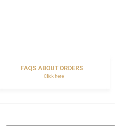
FAQS ABOUT ORDERS
Click here