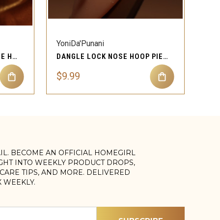
QUICK VIEW
YoniDa'Punani
KENZIE GOLD DANGLE NOSE HOOP PIERCING JEWELRY
DANGLE LOCK NOSE HOOP PIERCING JEWELRY
$9.99
AIL. BECOME AN OFFICIAL HOMEGIRL
IGHT INTO WEEKLY PRODUCT DROPS,
, CARE TIPS, AND MORE. DELIVERED
X WEEKLY.