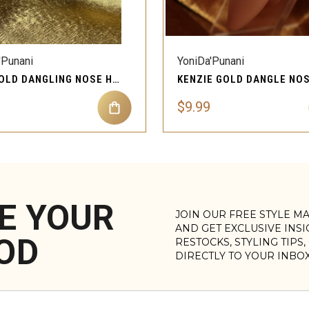
QUICK VIEW
QUICK VIEW
'Punani
YoniDa'Punani
MAE GOLD DANGLING NOSE HOOP PIERCING JEWELRY
$9.99
E YOUR
JOIN OUR FREE STYLE M
AND GET EXCLUSIVE INS
OD
RESTOCKS, STYLING TIPS
DIRECTLY TO YOUR INBO