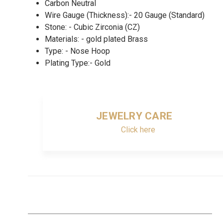
Carbon Neutral
Wire Gauge (Thickness):- 20 Gauge (Standard)
Stone: - Cubic Zirconia (CZ)
Materials: - gold plated Brass
Type: - Nose Hoop
Plating Type:- Gold
JEWELRY CARE
Click here