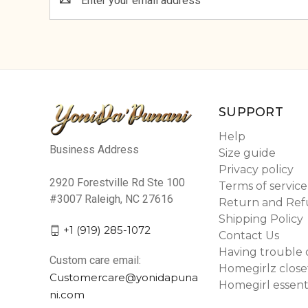
Address
SUPPORT
Help
Business Address
Size guide
Privacy policy
2920 Forestville Rd Ste 100
Terms of service
#3007 Raleigh, NC 27616
Return and Ref
Shipping Policy
+1 (919) 285-1072
Contact Us
Having trouble 
Custom care email:
Homegirlz close
Customercare@yonidapuna
Homegirl essent
ni.com