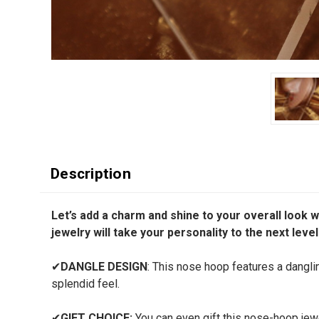
Description
Let’s add a charm and shine to your overall look w
jewelry will take your personality to the next level
✔
DANGLE DESIGN
: This nose hoop features a danglin
splendid feel.
✔
GIFT CHOICE:
You can even gift this nose-hoop jewel