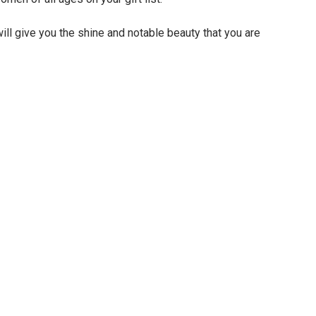
ll give you the shine and notable beauty that you are