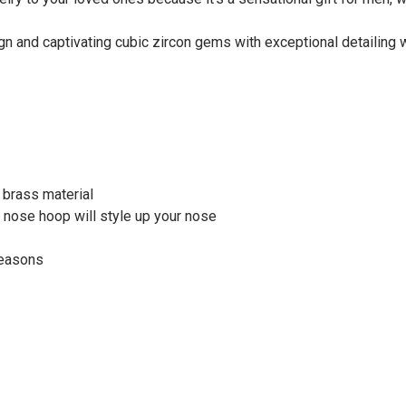
n and captivating cubic zircon gems with exceptional detailing wi
d brass material
s nose hoop will style up your nose
seasons