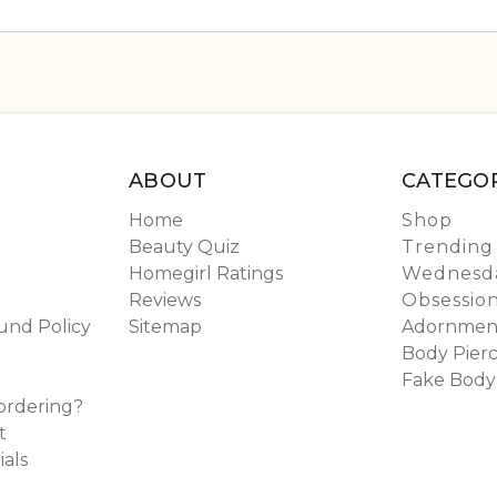
ABOUT
CATEGOR
Home
Shop
Beauty Quiz
Trending
Homegirl Ratings
Wednesda
Reviews
Obsessio
und Policy
Sitemap
Adornmen
Body Pierc
Fake Body
ordering?
t
ials