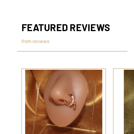
FEATURED REVIEWS
from
reviews