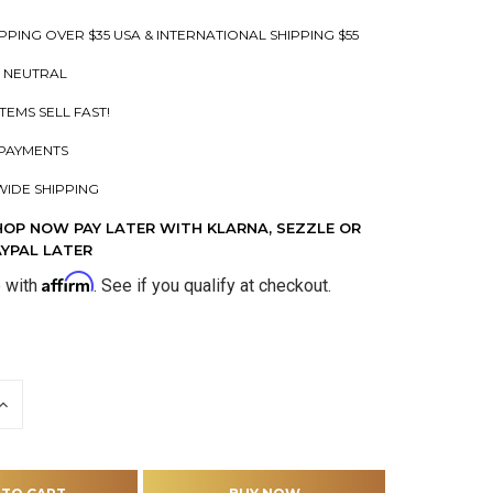
PPING OVER $35 USA & INTERNATIONAL SHIPPING $55
 NEUTRAL
ITEMS SELL FAST!
PAYMENTS
IDE SHIPPING
HOP NOW PAY LATER WITH KLARNA, SEZZLE OR
AYPAL LATER
Affirm
e with
. See if you qualify at checkout.
INCREASE
QUANTITY
OF
D
UNDEFINED