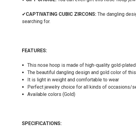
✔
CAPTIVATING CUBIC ZIRCONS:
The dangling desig
searching for.
FEATURES:
This nose hoop is made of high-quality gold-plate
The beautiful dangling design and gold color of thi
It is light in weight and comfortable to wear
Perfect jewelry choice for all kinds of occasions/
Available colors (Gold)
SPECIFICATIONS: