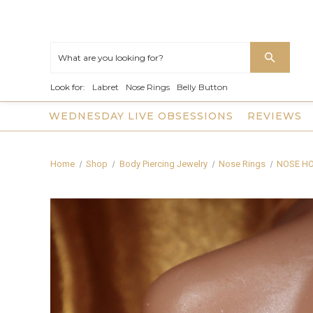
Look for:
Labret
Nose Rings
Belly Button
WEDNESDAY LIVE OBSESSIONS
REVIEWS
Home
Shop
Body Piercing Jewelry
Nose Rings
NOSE H