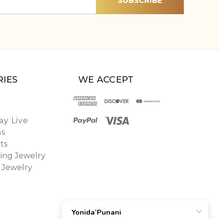
IES
WE ACCEPT
y Live
ns
ts
ing Jewelry
 Jewelry