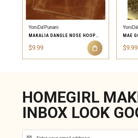
QUICK VIEW
YoniDa'Punani
YoniDa
MAKALIA DANGLE NOSE HOOP RING PIERCING JEWELRY
$9.99
$9.99
HOMEGIRL MAK
INBOX LOOK GO
Email