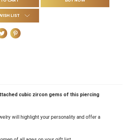
WISH LIST
attached cubic zircon gems of this piercing
elry will highlight your personality and offer a
men of all ages on your gift list.