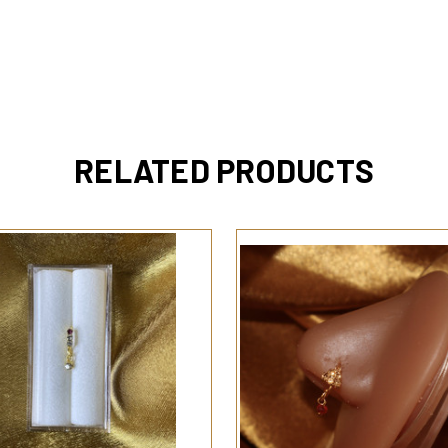
RELATED PRODUCTS