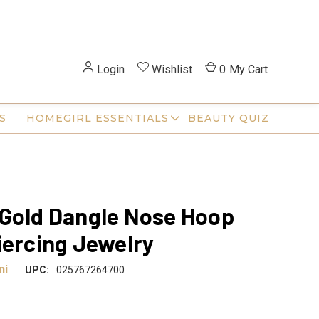
Login
Wishlist
0
My Cart
S
HOMEGIRL ESSENTIALS
BEAUTY QUIZ
Gold Dangle Nose Hoop
iercing Jewelry
ni
UPC:
025767264700