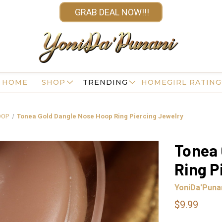
GRAB DEAL NOW!!!
HOME
SHOP
TRENDING
HOMEGIRL RATING
OOP
Tonea Gold Dangle Nose Hoop Ring Piercing Jewelry
Tonea 
Ring P
YoniDa'Puna
$9.99