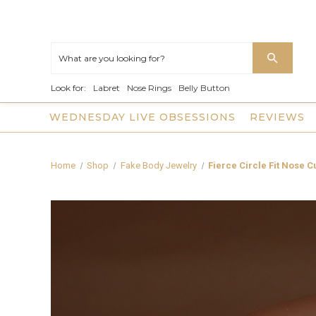
Look for:
Labret
Nose Rings
Belly Button
WEDNESDAY LIVE OBSESSIONS
REVIEWS
Home
Shop
Fake Body Jewelry
Fierce Circle Fit Nose 