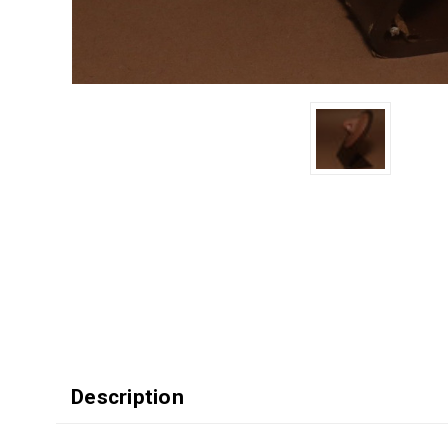
Description