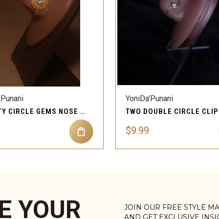
QUICK VIEW
QUICK VIEW
'Punani
YoniDa'Punani
INFINITY CIRCLE GEMS NOSE CUFFS CLIP-ON
$9.99
E YOUR
JOIN OUR FREE STYLE M
AND GET EXCLUSIVE INS