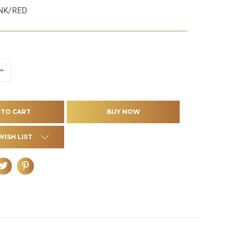
NK/RED
INCREASE
QUANTITY
OF
D
UNDEFINED
WISH LIST