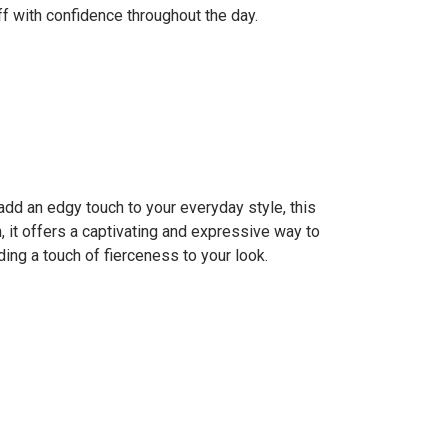
 with confidence throughout the day.
add an edgy touch to your everyday style, this
n, it offers a captivating and expressive way to
ing a touch of fierceness to your look.