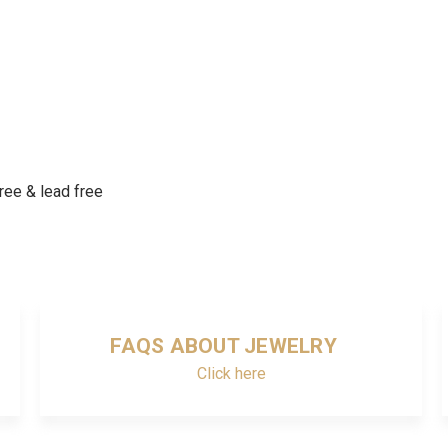
free & lead free
FAQS ABOUT JEWELRY
Click here