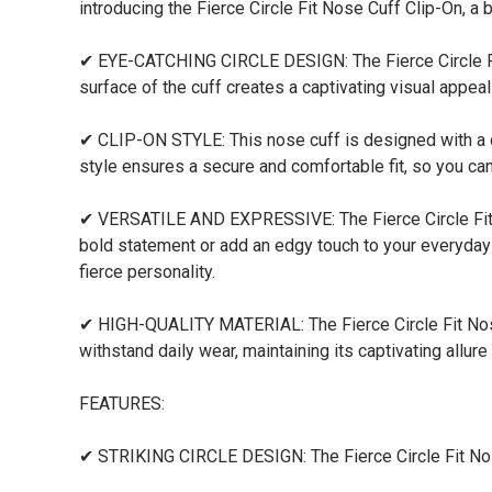
introducing the Fierce Circle Fit Nose Cuff Clip-On, a
✔ EYE-CATCHING CIRCLE DESIGN: The Fierce Circle Fit 
surface of the cuff creates a captivating visual appea
✔ CLIP-ON STYLE: This nose cuff is designed with a c
style ensures a secure and comfortable fit, so you can
✔ VERSATILE AND EXPRESSIVE: The Fierce Circle Fit N
bold statement or add an edgy touch to your everyday 
fierce personality.
✔ HIGH-QUALITY MATERIAL: The Fierce Circle Fit Nose C
withstand daily wear, maintaining its captivating allure
FEATURES:
✔ STRIKING CIRCLE DESIGN: The Fierce Circle Fit Nose