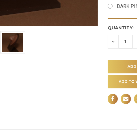
DARK PI
QUANTITY:
DECREASE
QUANTITY
OF
UNDEFINE
ADD TO 