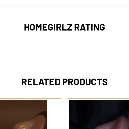
HOMEGIRLZ RATING
RELATED PRODUCTS