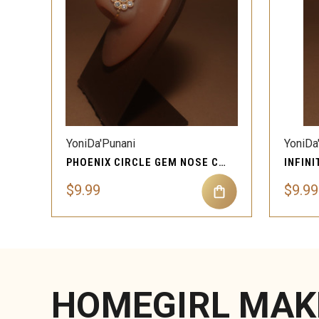
QUICK VIEW
YoniDa'Punani
YoniDa
PHOENIX CIRCLE GEM NOSE CUFF CLIP-ON
$9.99
$9.99
HOMEGIRL MAK