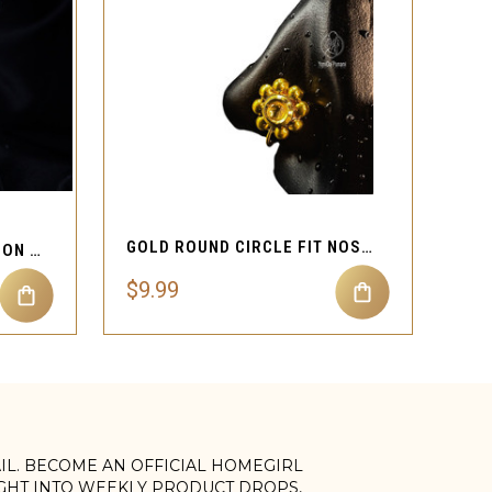
QUICK VIEW
GOLD ROUND CIRCLE FIT NOSE CUFF JEWELRY
TWO DOUBLE CIRCLE CLIP ON NOSE CUFF JEWELRY
$9.99
AIL. BECOME AN OFFICIAL HOMEGIRL
IGHT INTO WEEKLY PRODUCT DROPS,