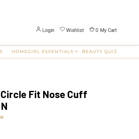
Login
Wishlist
0
My Cart
S
HOMEGIRL ESSENTIALS
BEAUTY QUIZ
 Circle Fit Nose Cuff
ON
ni