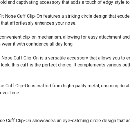
 bold and captivating accessory that adds a touch of edgy style to
Nose Cuff Clip-On features a striking circle design that exude
l that effortlessly enhances your nose.
onvenient clip-on mechanism, allowing for easy attachment and r
 wear it with confidence all day long.
ose Cuff Clip-On is a versatile accessory that allows you to e
look, this cuff is the perfect choice. It complements various ou
uff Clip-On is crafted from high-quality metal, ensuring durabil
 over time.
 Cuff Clip-On showcases an eye-catching circle design that add