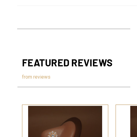
FEATURED REVIEWS
from
reviews