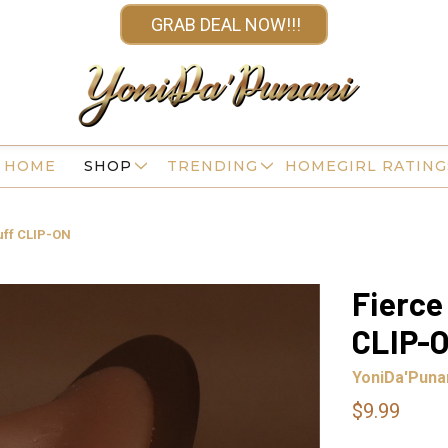
GRAB DEAL NOW!!!
HOME
SHOP
TRENDING
HOMEGIRL RATING
Cuff CLIP-ON
Fierce
CLIP-
YoniDa'Puna
$9.99