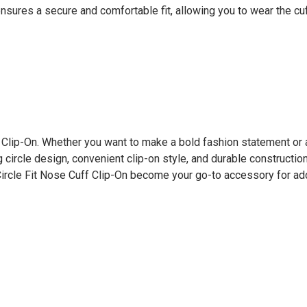
es a secure and comfortable fit, allowing you to wear the cuff
f Clip-On. Whether you want to make a bold fashion statement or 
ng circle design, convenient clip-on style, and durable constructio
ircle Fit Nose Cuff Clip-On become your go-to accessory for add