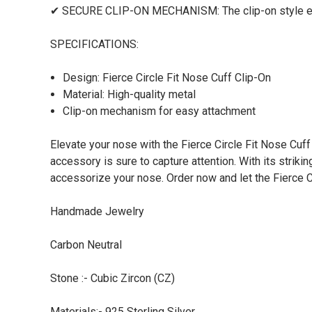
✔ SECURE CLIP-ON MECHANISM: The clip-on style ensur
SPECIFICATIONS:
Design: Fierce Circle Fit Nose Cuff Clip-On
Material: High-quality metal
Clip-on mechanism for easy attachment
Elevate your nose with the Fierce Circle Fit Nose Cuf
accessory is sure to capture attention. With its striki
accessorize your nose. Order now and let the Fierce C
Handmade Jewelry
Carbon Neutral
Stone :- Cubic Zircon (CZ)
Materials:- 925 Sterling Silver