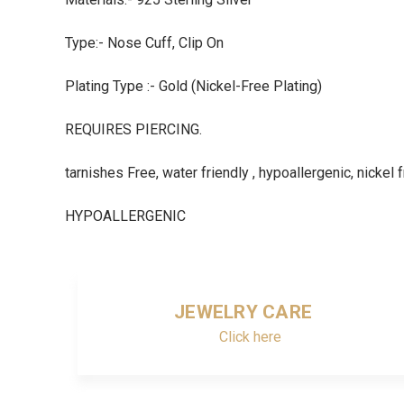
Type:- Nose Cuff, Clip On
Plating Type :- Gold (Nickel-Free Plating)
REQUIRES PIERCING.
tarnishes Free, water friendly , hypoallergenic, nickel 
HYPOALLERGENIC
JEWELRY CARE
Click here