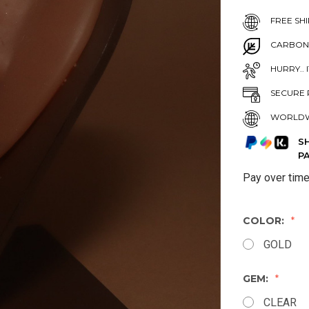
FREE SHI
CARBON
HURRY.. 
SECURE 
WORLDW
S
P
Pay over tim
COLOR:
GOLD
GEM:
CLEAR