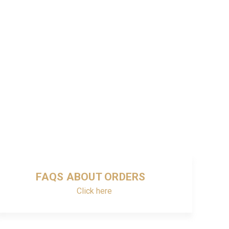
FAQS ABOUT ORDERS
Click here