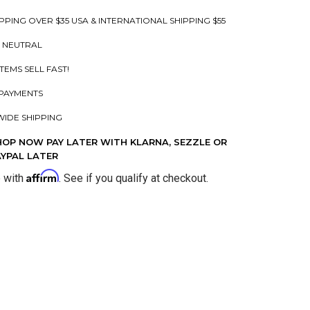
PPING OVER $35 USA & INTERNATIONAL SHIPPING $55
 NEUTRAL
ITEMS SELL FAST!
PAYMENTS
IDE SHIPPING
HOP NOW PAY LATER WITH KLARNA, SEZZLE OR
AYPAL LATER
Affirm
e with
. See if you qualify at checkout.