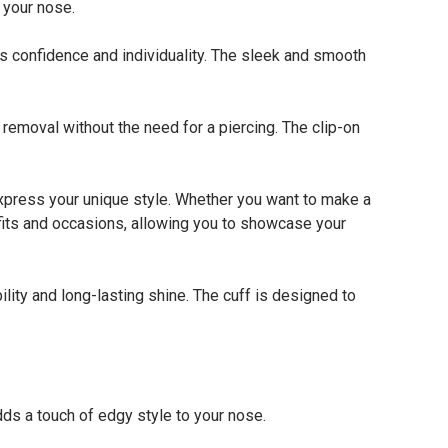
 your nose.
s confidence and individuality. The sleek and smooth
emoval without the need for a piercing. The clip-on
xpress your unique style. Whether you want to make a
tfits and occasions, allowing you to showcase your
ity and long-lasting shine. The cuff is designed to
s a touch of edgy style to your nose.